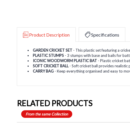
Product Description
Specifications
GARDEN CRICKET SET
- This plastic set featuring a cric
PLASTIC STUMPS
- 3 stumps with base and bails for bat
ICONIC WOODWORM PLASTIC BAT
- Plastic cricket b
SOFT CRICKET BALL
- Soft cricket ball provides realisti
CARRY BAG
- Keep everything organised and easy to mov
RELATED PRODUCTS
From the same Collection