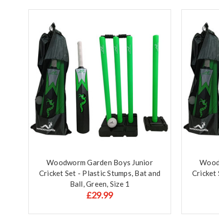
Woodworm Garden Boys Junior
Wood
Cricket Set - Plastic Stumps, Bat and
Cricket 
Ball, Green, Size 1
£29.99