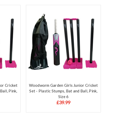
or Cricket
Woodworm Garden Girls Junior Cricket
Ball, Pink,
Set - Plastic Stumps, Bat and Ball, Pink,
Size 6
£39.99