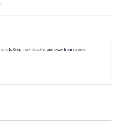
e
o the park. Keep the kids active and away from screens!