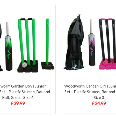
worm Garden Boys Junior
Woodworm Garden Girls Juni
Set - Plastic Stumps, Bat and
Set - Plastic Stumps, Bat and 
Ball, Green, Size 6
Size 3
£39.99
£34.99