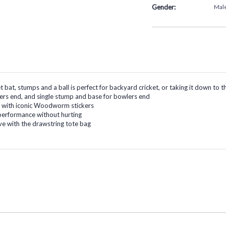
Gender:
Mal
ket bat, stumps and a ball is perfect for backyard cricket, or taking it down t
ters end, and single stump and base for bowlers end
at with iconic Woodworm stickers
c performance without hurting
e with the drawstring tote bag