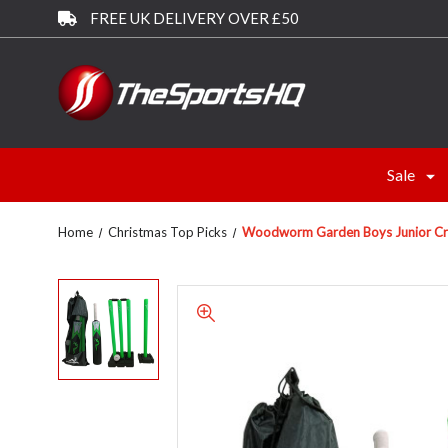
FREE UK DELIVERY OVER £50
Sale
Home
Christmas Top Picks
Woodworm Garden Boys Junior Cricke