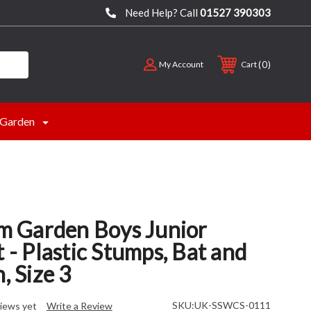
Need Help? Call
01527 390303
0
My Account
Cart
Garden
 Garden Boys Junior
t - Plastic Stumps, Bat and
, Size 3
SKU:
UK-SSWCS-0111
iews yet
Write a Review