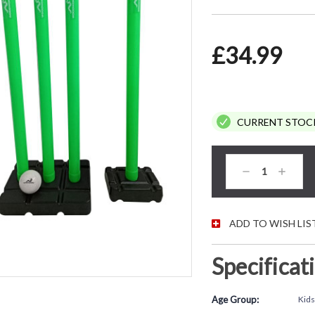
£34.99
CURRENT STOC
Decrease
Increas
Quantity:
Quantity
ADD TO WISH LIS
Specificat
Age Group:
Kids