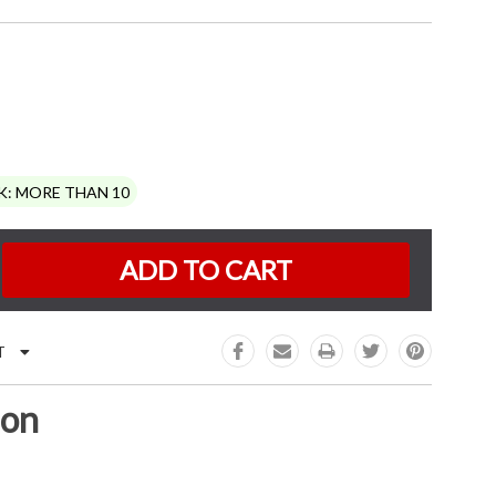
K:
MORE THAN 10
e
:
T
ion