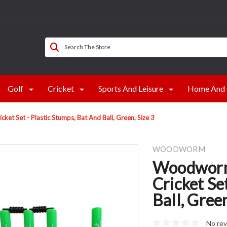
Search The Store
Golf
Cricket
Sports And Leisure
Home And 
t Set - Plastic Stumps, Bat And Ball, Green, Size 3
WOODWORM
Woodworm
Cricket Se
Ball, Green
No rev