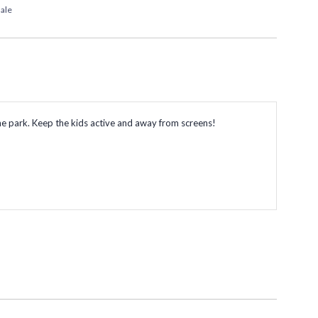
ale
o the park. Keep the kids active and away from screens!