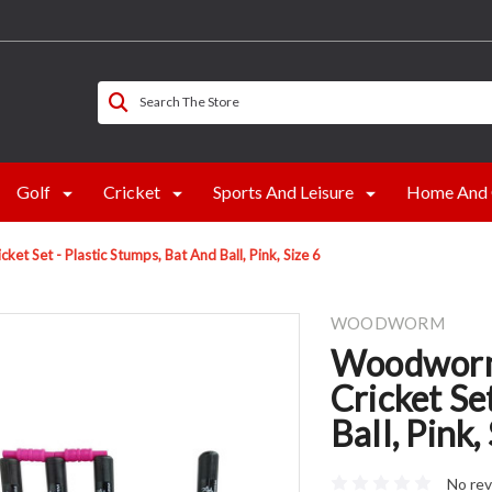
Search The Store
Golf
Cricket
Sports And Leisure
Home And 
t Set - Plastic Stumps, Bat And Ball, Pink, Size 6
WOODWORM
Woodworm 
Cricket Se
Ball, Pink,
No rev