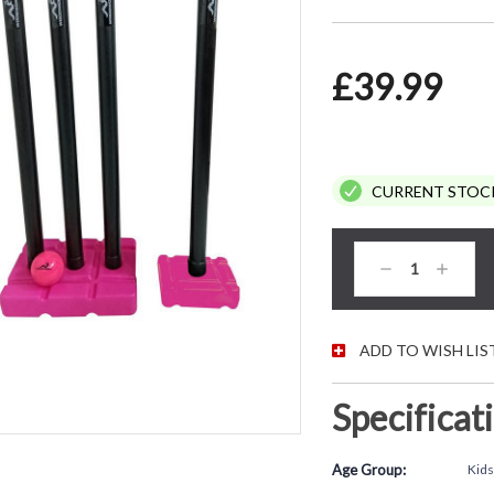
£39.99
CURRENT STOC
Decrease
Increas
Quantity:
Quantity
ADD TO WISH LIS
Specificat
Age Group:
Kids