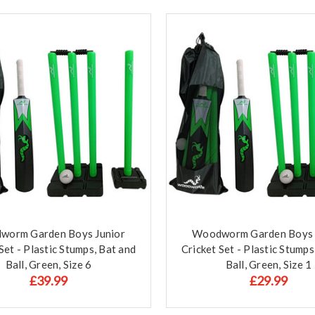
worm Garden Boys Junior
Woodworm Garden Boys 
Set - Plastic Stumps, Bat and
Cricket Set - Plastic Stumps
Ball, Green, Size 6
Ball, Green, Size 1
£39.99
£29.99