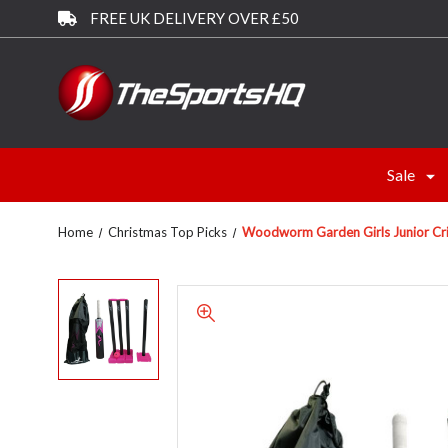
FREE UK DELIVERY OVER £50
Sale
Home
Christmas Top Picks
Woodworm Garden Girls Junior Cricke