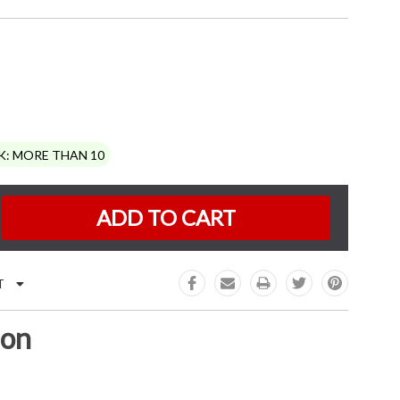
K:
MORE THAN 10
e
:
T
ion