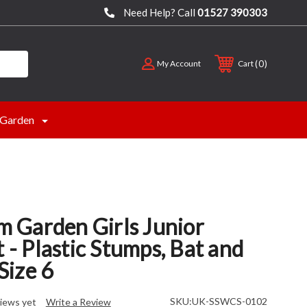
Need Help? Call
01527 390303
0
My Account
Cart
Garden
Garden Girls Junior
t - Plastic Stumps, Bat and
 Size 6
SKU:
UK-SSWCS-0102
iews yet
Write a Review