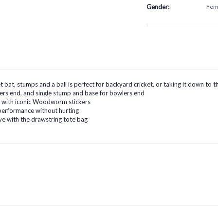
Gender:
Fem
ket bat, stumps and a ball is perfect for backyard cricket, or taking it down t
ters end, and single stump and base for bowlers end
at with iconic Woodworm stickers
c performance without hurting
e with the drawstring tote bag