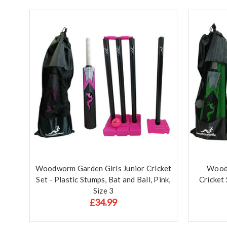
Woodworm Garden Girls Junior Cricket
Wood
Set - Plastic Stumps, Bat and Ball, Pink,
Cricket 
Size 3
£34.99