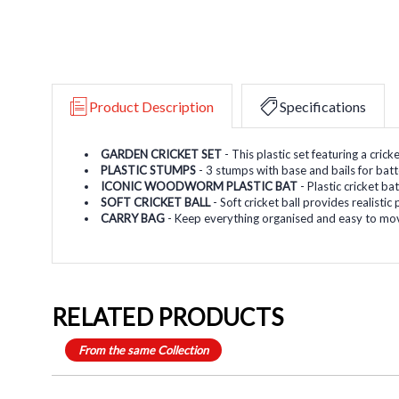
Product Description
Specifications
GARDEN CRICKET SET
- This plastic set featuring a cric
PLASTIC STUMPS
- 3 stumps with base and bails for bat
ICONIC WOODWORM PLASTIC BAT
- Plastic cricket b
SOFT CRICKET BALL
- Soft cricket ball provides realisti
CARRY BAG
- Keep everything organised and easy to mov
RELATED PRODUCTS
From the same Collection