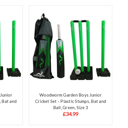
Junior
Woodworm Garden Boys Junior
, Bat and
Cricket Set - Plastic Stumps, Bat and
Ball, Green, Size 3
£34.99