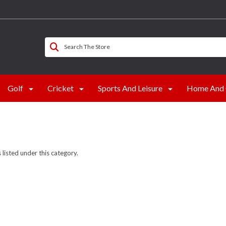
Search The Store
Golf
Cricket
Sports And Leisure
Home And 
listed under this category.