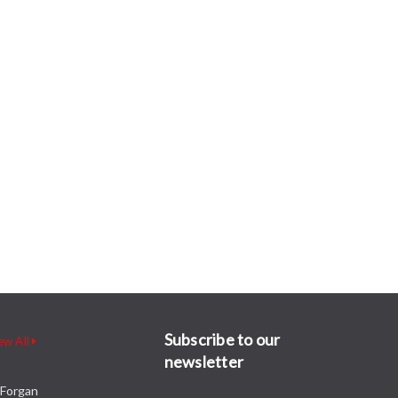
Subscribe to our
ew All
newsletter
Forgan