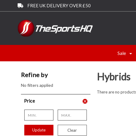
FREE UK DELIVERY OVER £50
Sale
Hybrids
Refine by
No filters applied
There are no products 
Price
Update
Clear