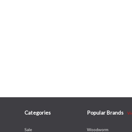
Categories
Popular Brands
Vi
Sale
Woodworm