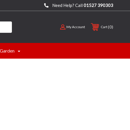
Need Help? Call
01527 390303
0
My Account
Cart
Garden