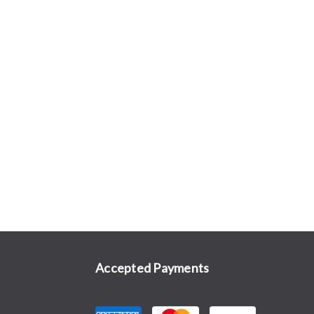
Accepted Payments