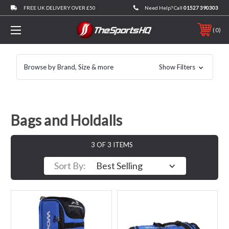
FREE UK DELIVERY OVER £50
Need Help? Call
01527 390303
0
Browse by Brand, Size & more
Show Filters
Bags and Holdalls
3 OF 3 ITEMS
Sort By: