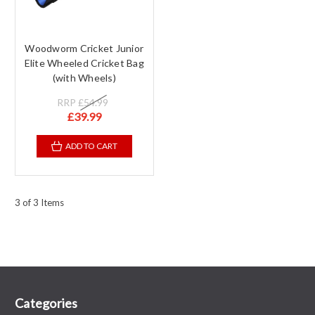
Woodworm Cricket Junior
Elite Wheeled Cricket Bag
(with Wheels)
RRP
£54.99
£39.99
ADD TO CART
3 of 3 Items
Categories