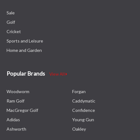
Sale
Golf
Cricket
Sports and Leisure
Home and Garden
Popular Brands
View All
Woodworm
Forgan
Ram Golf
Caddymatic
MacGregor Golf
Confidence
Adidas
Young Gun
Ashworth
Oakley