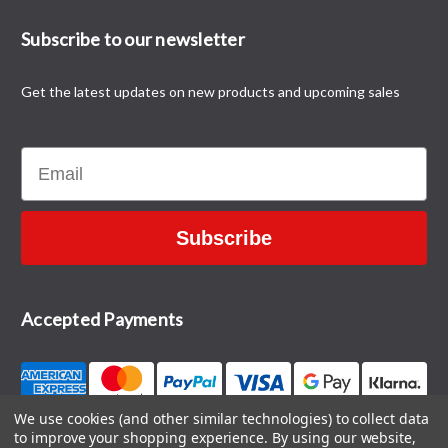
Subscribe to our newsletter
Get the latest updates on new products and upcoming sales
Email
Subscribe
Accepted Payments
We use cookies (and other similar technologies) to collect data
to improve your shopping experience.
By using our website,