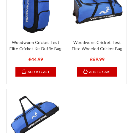
Woodworm Cricket Test
Woodworm Cricket Test
Elite Cricket Kit Duffle Bag
Elite Wheeled Cricket Bag
£44.99
£69.99
ADD TO CART
ADD TO CART