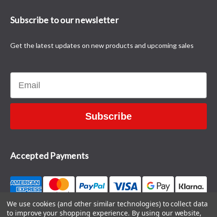
Subscribe to our newsletter
Get the latest updates on new products and upcoming sales
Email
Subscribe
Accepted Payments
We use cookies (and other similar technologies) to collect data
to improve your shopping experience.
By using our website,