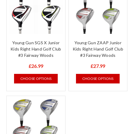
Young Gun SGS X Junior
Young Gun ZAAP Junior
Kids Right Hand Golf Club
Kids Right Hand Golf Club
#3 Fairway Woods
#3 Fairway Woods
£26.99
£27.99
CHOOSE OPTIONS
CHOOSE OPTIONS