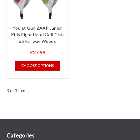
Young Gun ZAAP Junior
Kids Right Hand Golf Club
#5 Fairway Woods
£27.99
CHOOSE OPTIONS
3 of 3 Items
Categories