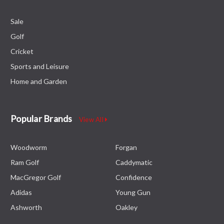
Sale
Golf
Cricket
Sports and Leisure
Home and Garden
Popular Brands
View All
Woodworm
Forgan
Ram Golf
Caddymatic
MacGregor Golf
Confidence
Adidas
Young Gun
Ashworth
Oakley