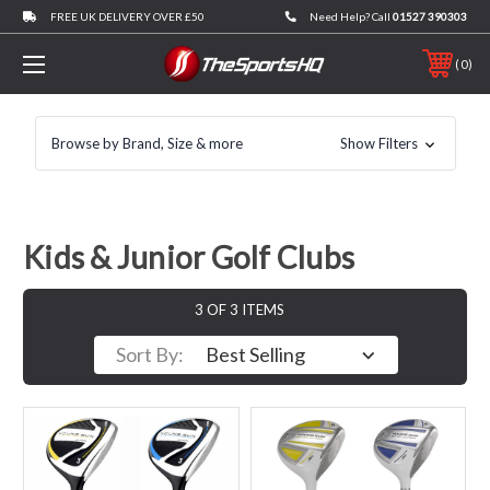
FREE UK DELIVERY OVER £50
Need Help? Call
01527 390303
0
Browse by Brand, Size & more
Show Filters
Kids & Junior Golf Clubs
3 OF 3 ITEMS
Sort By: