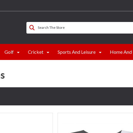
Search The Store
Golf
Cricket
Sports And Leisure
Home And 
s