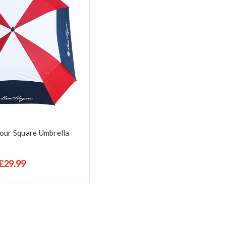
our Square Umbrella
£29.99