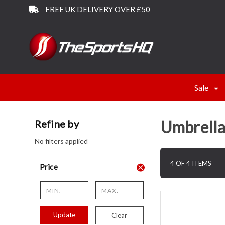
FREE UK DELIVERY OVER £50
Sale
Umbrella
Refine by
No filters applied
4 OF 4 ITEMS
Price
Update
Clear