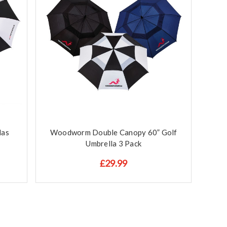
las
Woodworm Double Canopy 60” Golf
Umbrella 3 Pack
£29.99