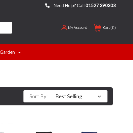
Need Help? Call
01527 390303
0
My Account
Cart
Garden
Sort By: