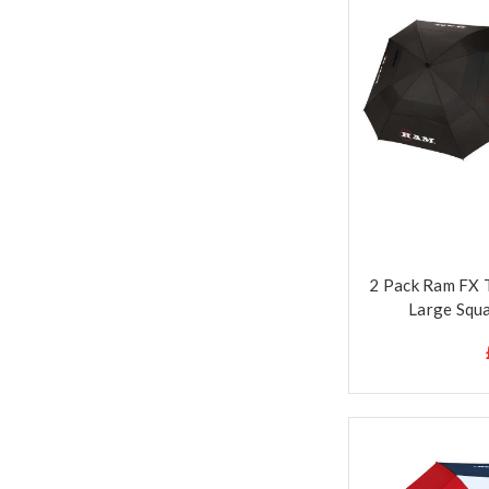
2 Pack Ram FX 
Large Squa