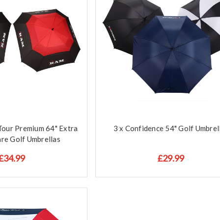
Tour Premium 64" Extra
3 x Confidence 54" Golf Umbrel
re Golf Umbrellas
£34.99
£29.99