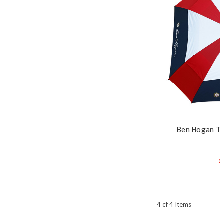
Ben Hogan T
4 of 4 Items