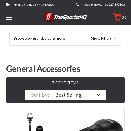
FREE UK DELIVERY OVER £50
Need Help? Call
01527 390303
0
Browse by Brand, Size & more
Show Filters
General Accessories
17 OF 17 ITEMS
Sort By: