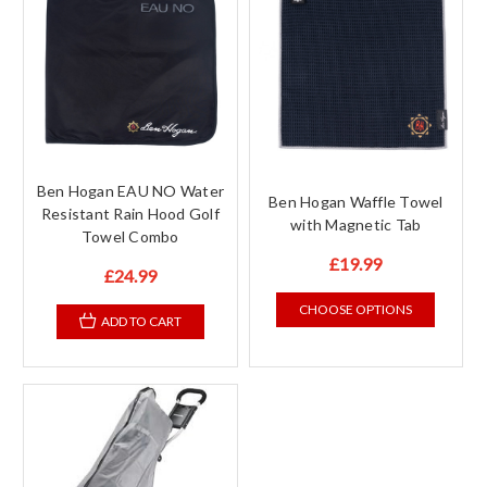
Ben Hogan EAU NO Water
Ben Hogan Waffle Towel
Resistant Rain Hood Golf
with Magnetic Tab
Towel Combo
£19.99
£24.99
CHOOSE OPTIONS
ADD TO CART