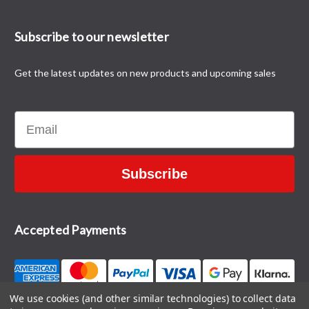
Subscribe to our newsletter
Get the latest updates on new products and upcoming sales
Email
Subscribe
Accepted Payments
We use cookies (and other similar technologies) to collect data