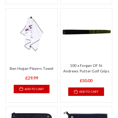
100 x Forgan OF St
Ben Hogan Players Towel
Andrews Putter Golf Grips
£29.99
£50.00
ADD TO CART
ADD TO CART