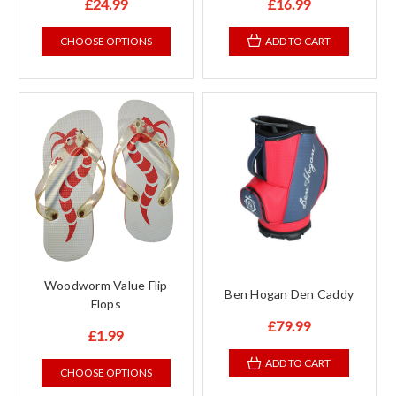
£24.99
£16.99
CHOOSE OPTIONS
ADD TO CART
Woodworm Value Flip
Ben Hogan Den Caddy
Flops
£79.99
£1.99
ADD TO CART
CHOOSE OPTIONS