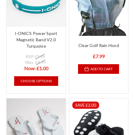
I-ONICS Power Sport
Magnetic Band V2.0
Clear Golf Rain Hood
Turquoise
£7.99
RRP
£9.99
Was:
£4.99
Now:
£1.00
ADD TO CART
CHOOSE OPTIONS
SAVE £2.00