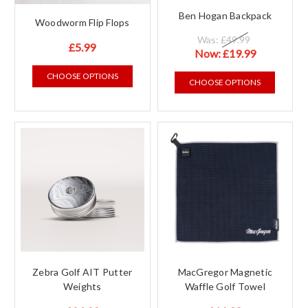
Ben Hogan Backpack
Woodworm Flip Flops
Was:
£49.99
£5.99
Now:
£19.99
CHOOSE OPTIONS
CHOOSE OPTIONS
Zebra Golf AIT Putter
MacGregor Magnetic
Weights
Waffle Golf Towel