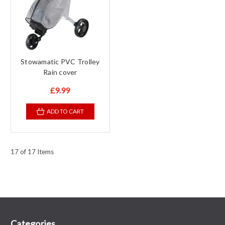
Stowamatic PVC Trolley
Rain cover
£9.99
ADD TO CART
17 of 17 Items
Categories