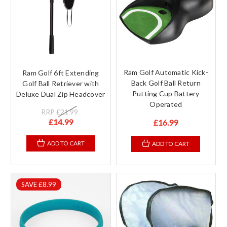
Ram Golf Automatic Kick-
Ram Golf 6ft Extending
Back Golf Ball Return
Golf Ball Retriever with
Putting Cup Battery
Deluxe Dual Zip Headcover
Operated
RRP
£21.99
£14.99
£16.99
ADD TO CART
ADD TO CART
SAVE £8.99