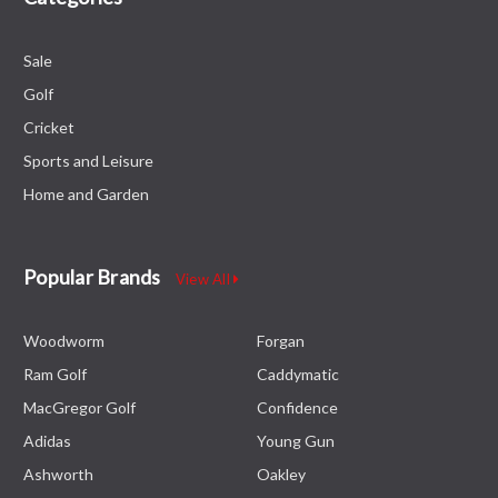
Sale
Golf
Cricket
Sports and Leisure
Home and Garden
Popular Brands
View All
Woodworm
Forgan
Ram Golf
Caddymatic
MacGregor Golf
Confidence
Adidas
Young Gun
Ashworth
Oakley