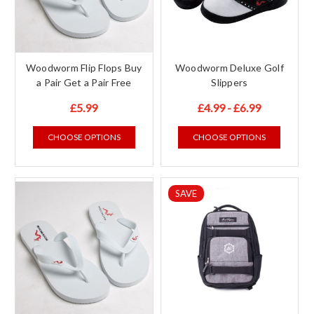
Woodworm Flip Flops Buy
Woodworm Deluxe Golf
a Pair Get a Pair Free
Slippers
£5.99
£4.99 - £6.99
CHOOSE OPTIONS
CHOOSE OPTIONS
SAVE