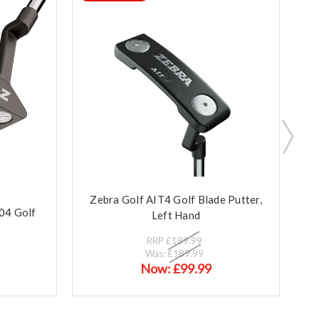
Zebra Golf AIT4 Golf Blade Putter,
Z
004 Golf
Left Hand
RRP
£189.99
Was:
£189.99
Now:
£99.99