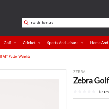
Search The Store
Golf
Cricket
Sports And Leisure
Home And 
lf AIT Putter Weights
ZEBRA
Zebra Gol
No rev