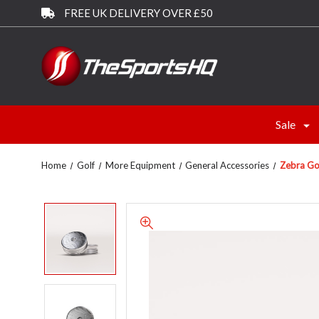
FREE UK DELIVERY OVER £50
Sale
Home
Golf
More Equipment
General Accessories
Zebra Go