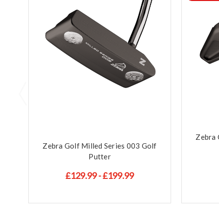
Zebra 
Zebra Golf Milled Series 003 Golf
Putter
£129.99 - £199.99