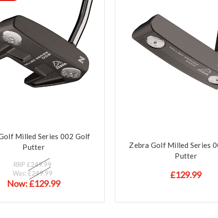
Golf Milled Series 002 Golf
Zebra Golf Milled Series 
Putter
Putter
RRP
£249.99
Was:
£249.99
£129.99
Now:
£129.99