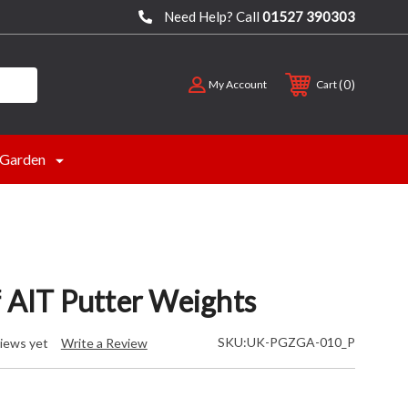
Need Help? Call
01527 390303
0
My Account
Cart
Garden
f AIT Putter Weights
SKU:
UK-PGZGA-010_P
iews yet
Write a Review