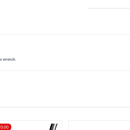
rx wrench.
20.00