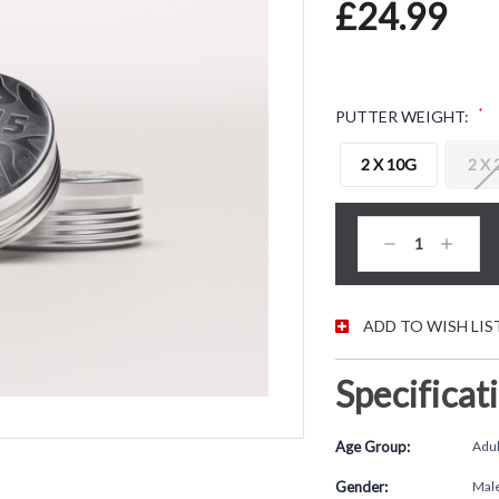
£24.99
*
PUTTER WEIGHT:
2 X 10G
2 X
CURRENT STOC
Decrease
Increas
Quantity:
Quantity
ADD TO WISH LIS
Specificat
Age Group:
Adul
Gender:
Mal