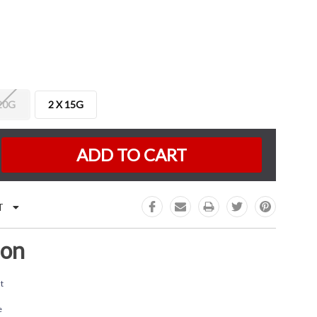
 20G
2 X 15G
K:
e
:
T
ion
t
e