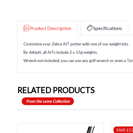
Product Description
Specifications
Customize your Zebra AIT putter with one of our weight kits.
By default, all AITs include 2 x 15g weights.
Wrench not included; you can use any golf wrench or even a To
RELATED PRODUCTS
From the same Collection
SAVE £1