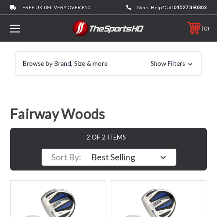
FREE UK DELIVERY OVER £50
Need Help? Call
01527 390303
0
Browse by Brand, Size & more
Show Filters
Fairway Woods
2 OF 2 ITEMS
Sort By: