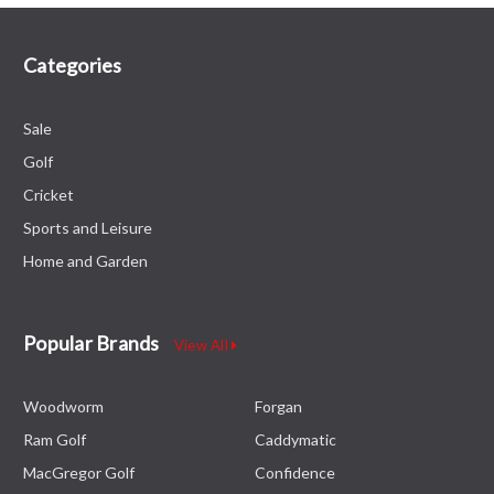
Categories
Sale
Golf
Cricket
Sports and Leisure
Home and Garden
Popular Brands
View All
Woodworm
Forgan
Ram Golf
Caddymatic
MacGregor Golf
Confidence