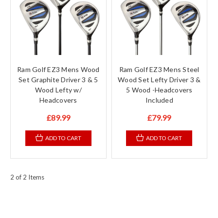
Ram Golf EZ3 Mens Wood
Ram Golf EZ3 Mens Steel
Set Graphite Driver 3 & 5
Wood Set Lefty Driver 3 &
Wood Lefty w/
5 Wood -Headcovers
Headcovers
Included
£89.99
£79.99
ADD TO CART
ADD TO CART
2 of 2 Items