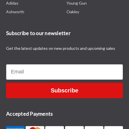
Adidas
Young Gun
Ashworth
Oakley
Subscribe to our newsletter
Get the latest updates on new products and upcoming sales
Email
Subscribe
Accepted Payments