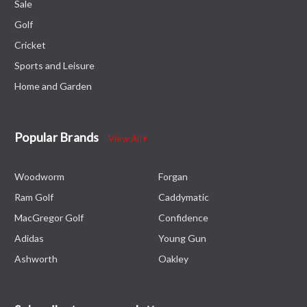
Sale
Golf
Cricket
Sports and Leisure
Home and Garden
Popular Brands
View All
Woodworm
Forgan
Ram Golf
Caddymatic
MacGregor Golf
Confidence
Adidas
Young Gun
Ashworth
Oakley