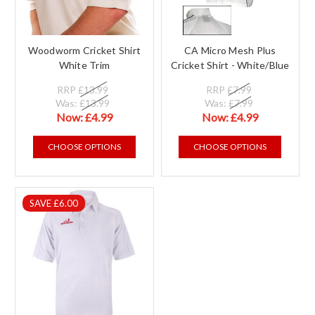
Woodworm Cricket Shirt
CA Micro Mesh Plus
White Trim
Cricket Shirt - White/Blue
RRP
£13.99
RRP
£7.99
Was:
£13.99
Was:
£7.99
Now:
£4.99
Now:
£4.99
CHOOSE OPTIONS
CHOOSE OPTIONS
SAVE £6.00