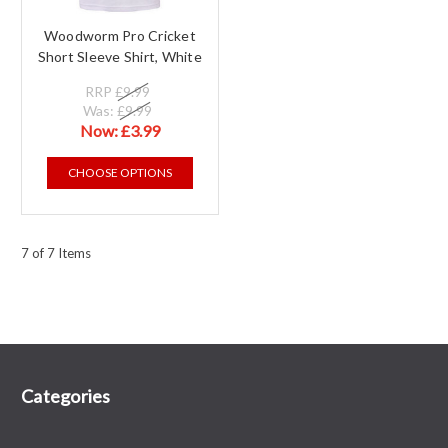
Woodworm Pro Cricket
Short Sleeve Shirt, White
RRP
£9.99
Was:
£9.99
Now:
£3.99
CHOOSE OPTIONS
7 of 7 Items
Categories