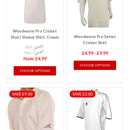
Woodworm Pro Cricket
Woodworm Pro Series
Short Sleeve Shirt, Cream
Cricket Shirt
RRP
£9.99
Was:
£9.99
£4.99 - £9.99
Now:
£4.99
CHOOSE OPTIONS
CHOOSE OPTIONS
SAVE £9.00
SAVE £3.00