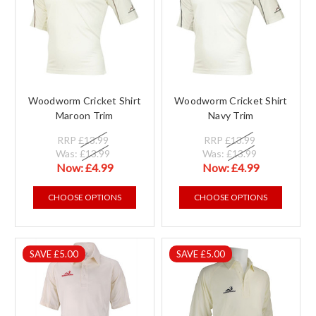
Woodworm Cricket Shirt
Woodworm Cricket Shirt
Maroon Trim
Navy Trim
RRP
£13.99
RRP
£13.99
Was:
£13.99
Was:
£13.99
Now:
£4.99
Now:
£4.99
CHOOSE OPTIONS
CHOOSE OPTIONS
SAVE £5.00
SAVE £5.00