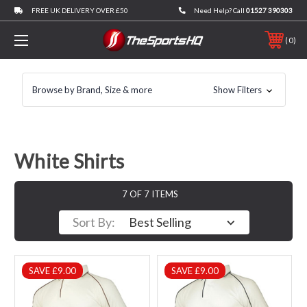
FREE UK DELIVERY OVER £50
Need Help? Call
01527 390303
0
Browse by Brand, Size & more
Show Filters
White Shirts
7 OF 7 ITEMS
Sort By:
SAVE £9.00
SAVE £9.00