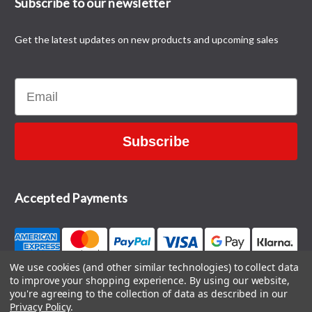
Subscribe to our newsletter
Get the latest updates on new products and upcoming sales
Email
Subscribe
Accepted Payments
We use cookies (and other similar technologies) to collect data
to improve your shopping experience.
By using our website,
CONTACT US
you're agreeing to the collection of data as described in our
Privacy Policy
.