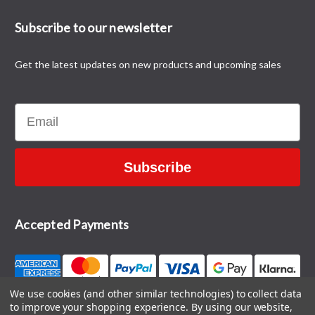
Subscribe to our newsletter
Get the latest updates on new products and upcoming sales
Email
Subscribe
Accepted Payments
We use cookies (and other similar technologies) to collect data
to improve your shopping experience.
By using our website,