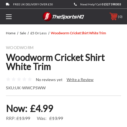
FREE UK DELIVERY OVER £50
Need Help? Call
01527 390303
0
Home
Sale
£5 Or Less
Woodworm Cricket Shirt White Trim
WOODWORM
Woodworm Cricket Shirt
White Trim
No reviews yet
Write a Review
SKU:
UK-WWCPSWW
Now:
£4.99
RRP:
£13.99
Was:
£13.99