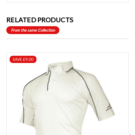
RELATED PRODUCTS
From the same Collection
SAVE £9.00