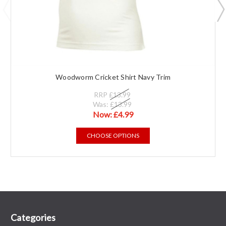
Woodworm Cricket Shirt Navy Trim
RRP
£13.99
Was:
£13.99
Now:
£4.99
CHOOSE OPTIONS
Categories