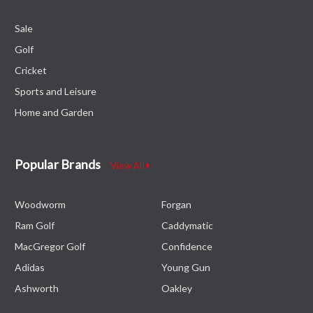
Sale
Golf
Cricket
Sports and Leisure
Home and Garden
Popular Brands
View All
Woodworm
Forgan
Ram Golf
Caddymatic
MacGregor Golf
Confidence
Adidas
Young Gun
Ashworth
Oakley