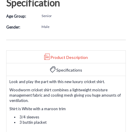
Specification
Senior
Age Group:
Male
Gender:
Product Description
Specifications
Look and play the part with this new luxury cricket shirt.
Woodworm cricket shirt combines a lightweight moisture
management fabric and cooling mesh giving you huge amounts of
ventilation.
Shirt is White with a maroon trim
3/4 sleeves
3 buttin placket