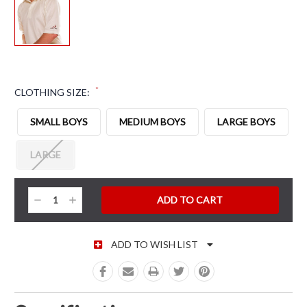
*
CLOTHING SIZE:
SMALL BOYS
MEDIUM BOYS
LARGE BOYS
LARGE
CURRENT STOCK:
Decrease
Increase
Quantity:
Quantity:
ADD TO WISH LIST