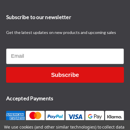
Subscribe to our newsletter
Get the latest updates on new products and upcoming sales
Email
Subscribe
Accepted Payments
We use cookies (and other similar technologies) to collect data