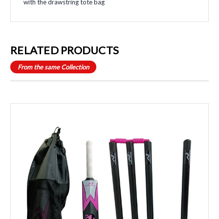
with the drawstring tote bag
RELATED PRODUCTS
From the same Collection