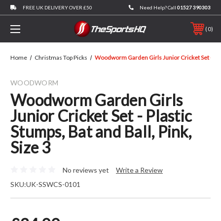
FREE UK DELIVERY OVER £50
Need Help? Call
01527 390303
0
Home
Christmas Top Picks
Woodworm Garden Girls Junior Cricket Set - Plast
WOODWORM
Woodworm Garden Girls
Junior Cricket Set - Plastic
Stumps, Bat and Ball, Pink,
Size 3
No reviews yet
Write a Review
SKU:
UK-SSWCS-0101