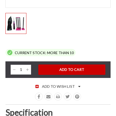
CURRENT STOCK:
MORE THAN 10
Decrease
Increase
Quantity:
Quantity:
ADD TO WISH LIST
Specification