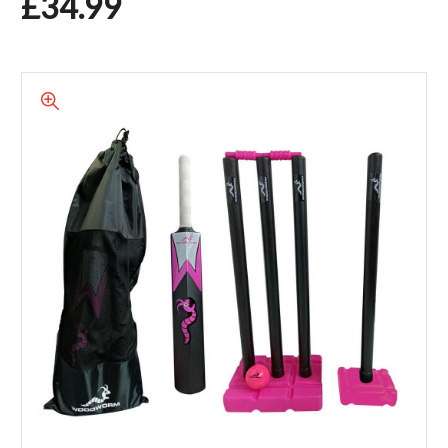
£34.99