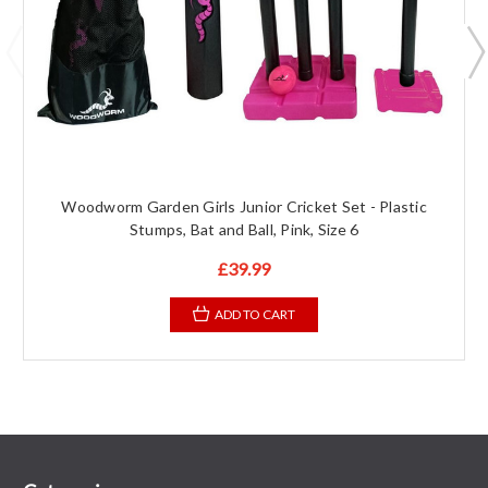
Woodworm Garden Girls Junior Cricket Set - Plastic
Stumps, Bat and Ball, Pink, Size 6
£39.99
ADD TO CART