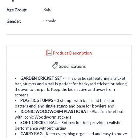
Kids
Age Group:
Female
Gender:
Product Description
Specifications
GARDEN CRICKET SET
- This plastic set featuring a cricket
bat, stumps and a ball is perfect for backyard cricket, or taking
it down to the park. Keep the kids active and away from
screens!
PLASTIC STUMPS
- 3 stumps with base and bails for
batters end, and single stump and base for bowlers end
ICONIC WOODWORM PLASTIC BAT
- Plastic cricket bat
with iconic Woodworm stickers
SOFT CRICKET BALL
- Soft cricket ball provides realistic
performance without hurting
CARRY BAG
- Keep everything organised and easy to move