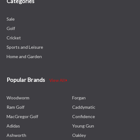
Categories
Sale
Golf
Cricket
Sports and Leisure
Home and Garden
Popular Brands
View All
Woodworm
Forgan
Ram Golf
Caddymatic
MacGregor Golf
Confidence
Adidas
Young Gun
Ashworth
Oakley