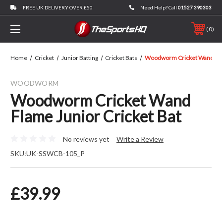
FREE UK DELIVERY OVER £50
Need Help? Call
01527 390303
0
Home
Cricket
Junior Batting
Cricket Bats
Woodworm Cricket Wand Flam
WOODWORM
Woodworm Cricket Wand
Flame Junior Cricket Bat
No reviews yet
Write a Review
SKU:
UK-SSWCB-105_P
£39.99