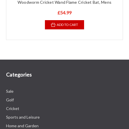
Woodworm Cricket Wand Flame Cricket Bat, Mens
£54.99
ADD TO CART
Categories
Sale
Golf
Cricket
Sports and Leisure
Home and Garden