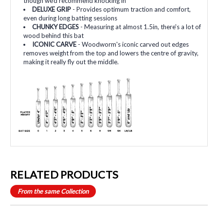
though we'd recommend knocking in
DELUXE GRIP
- Provides optimum traction and comfort,
even during long batting sessions
CHUNKY EDGES
- Measuring at almost 1.5in, there's a lot of
wood behind this bat
ICONIC CARVE
- Woodworm's iconic carved out edges
removes weight from the top and lowers the centre of gravity,
making it really fly out the middle.
RELATED PRODUCTS
From the same Collection