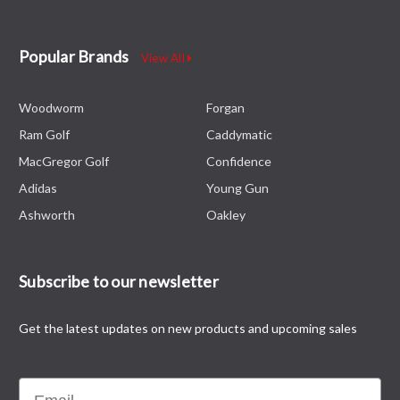
Popular Brands
View All
Woodworm
Forgan
Ram Golf
Caddymatic
MacGregor Golf
Confidence
Adidas
Young Gun
Ashworth
Oakley
Subscribe to our newsletter
Get the latest updates on new products and upcoming sales
Email