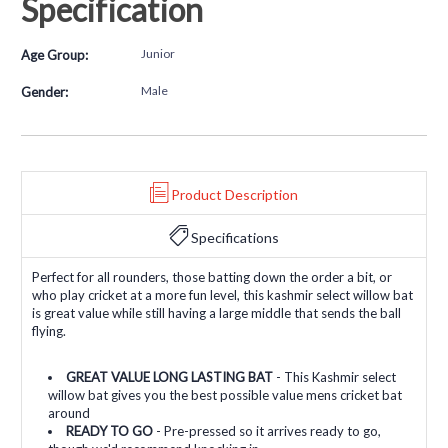
Specification
Junior
Age Group:
Male
Gender:
Product Description
Specifications
Perfect for all rounders, those batting down the order a bit, or
who play cricket at a more fun level, this kashmir select willow bat
is great value while still having a large middle that sends the ball
flying.
GREAT VALUE LONG LASTING BAT
- This Kashmir select
willow bat gives you the best possible value mens cricket bat
around
READY TO GO
- Pre-pressed so it arrives ready to go,