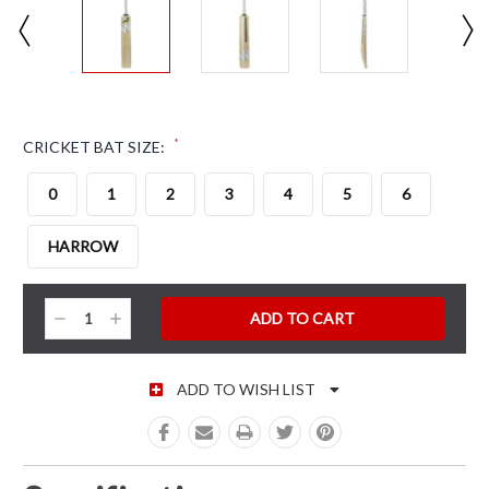
*
CRICKET BAT SIZE:
0
1
2
3
4
5
6
HARROW
CURRENT STOCK:
Decrease
Increase
Quantity:
Quantity:
ADD TO WISH LIST