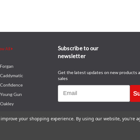
Subscribe to our
ew All
newsletter
Forgan
Get the latest updates on new products 
Caddymatic
sales
Confidence
Email
Su
Young Gun
Oakley
to improve your shopping experience.
By using our website, you're a