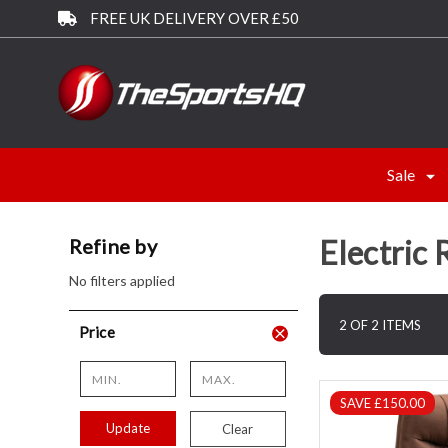
FREE UK DELIVERY OVER £50
Sale
Electric 
Refine by
No filters applied
2 OF 2 ITEMS
Price
SAVE £150.00
Update
Clear