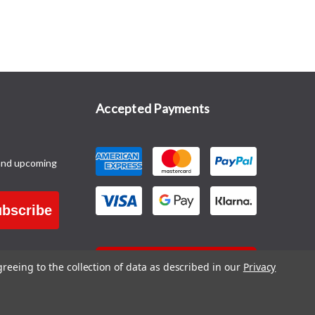
Accepted Payments
and upcoming
bscribe
CONTACT US
greeing to the collection of data as described in our
Privacy