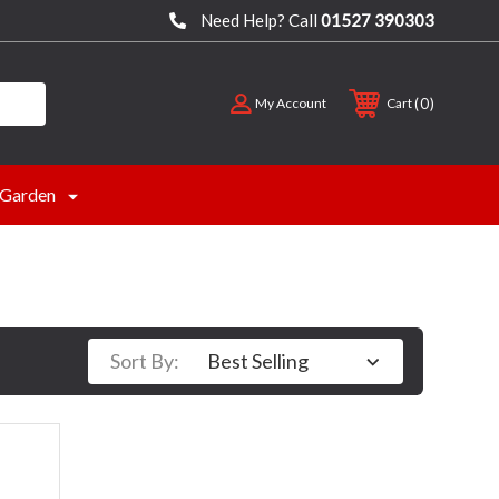
Need Help? Call
01527 390303
0
My Account
Cart
Garden
Sort By: