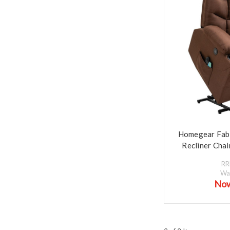
Homegear Fabri
Recliner Cha
R
Wa
No