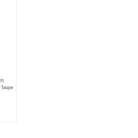
ft
e Taupe