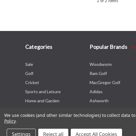
2 of 2 Items
Categories
Popular Brands
Vi
Sale
Woodworm
Golf
Ram Golf
Cricket
MacGregor Golf
Sports and Leisure
Adidas
Home and Garden
Ashworth
We use cookies (and other similar technologies) to collect data 
Policy
.
Settings
Reject all
Accept All Cookies