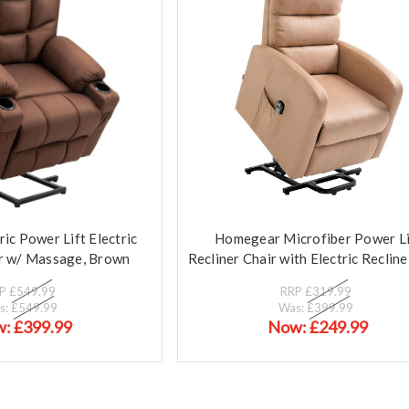
c Power Lift Electric
Homegear Microfiber Power Li
ir w/ Massage, Brown
Recliner Chair with Electric Reclin
RP
£549.99
RRP
£319.99
s:
£549.99
Was:
£399.99
w:
£399.99
Now:
£249.99