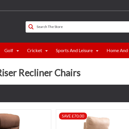
Search The Store
Golf
Cricket
Sports And Leisure
Home And 
Riser Recliner Chairs
SAVE £70.00