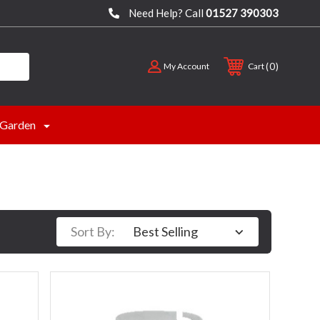
Need Help? Call
01527 390303
0
My Account
Cart
Garden
Sort By: