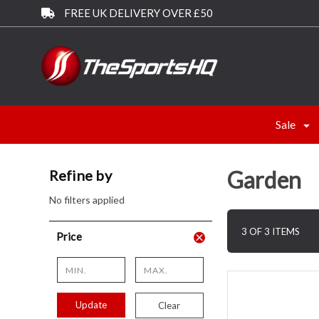
FREE UK DELIVERY OVER £50
Sale
Garden
Refine by
No filters applied
3 OF 3 ITEMS
Price
Update
Clear