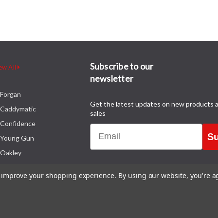
Subscribe to our
ew All
newsletter
Forgan
Get the latest updates on new products 
Caddymatic
sales
Confidence
Email
Su
Young Gun
Oakley
to improve your shopping experience.
By using our website, you're a