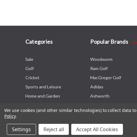
Categories
Popular Brands
Vi
Sale
Woodworm
Golf
Ram Golf
Cricket
MacGregor Golf
Sports and Leisure
Adidas
Home and Garden
Ashworth
We use cookies (and other similar technologies) to collect data 
Policy
.
Settings
Reject all
Accept All Cookies
© 2026 The Sports HQ