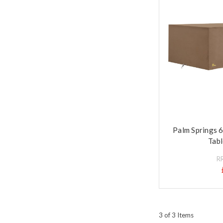
Palm Springs 
Tabl
R
3 of 3 Items