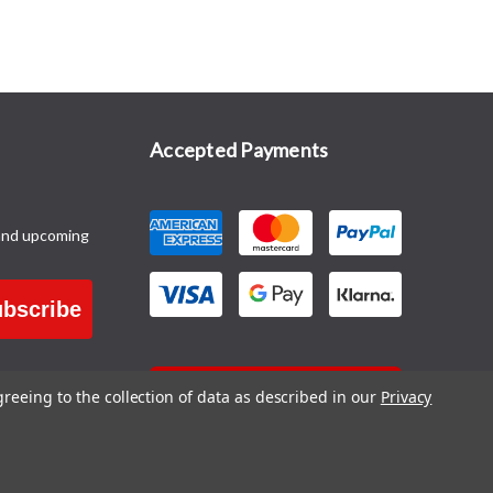
Accepted Payments
and upcoming
bscribe
CONTACT US
greeing to the collection of data as described in our
Privacy
Blog
|
Sitemap