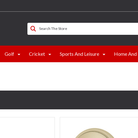
Search The Store
Golf
Cricket
Sports And Leisure
Home And 