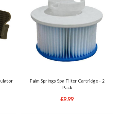
ulator
Palm Springs Spa Filter Cartridge - 2
Pack
£9.99