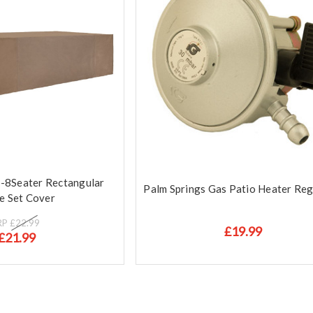
6-8Seater Rectangular
Palm Springs Gas Patio Heater Reg
e Set Cover
RP
£22.99
£19.99
£21.99