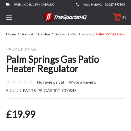
FREE UK DELIVERY OVER £50
Need Help? Call
01527 390303
0
Home
Home And Garden
Garden
Patio Heaters
Palm Springs Gas Pati
PALM SPRINGS
Palm Springs Gas Patio
Heater Regulator
No reviews yet
Write a Review
SKU:
UK-PARTS-PS-GASREG-CE0845
£19.99