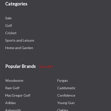
Categories
Sale
Golf
Cricket
Sports and Leisure
Home and Garden
Popular Brands
View All
Woodworm
Forgan
Ram Golf
Caddymatic
MacGregor Golf
Confidence
Adidas
Young Gun
Ashworth
Oakley