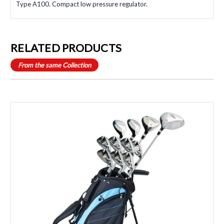
Type A100. Compact low pressure regulator.
RELATED PRODUCTS
From the same Collection