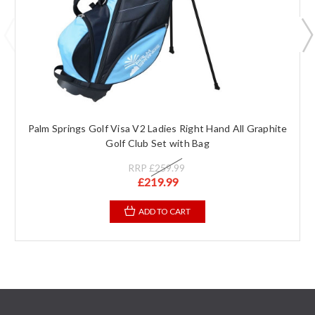
Palm Springs Golf Visa V2 Ladies Right Hand All Graphite
Golf Club Set with Bag
RRP
£259.99
£219.99
ADD TO CART