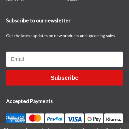
Subscribe to our newsletter
Get the latest updates on new products and upcoming sales
Email
Subscribe
Accepted Payments