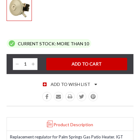
CURRENT STOCK:
MORE THAN 10
Decrease
Increase
Quantity:
Quantity:
ADD TO WISH LIST
Product Description
Replacement regulator for Palm Springs Gas Patio Heater. IGT