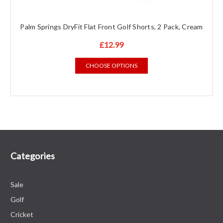
Palm Springs DryFit Flat Front Golf Shorts, 2 Pack, Cream
£12.99
CHOOSE OPTIONS
Categories
Sale
Golf
Cricket