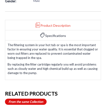
Male
Gender:
Product Description
Specifications
The filtering system in your hot tub or spa is the most important
factor in ensuring your water quality. It is essential that clogged or
worn out filters are replaced to prevent contaminated water
being trapped in the spa.
By replacing the filter cartridge regularly you will avoid problems
such as cloudy water and high chemical build up as well as causing
damage to the pump.
RELATED PRODUCTS
From the same Collection