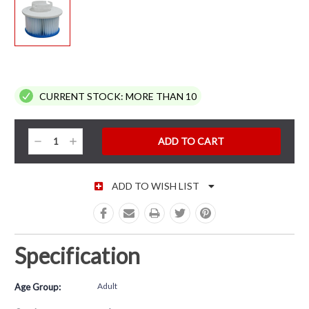
CURRENT STOCK:
MORE THAN 10
Decrease
Increase
Quantity:
Quantity:
ADD TO WISH LIST
Specification
Adult
Age Group: