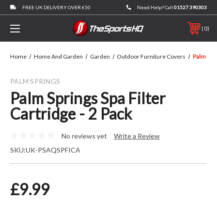
FREE UK DELIVERY OVER £50
Need Help? Call
01527 390303
0
Home
Home And Garden
Garden
Outdoor Furniture Covers
Palm Spri
PALM SPRINGS
Palm Springs Spa Filter
Cartridge - 2 Pack
No reviews yet
Write a Review
SKU:
UK-PSAQSPFICA
£9.99