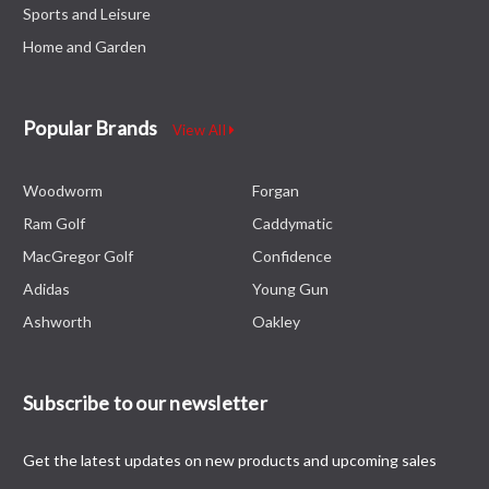
Sports and Leisure
Home and Garden
Popular Brands
View All
Woodworm
Forgan
Ram Golf
Caddymatic
MacGregor Golf
Confidence
Adidas
Young Gun
Ashworth
Oakley
Subscribe to our newsletter
Get the latest updates on new products and upcoming sales