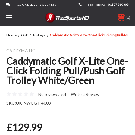
FREE UK DELIVERY OVER £50
Need Help? Call
01527 390303
0
Home
Golf
Trolleys
Caddymatic Golf X-Lite One-Click Folding Pull/Push 
CADDYMATIC
Caddymatic Golf X-Lite One-
Click Folding Pull/Push Golf
Trolley White/Green
No reviews yet
Write a Review
SKU:
UK-NWCGT-4003
£129.99