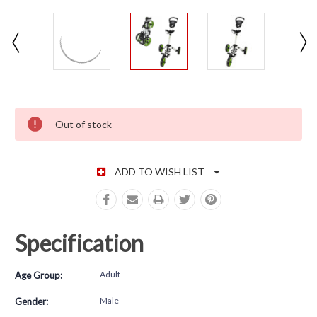
CURRENT STOCK:
Out of stock
ADD TO WISH LIST
Specification
Adult
Age Group:
Male
Gender: