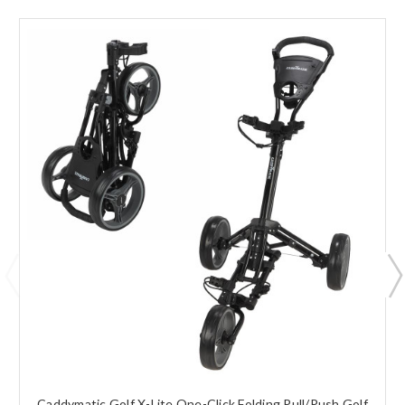
Caddymatic Golf X-Lite One-Click Folding Pull/Push Golf