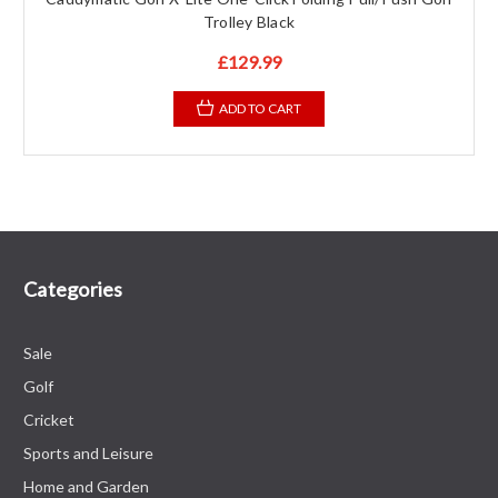
Trolley Black
£129.99
ADD TO CART
Categories
Sale
Golf
Cricket
Sports and Leisure
Home and Garden