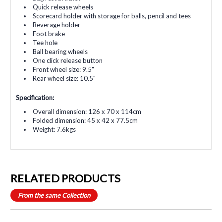
Quick release wheels
Scorecard holder with storage for balls, pencil and tees
Beverage holder
Foot brake
Tee hole
Ball bearing wheels
One click release button
Front wheel size: 9.5"
Rear wheel size: 10.5"
Specification:
Overall dimension: 126 x 70 x 114cm
Folded dimension: 45 x 42 x 77.5cm
Weight: 7.6kgs
RELATED PRODUCTS
From the same Collection