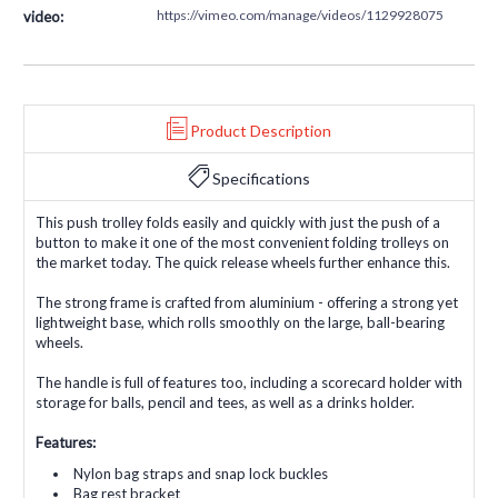
https://vimeo.com/manage/videos/1129928075
video:
Product Description
Specifications
This push trolley folds easily and quickly with just the push of a
button to make it one of the most convenient folding trolleys on
the market today. The quick release wheels further enhance this.
The strong frame is crafted from aluminium - offering a strong yet
lightweight base, which rolls smoothly on the large, ball-bearing
wheels.
The handle is full of features too, including a scorecard holder with
storage for balls, pencil and tees, as well as a drinks holder.
Features:
Nylon bag straps and snap lock buckles
Bag rest bracket