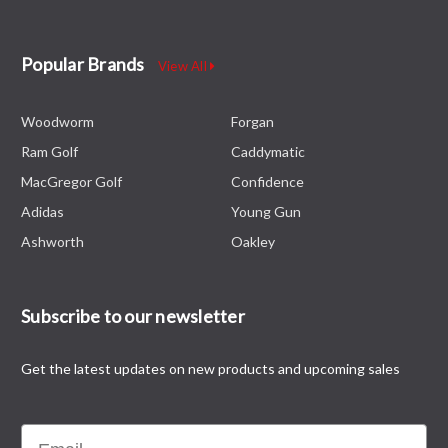
Popular Brands
View All
Woodworm
Forgan
Ram Golf
Caddymatic
MacGregor Golf
Confidence
Adidas
Young Gun
Ashworth
Oakley
Subscribe to our newsletter
Get the latest updates on new products and upcoming sales
Email