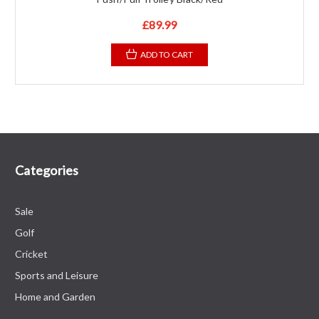
£89.99
ADD TO CART
Categories
Sale
Golf
Cricket
Sports and Leisure
Home and Garden