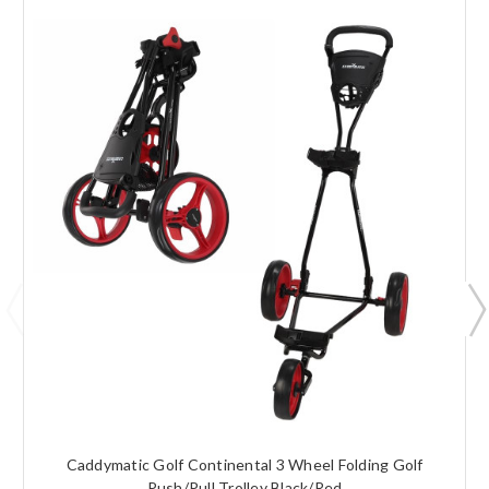
Caddymatic Golf Continental 3 Wheel Folding Golf
Push/Pull Trolley Black/Red