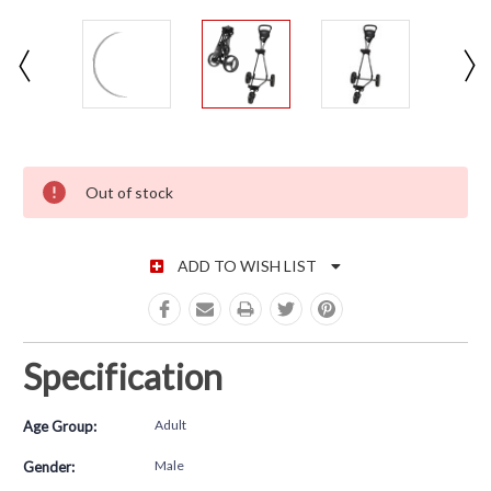
CURRENT STOCK:
Out of stock
ADD TO WISH LIST
Specification
Adult
Age Group:
Male
Gender: