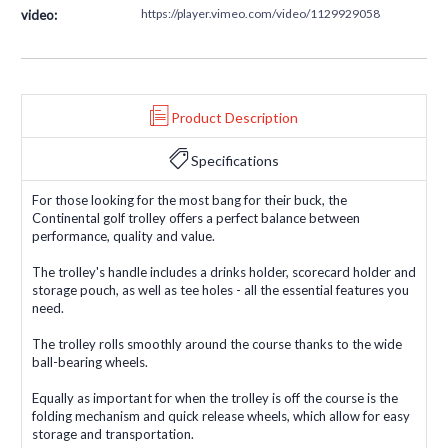
https://player.vimeo.com/video/1129929058
video:
Product Description
Specifications
For those looking for the most bang for their buck, the
Continental golf trolley offers a perfect balance between
performance, quality and value.
The trolley's handle includes a drinks holder, scorecard holder and
storage pouch, as well as tee holes - all the essential features you
need.
The trolley rolls smoothly around the course thanks to the wide
ball-bearing wheels.
Equally as important for when the trolley is off the course is the
folding mechanism and quick release wheels, which allow for easy
storage and transportation.