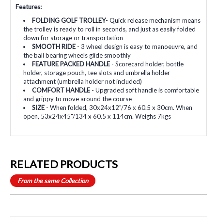
Features:
FOLDING GOLF TROLLEY
- Quick release mechanism means
the trolley is ready to roll in seconds, and just as easily folded
down for storage or transportation
SMOOTH RIDE
- 3 wheel design is easy to manoeuvre, and
the ball bearing wheels glide smoothly
FEATURE PACKED HANDLE
- Scorecard holder, bottle
holder, storage pouch, tee slots and umbrella holder
attachment (umbrella holder not included)
COMFORT HANDLE
- Upgraded soft handle is comfortable
and grippy to move around the course
SIZE
- When folded, 30x24x12"/76 x 60.5 x 30cm. When
open, 53x24x45"/134 x 60.5 x 114cm. Weighs 7kgs
RELATED PRODUCTS
From the same Collection