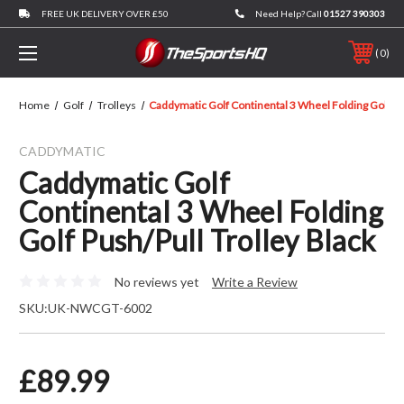
FREE UK DELIVERY OVER £50
Need Help? Call
01527 390303
0
Home
Golf
Trolleys
Caddymatic Golf Continental 3 Wheel Folding Golf Pus
CADDYMATIC
Caddymatic Golf
Continental 3 Wheel Folding
Golf Push/Pull Trolley Black
No reviews yet
Write a Review
SKU:
UK-NWCGT-6002
£89.99