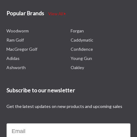
Popular Brands
View All
Woodworm
Forgan
Ram Golf
Caddymatic
MacGregor Golf
Confidence
Adidas
Young Gun
Ashworth
Oakley
Subscribe to our newsletter
Get the latest updates on new products and upcoming sales
Email