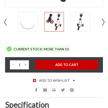
CURRENT STOCK:
MORE THAN 10
Decrease
Increase
Quantity:
Quantity:
ADD TO WISH LIST
Specification