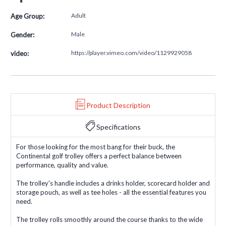
Adult
Age Group:
Male
Gender:
https://player.vimeo.com/video/1129929058
video:
Product Description
Specifications
For those looking for the most bang for their buck, the
Continental golf trolley offers a perfect balance between
performance, quality and value.
The trolley's handle includes a drinks holder, scorecard holder and
storage pouch, as well as tee holes - all the essential features you
need.
The trolley rolls smoothly around the course thanks to the wide