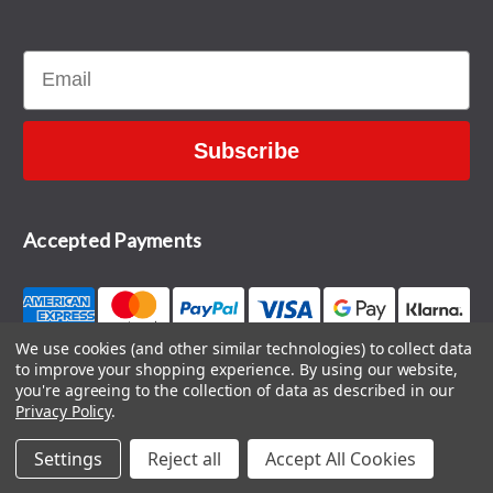
Email
Subscribe
Accepted Payments
We use cookies (and other similar technologies) to collect data
to improve your shopping experience.
By using our website,
CONTACT US
you're agreeing to the collection of data as described in our
Privacy Policy
.
Settings
Reject all
Accept All Cookies
© 2026 The Sports HQ
Blog
|
Sitemap