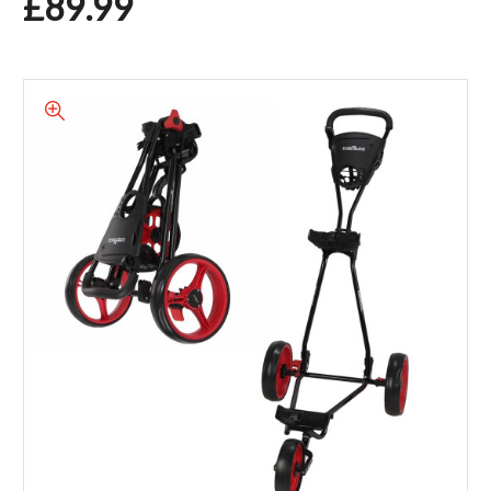
£89.99