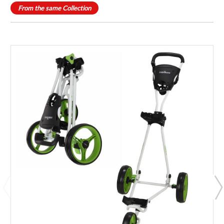
From the same Collection