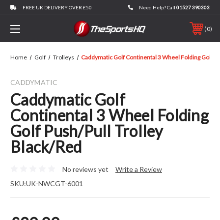
FREE UK DELIVERY OVER £50
Need Help? Call
01527 390303
0
Home
Golf
Trolleys
Caddymatic Golf Continental 3 Wheel Folding Golf Pu
CADDYMATIC
Caddymatic Golf
Continental 3 Wheel Folding
Golf Push/Pull Trolley
Black/Red
No reviews yet
Write a Review
SKU:
UK-NWCGT-6001