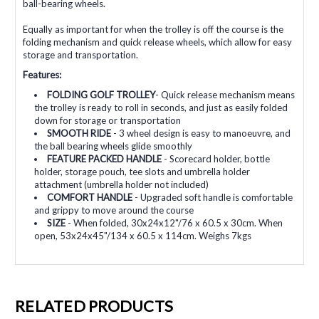
ball-bearing wheels.
Equally as important for when the trolley is off the course is the
folding mechanism and quick release wheels, which allow for easy
storage and transportation.
Features:
FOLDING GOLF TROLLEY
- Quick release mechanism means
the trolley is ready to roll in seconds, and just as easily folded
down for storage or transportation
SMOOTH RIDE
- 3 wheel design is easy to manoeuvre, and
the ball bearing wheels glide smoothly
FEATURE PACKED HANDLE
- Scorecard holder, bottle
holder, storage pouch, tee slots and umbrella holder
attachment (umbrella holder not included)
COMFORT HANDLE
- Upgraded soft handle is comfortable
and grippy to move around the course
SIZE
- When folded, 30x24x12"/76 x 60.5 x 30cm. When
open, 53x24x45"/134 x 60.5 x 114cm. Weighs 7kgs
RELATED PRODUCTS