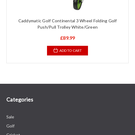
Caddymatic Golf Continental 3 Wheel Folding Golf
Push/Pull Trolley White/Green
£89.99
ADD TO CART
Categories
Sale
Golf
Cricket