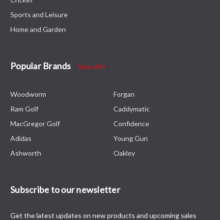
Sports and Leisure
Home and Garden
Popular Brands
View All
Woodworm
Forgan
Ram Golf
Caddymatic
MacGregor Golf
Confidence
Adidas
Young Gun
Ashworth
Oakley
Subscribe to our newsletter
Get the latest updates on new products and upcoming sales