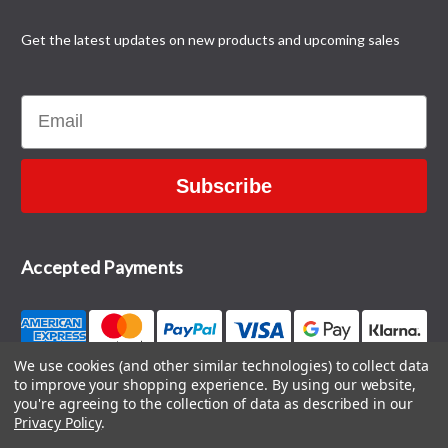
Get the latest updates on new products and upcoming sales
Email
Subscribe
Accepted Payments
We use cookies (and other similar technologies) to collect data
to improve your shopping experience.
By using our website,
CONTACT US
you're agreeing to the collection of data as described in our
Privacy Policy
.