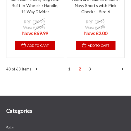
Built In Wheels / Handle,
Navy Shorts with Pink
14 Way Divider
Checks - Size 6
RRP
£99.99
RRP
£9.99
Was:
£99.99
Was:
£9.99
Now:
£69.99
Now:
£2.00
ADD TO CART
ADD TO CART
1
2
3
48 of 63 Items
Categories
Sale