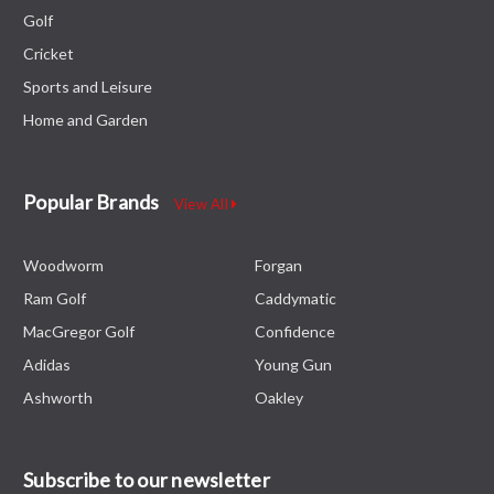
Golf
Cricket
Sports and Leisure
Home and Garden
Popular Brands
View All
Woodworm
Forgan
Ram Golf
Caddymatic
MacGregor Golf
Confidence
Adidas
Young Gun
Ashworth
Oakley
Subscribe to our newsletter