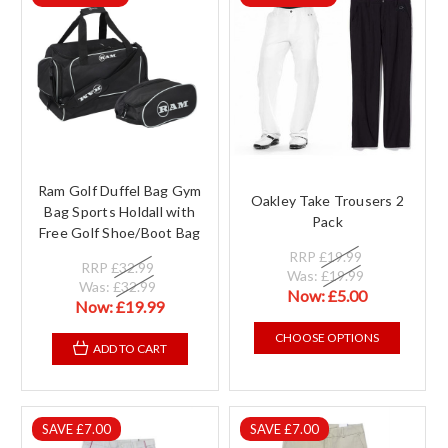
Ram Golf Duffel Bag Gym
Oakley Take Trousers 2
Bag Sports Holdall with
Pack
Free Golf Shoe/Boot Bag
RRP
£19.99
RRP
£32.99
Was:
£19.99
Was:
£32.99
Now:
£5.00
Now:
£19.99
CHOOSE OPTIONS
ADD TO CART
SAVE £7.00
SAVE £7.00