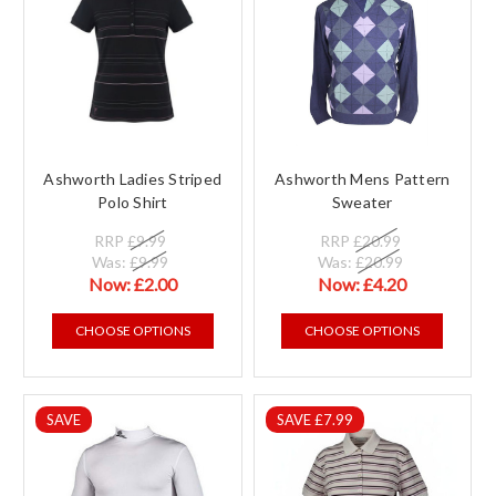
Ashworth Ladies Striped
Ashworth Mens Pattern
Polo Shirt
Sweater
RRP
£9.99
RRP
£20.99
Was:
£9.99
Was:
£20.99
Now:
£2.00
Now:
£4.20
CHOOSE OPTIONS
CHOOSE OPTIONS
SAVE
SAVE £7.99