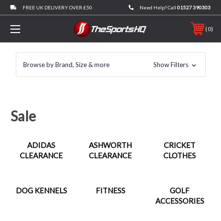
FREE UK DELIVERY OVER £50
Need Help? Call
01527 390303
0
Browse by Brand, Size & more
Show Filters
Sale
ADIDAS
ASHWORTH
CRICKET
CLEARANCE
CLEARANCE
CLOTHES
DOG KENNELS
FITNESS
GOLF
ACCESSORIES