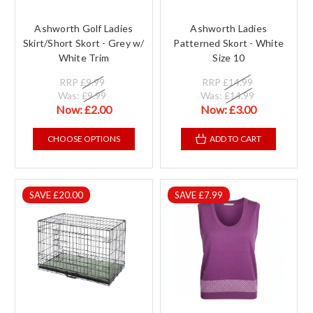
Ashworth Golf Ladies
Ashworth Ladies
Skirt/Short Skort - Grey w/
Patterned Skort - White
White Trim
Size 10
RRP
£9.99
RRP
£14.99
Was:
£9.99
Was:
£14.99
Now:
£2.00
Now:
£3.00
CHOOSE OPTIONS
ADD TO CART
SAVE £20.00
SAVE £7.99