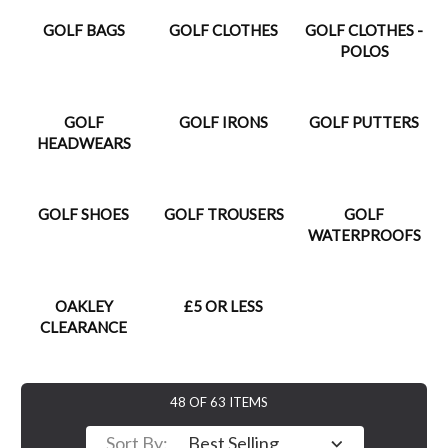
GOLF BAGS
GOLF CLOTHES
GOLF CLOTHES -
POLOS
GOLF
GOLF IRONS
GOLF PUTTERS
HEADWEARS
GOLF SHOES
GOLF TROUSERS
GOLF
WATERPROOFS
OAKLEY
£5 OR LESS
CLEARANCE
48 OF 63 ITEMS
Sort By: