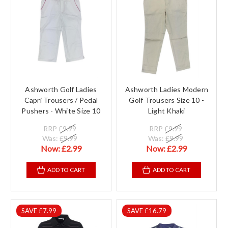
Ashworth Golf Ladies
Ashworth Ladies Modern
Capri Trousers / Pedal
Golf Trousers Size 10 -
Pushers - White Size 10
Light Khaki
RRP
£9.99
RRP
£9.99
Was:
£9.99
Was:
£9.99
Now:
£2.99
Now:
£2.99
ADD TO CART
ADD TO CART
SAVE £7.99
SAVE £16.79