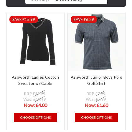
SAVE £15.99
SAVE £6.39
Ashworth Ladies Cotton
Ashworth Junior Boys Polo
Sweater w/ Cable
Golf Shirt
RRP
£19.99
RRP
£7.99
Was:
£19.99
Was:
£7.99
Now:
£4.00
Now:
£1.60
CHOOSE OPTIONS
CHOOSE OPTIONS