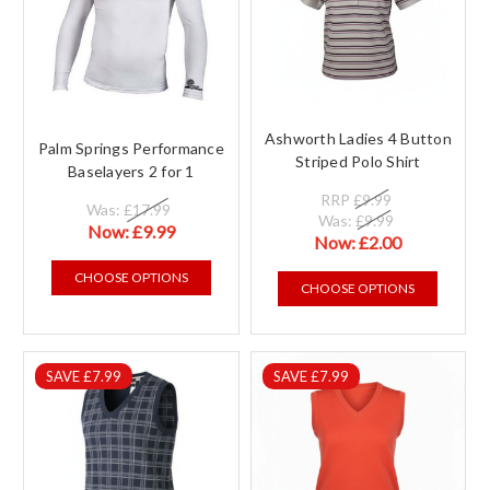
Ashworth Ladies 4 Button
Palm Springs Performance
Striped Polo Shirt
Baselayers 2 for 1
RRP
£9.99
Was:
£17.99
Was:
£9.99
Now:
£9.99
Now:
£2.00
CHOOSE OPTIONS
CHOOSE OPTIONS
SAVE £7.99
SAVE £7.99