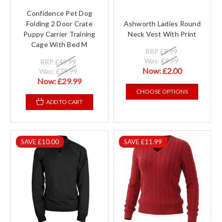
Confidence Pet Dog
Folding 2 Door Crate
Ashworth Ladies Round
Puppy Carrier Training
Neck Vest With Print
Cage With Bed M
RRP
£9.99
Was:
£9.99
RRP
£49.99
Now:
£2.00
Was:
£39.99
Now:
£29.99
CHOOSE OPTIONS
ADD TO CART
SAVE £10.00
SAVE £11.99