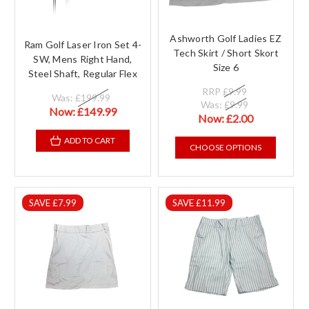
Ashworth Golf Ladies EZ
Ram Golf Laser Iron Set 4-
Tech Skirt / Short Skort
SW, Mens Right Hand,
Size 6
Steel Shaft, Regular Flex
RRP
£9.99
Was:
£199.99
Was:
£9.99
Now:
£149.99
Now:
£2.00
ADD TO CART
CHOOSE OPTIONS
SAVE £7.99
SAVE £11.99