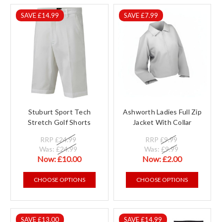
SAVE £14.99
SAVE £7.99
Stuburt Sport Tech
Ashworth Ladies Full Zip
Stretch Golf Shorts
Jacket With Collar
RRP
£24.99
RRP
£9.99
Was:
£24.99
Was:
£9.99
Now:
£10.00
Now:
£2.00
CHOOSE OPTIONS
CHOOSE OPTIONS
SAVE £13.00
SAVE £14.99