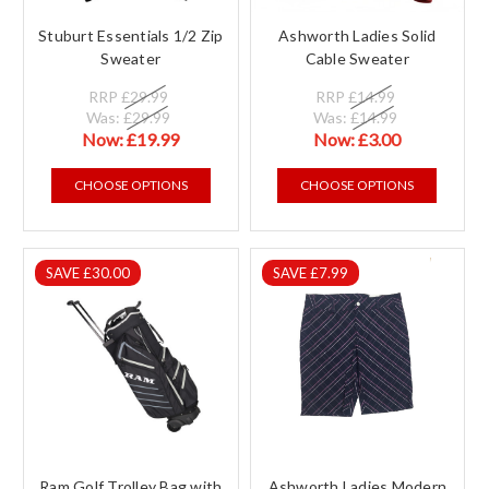
Stuburt Essentials 1/2 Zip
Ashworth Ladies Solid
Sweater
Cable Sweater
RRP
£29.99
RRP
£14.99
Was:
£29.99
Was:
£14.99
Now:
£19.99
Now:
£3.00
CHOOSE OPTIONS
CHOOSE OPTIONS
SAVE £30.00
SAVE £7.99
Ram Golf Trolley Bag with
Ashworth Ladies Modern