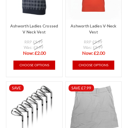
Ashworth Ladies Crossed
Ashworth Ladies V-Neck
V Neck Vest
Vest
RRP
£9.99
RRP
£9.99
Was:
£9.99
Was:
£9.99
Now:
£2.00
Now:
£2.00
CHOOSE OPTIONS
CHOOSE OPTIONS
SAVE
SAVE £7.99