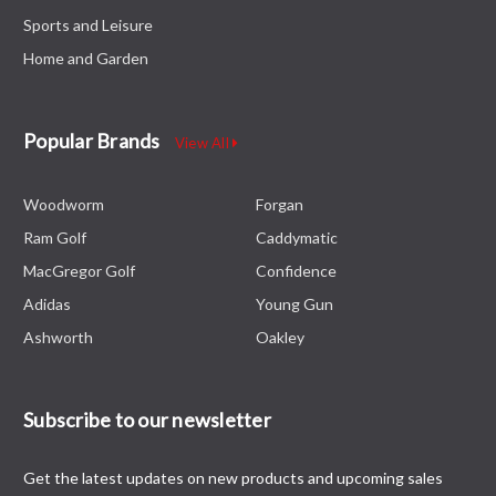
Sports and Leisure
Home and Garden
Popular Brands
View All
Woodworm
Forgan
Ram Golf
Caddymatic
MacGregor Golf
Confidence
Adidas
Young Gun
Ashworth
Oakley
Subscribe to our newsletter
Get the latest updates on new products and upcoming sales