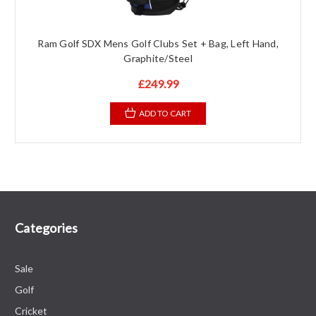
Ram Golf SDX Mens Golf Clubs Set + Bag, Left Hand,
Graphite/Steel
£249.99
ADD TO CART
Categories
Sale
Golf
Cricket