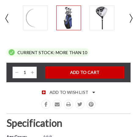
CURRENT STOCK:
MORE THAN 10
Decrease
Increase
Quantity:
Quantity:
ADD TO WISH LIST
Specification
Adult
Age Group: