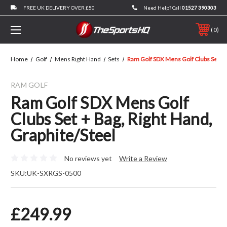
FREE UK DELIVERY OVER £50
Need Help? Call
01527 390303
0
Home
Golf
Mens Right Hand
Sets
Ram Golf SDX Mens Golf Clubs Set + B
RAM GOLF
Ram Golf SDX Mens Golf
Clubs Set + Bag, Right Hand,
Graphite/Steel
No reviews yet
Write a Review
SKU:
UK-SXRGS-0500
£249.99