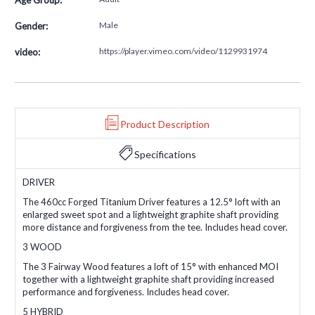
Male
Gender:
https://player.vimeo.com/video/1129931974
video:
Product Description
Specifications
DRIVER
The 460cc Forged Titanium Driver features a 12.5° loft with an
enlarged sweet spot and a lightweight graphite shaft providing
more distance and forgiveness from the tee. Includes head cover.
3 WOOD
The 3 Fairway Wood features a loft of 15° with enhanced MOI
together with a lightweight graphite shaft providing increased
performance and forgiveness. Includes head cover.
5 HYBRID