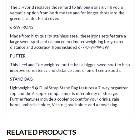
The 5 Hybrid replaces those hard to hit long irons giving you a
versatile option from both the tee and for longer shots into the
green. Includes head cover.
6-SW IRONS
Made from high quality stainless steel, these irons sets feature a
large sweetspot and enhanced perimeter weighting for greater
distance and accuracy. Irons included 6-7-8-9-PW-SW
PUTTER
This Heel and Toe weighted putter has a bigger sweetspot to help
improve consistency and distance control on off centre putts.
STAND BAG
Lightweight 9� Dual Strap Stand Bag features a 7-way organizer
top and the 6 zipper compartments offer plenty of storage.
Further features include a cooler pocket for your drinks, rain
hood, umbrella holder, Velcro glove holder and a towel ring.
RELATED PRODUCTS