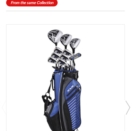
From the same Collection