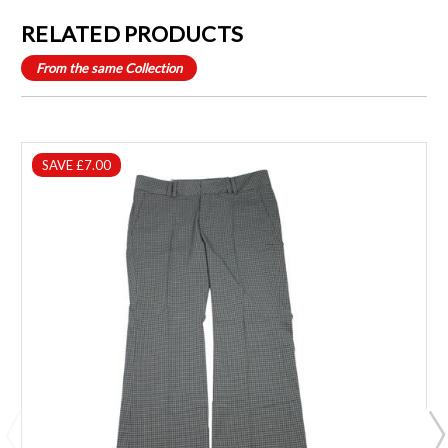
RELATED PRODUCTS
From the same Collection
SAVE £7.00