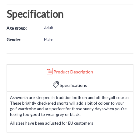
Specification
Adult
Age group:
Male
Gender:
Product Description
Specifications
Ashworth are steeped in tradition both on and off the golf course.
These brightly checkered shorts will add a bit of colour to your
golf wardrobe and are perfect for those sunny days when you're
feeling too good to wear grey or black.
All sizes have been adjusted for EU customers