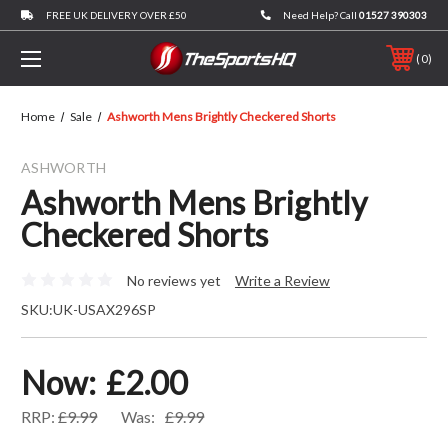
FREE UK DELIVERY OVER £50
Need Help? Call
01527 390303
0
Home
Sale
Ashworth Mens Brightly Checkered Shorts
ASHWORTH
Ashworth Mens Brightly
Checkered Shorts
No reviews yet
Write a Review
SKU:
UK-USAX296SP
Now:
£2.00
RRP:
£9.99
Was:
£9.99