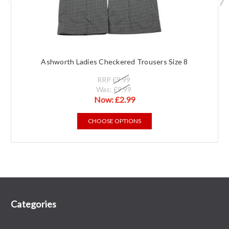
Ashworth Ladies Checkered Trousers Size 8
RRP
£9.99
Was:
£9.99
Now:
£2.99
CHOOSE OPTIONS
Categories