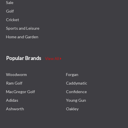
Sale
Golf
Cricket
Sports and Leisure
Home and Garden
Popular Brands
View All
Woodworm
Forgan
Ram Golf
Caddymatic
MacGregor Golf
Confidence
Adidas
Young Gun
Ashworth
Oakley