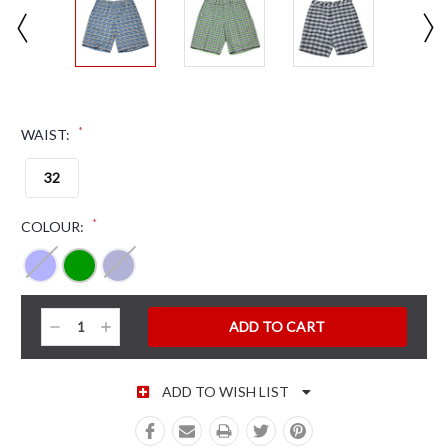
*
WAIST:
32
*
COLOUR:
CURRENT STOCK:
Decrease
Increase
Quantity:
Quantity:
ADD TO WISH LIST