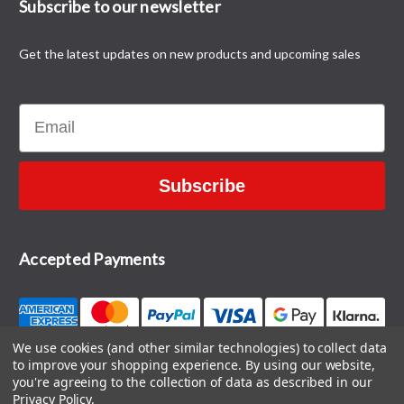
Subscribe to our newsletter
Get the latest updates on new products and upcoming sales
Email
Subscribe
Accepted Payments
We use cookies (and other similar technologies) to collect data
to improve your shopping experience.
By using our website,
CONTACT US
you're agreeing to the collection of data as described in our
Privacy Policy
.