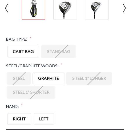
*
BAG TYPE:
CART BAG
STAND BAG
*
STEEL/GRAPHITE WOODS:
STEEL
GRAPHITE
STEEL 1" LONGER
STEEL 1" SHORTER
*
HAND:
RIGHT
LEFT