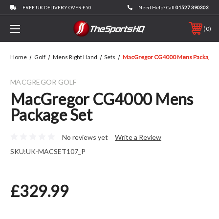
FREE UK DELIVERY OVER £50
Need Help? Call
01527 390303
0
Home
Golf
Mens Right Hand
Sets
MacGregor CG4000 Mens Package S
MACGREGOR GOLF
MacGregor CG4000 Mens
Package Set
No reviews yet
Write a Review
SKU:
UK-MACSET107_P
£329.99