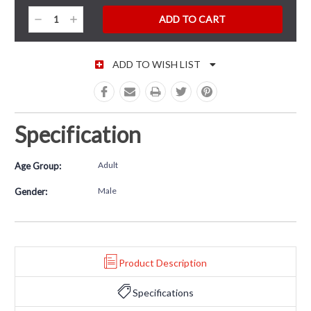
CURRENT STOCK:
Decrease
Increase
Quantity:
Quantity:
ADD TO WISH LIST
Specification
Adult
Age Group:
Male
Gender:
Product Description
Specifications