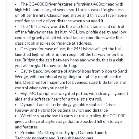
The CG4000 Driver features a forgiving 460cc head with
high MOI and enlarged sweet spot for increased forgiveness
on off centre hits. Classic head shape and thin club face inspire
confidence and deliver distance when you need it.
The 18° fairway wood is the club for distance and control
off the fairway or tee. Its high MOI, low profile design and low
centre of gravity all aid with ball launch conditions while the
classic look inspires confidence at address.
Designed for ease of use, the 24° Hybrid will get the ball
launched high whether in the rough, off the fairway or on the
tee. Bridging the gap between irons and woods, this is a club
you will be glad to have in the bag.
Cavity back, low centre of gravity irons from 6 iron to Sand
Wedge, with peripheral weighting for stability on off centre
hits. Designed for maximum forgiveness, superb distance, and
control whenever you need it.
High MOI peripheral weighted putter, with strong alignment
aids and a soft face insert for a true, straight roll.
Dynamic Launch Technology graphite shafts in Driver,
Fairway and Hybrid for optimal launch and distance.
Whether you choose to carry or use a trolley, the CG4000
gives a choice of stylish bags that are packed full of storage
and features.
Premium MacGregor soft grips, Dynamic Launch
Technology shafts and 3 stylish headcovers.