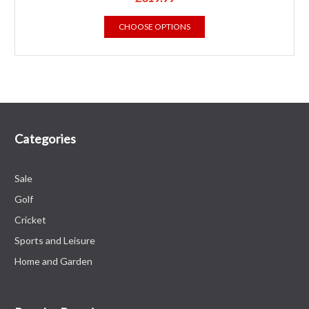
CHOOSE OPTIONS
Categories
Sale
Golf
Cricket
Sports and Leisure
Home and Garden