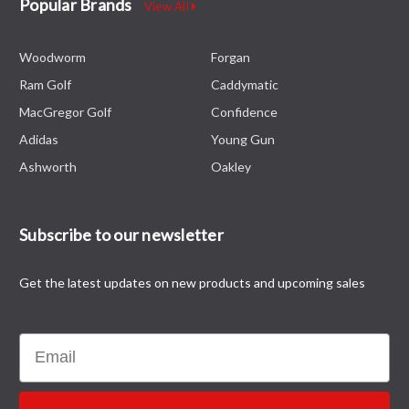
Popular Brands
View All
Woodworm
Forgan
Ram Golf
Caddymatic
MacGregor Golf
Confidence
Adidas
Young Gun
Ashworth
Oakley
Subscribe to our newsletter
Get the latest updates on new products and upcoming sales
Email