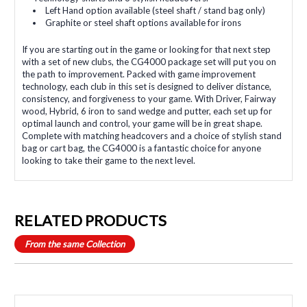
Left Hand option available (steel shaft / stand bag only)
Graphite or steel shaft options available for irons
If you are starting out in the game or looking for that next step
with a set of new clubs, the CG4000 package set will put you on
the path to improvement. Packed with game improvement
technology, each club in this set is designed to deliver distance,
consistency, and forgiveness to your game. With Driver, Fairway
wood, Hybrid, 6 iron to sand wedge and putter, each set up for
optimal launch and control, your game will be in great shape.
Complete with matching headcovers and a choice of stylish stand
bag or cart bag, the CG4000 is a fantastic choice for anyone
looking to take their game to the next level.
RELATED PRODUCTS
From the same Collection