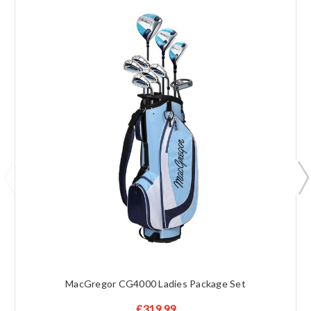
MacGregor CG4000 Ladies Package Set
£319.99