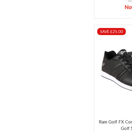
W
No
SAVE £25.00
Ram Golf FX Co
Golf 