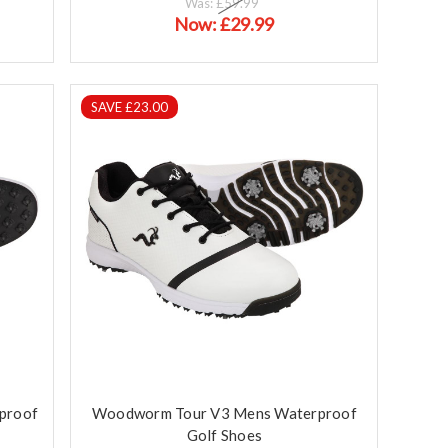
Was:
£59.99
Now:
£29.99
SAVE £23.00
proof
Woodworm Tour V3 Mens Waterproof
Golf Shoes