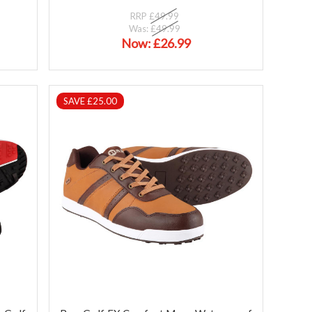
RRP
£49.99
Was:
£49.99
Now:
£26.99
SAVE £25.00