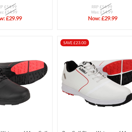
RP
£54.99
RRP
£54.99
as:
£54.99
Was:
£54.99
w:
£29.99
Now:
£29.99
SAVE £23.00