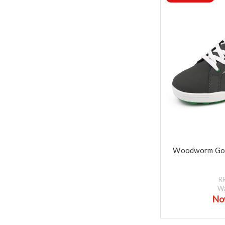
Woodworm Gol
R
W
No