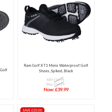
Ram Golf XT1 Mens Waterproof Golf
Golf
Shoes, Spiked, Black
RRP
£59.99
Was:
£59.99
Now:
£39.99
SAVE £20.00