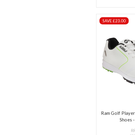
SAVE £23.00
Ram Golf Playe
Shoes -
R