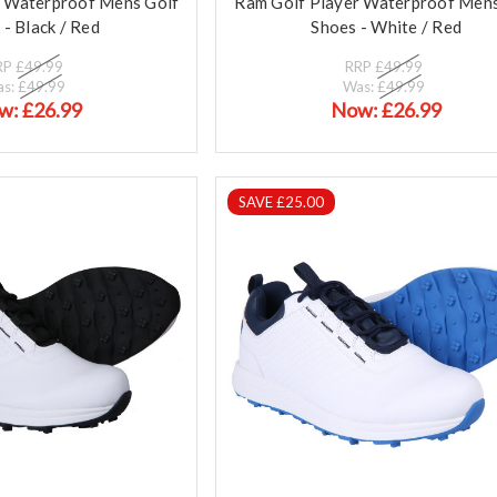
r Waterproof Mens Golf
Ram Golf Player Waterproof Mens
 - Black / Red
Shoes - White / Red
RP
£49.99
RRP
£49.99
as:
£49.99
Was:
£49.99
w:
£26.99
Now:
£26.99
SAVE £25.00