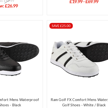
as:
£49.99
£19.99 - £69.99
w:
£26.99
SAVE £25.00
mfort Mens Waterproof
Ram Golf FX Comfort Mens Water
Shoes - Black
Golf Shoes - White / Black