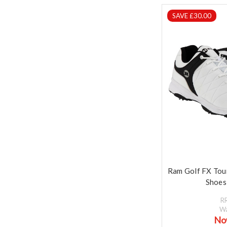
SAVE £30.00
Ram Golf FX Tou
Shoes
R
W
No