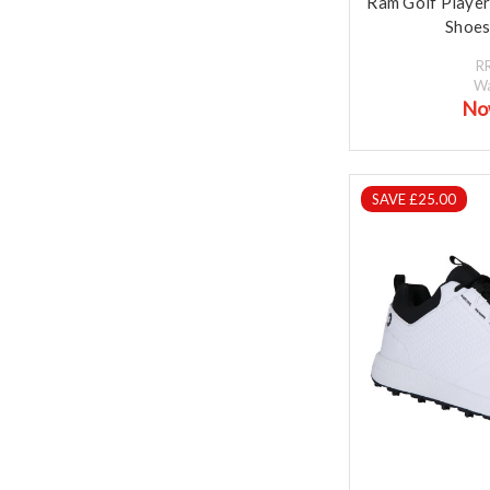
Ram Golf Playe
Shoes
R
W
No
SAVE £25.00