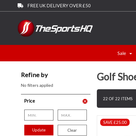
FREE UK DELIVERY OVER £50
Sale
Golf Sho
Refine by
No filters applied
22 OF 22 ITEMS
Price
SAVE £25.00
Update
Clear