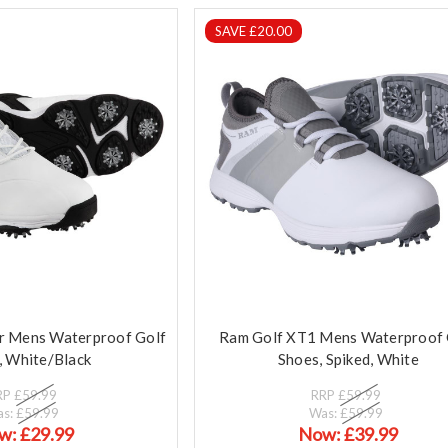
SAVE £20.00
r Mens Waterproof Golf
Ram Golf XT1 Mens Waterproof 
, White/Black
Shoes, Spiked, White
RP
£59.99
RRP
£59.99
as:
£59.99
Was:
£59.99
w:
£29.99
Now:
£39.99