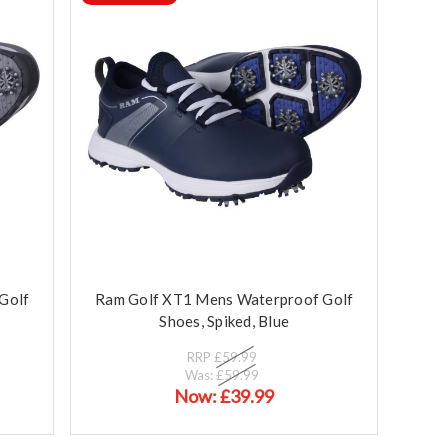
Golf
Ram Golf XT1 Mens Waterproof Golf
Shoes, Spiked, Blue
RRP
£59.99
Was:
£59.99
Now:
£39.99