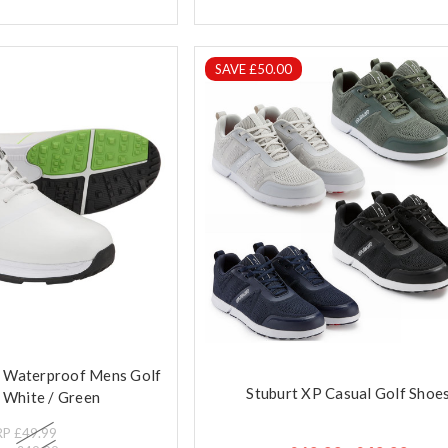
SAVE £50.00
r Waterproof Mens Golf
Stuburt XP Casual Golf Shoe
 White / Green
RP
£49.99