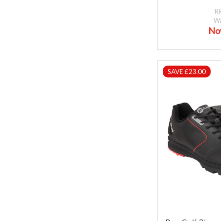
R
W
No
SAVE £23.00