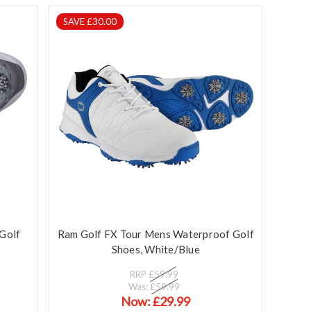
SAVE £30.00
Golf
Ram Golf FX Tour Mens Waterproof Golf
Shoes, White/Blue
RRP
£59.99
Was:
£59.99
Now:
£29.99