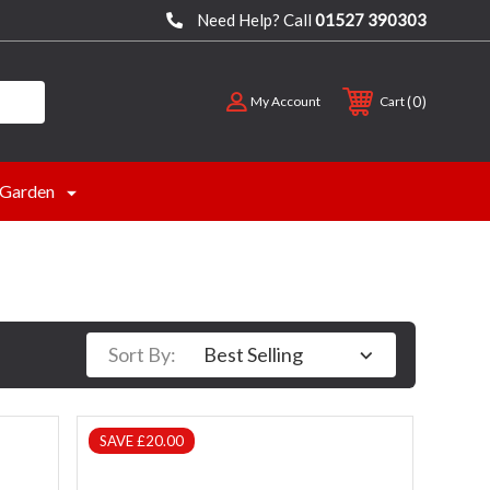
Need Help? Call
01527 390303
0
My Account
Cart
Garden
Sort By:
SAVE £20.00