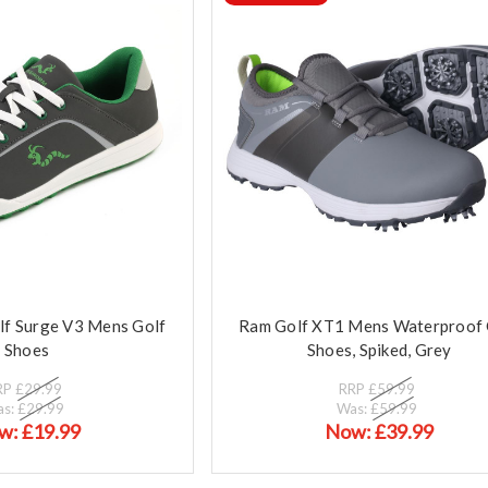
f Surge V3 Mens Golf
Ram Golf XT1 Mens Waterproof 
Shoes
Shoes, Spiked, Grey
RP
£29.99
RRP
£59.99
as:
£29.99
Was:
£59.99
w:
£19.99
Now:
£39.99