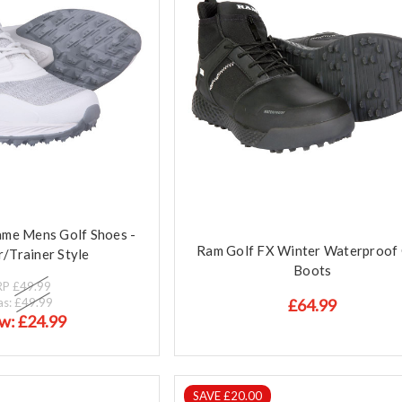
me Mens Golf Shoes -
Ram Golf FX Winter Waterproof 
/Trainer Style
Boots
RP
£49.99
as:
£49.99
£64.99
w:
£24.99
SAVE £20.00