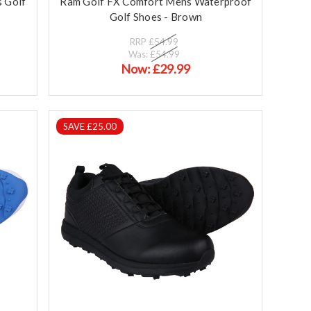
 Golf
Ram Golf FX Comfort Mens Waterproof
Golf Shoes - Brown
RRP
£54.99
Was:
£54.99
Now:
£29.99
SAVE £25.00