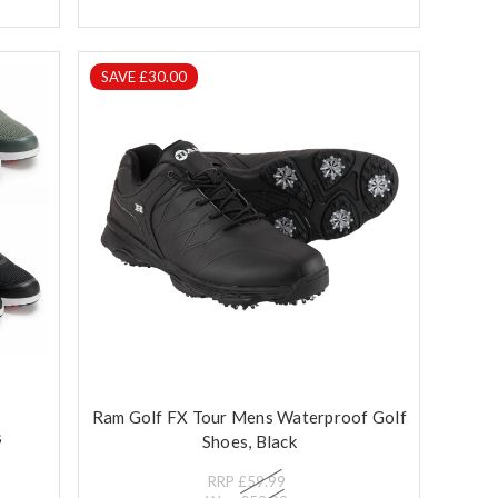
SAVE £30.00
Ram Golf FX Tour Mens Waterproof Golf
s
Shoes, Black
RRP
£59.99