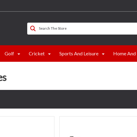
Search The Store
Golf
Cricket
Sports And Leisure
Home And 
es