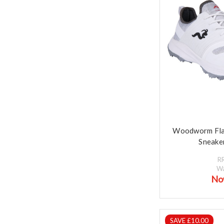
Woodworm Fla
Sneaker
R
W
No
SAVE £10.00