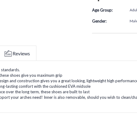
Age Group:
Adul
Gender:
Mal
Reviews
 standards.
, these shoes give you maximum grip
ign and construction gives you a great looking, lightweight high performanc
ong-lasting comfort with the cushioned EVA midsole
ce over the long term, these shoes are built to last
pport your arches need! Inner is also removable, should you wish to clean/ch