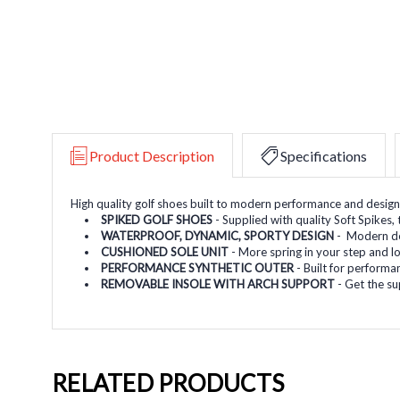
Product Description
Specifications
High quality golf shoes built to modern performance and design
SPIKED GOLF SHOES
- Supplied with quality Soft Spikes
WATERPROOF, DYNAMIC, SPORTY DESIGN
- Modern des
CUSHIONED SOLE UNIT
- More spring in your step and l
PERFORMANCE SYNTHETIC OUTER
- Built for performan
REMOVABLE INSOLE WITH ARCH SUPPORT
- Get the su
RELATED PRODUCTS