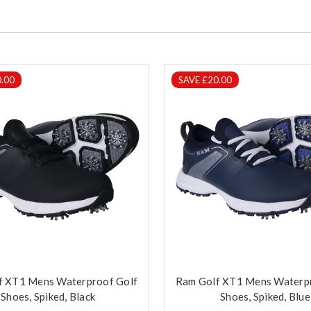
.00
SAVE £20.00
f XT1 Mens Waterproof Golf
Ram Golf XT1 Mens Waterp
Shoes, Spiked, Black
Shoes, Spiked, Blue