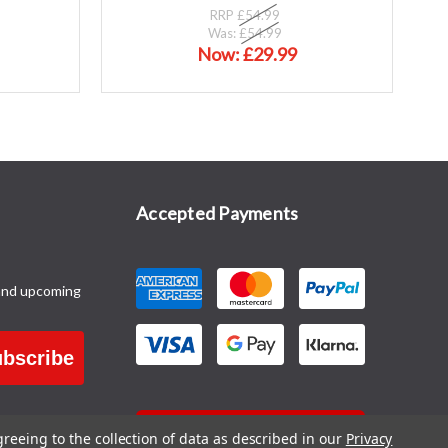
RRP
£54.99
Was:
£54.99
Now:
£29.99
Accepted Payments
and upcoming
bscribe
CONTACT US
greeing to the collection of data as described in our
Privacy