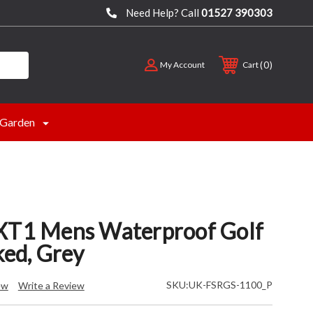
Need Help? Call
01527 390303
0
My Account
Cart
Garden
XT1 Mens Waterproof Golf
ked, Grey
SKU:
UK-FSRGS-1100_P
ew
Write a Review