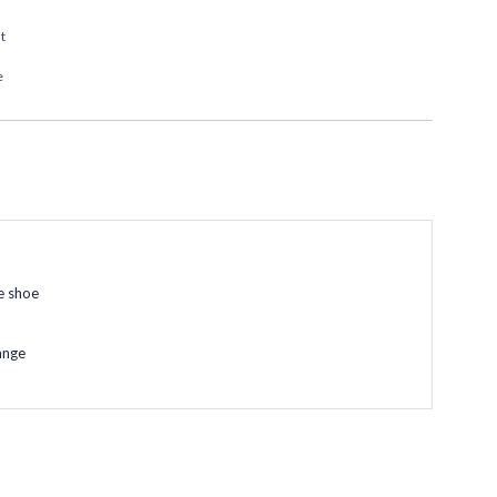
t
e
e shoe
ange