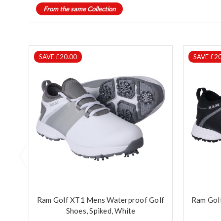
From the same Collection
SAVE £20.00
SAVE £20
Ram Golf XT1 Mens Waterproof Golf
Ram Gol
Shoes, Spiked, White