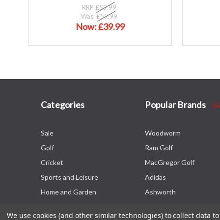
RRP
£59.99
Was:
£59.99
Now:
£39.99
Categories
Popular Brands
Vi
Sale
Woodworm
Golf
Ram Golf
Cricket
MacGregor Golf
Sports and Leisure
Adidas
Home and Garden
Ashworth
We use cookies (and other similar technologies) to collect data 