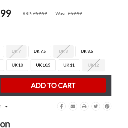
.99
RRP:
£59.99
Was:
£59.99
UK 7
UK 7.5
UK 8
UK 8.5
UK 10
UK 10.5
UK 11
UK 12
K:
e
:
T
ion