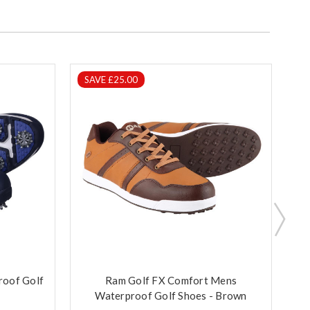
SAVE £25.00
S
roof Golf
Ram Golf FX Comfort Mens
R
Waterproof Golf Shoes - Brown