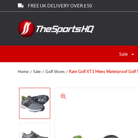
FREE UK DELIVERY OVER £50
Sale
Home
Sale
Golf Shoes
Ram Golf XT1 Mens Waterproof Golf S