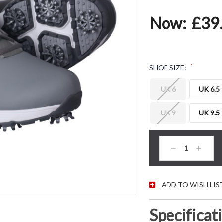
Now:
£39
*
SHOE SIZE:
UK 6
UK 6.5
UK 9
UK 9.5
CURRENT STOC
Decrease
Increas
Quantity:
Quantity
ADD TO WISH LIS
Specificat