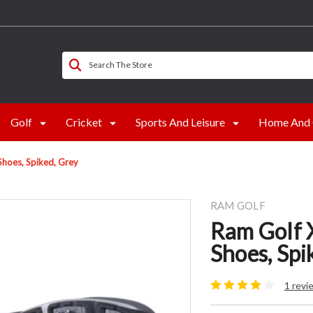
Search The Store
Golf
Cricket
Sports And Leisure
Home And 
hoes, Spiked, Grey
RAM GOLF
Ram Golf 
Shoes, Spi
1 revi