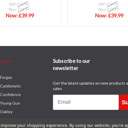
RRP
£59.99
RRP
£59.99
Was:
£59.99
Was:
£59.99
Now:
£39.99
Now:
£39.99
Subscribe to our
ew All
newsletter
Forgan
Get the latest updates on new products 
Caddymatic
sales
Confidence
Email
Su
Young Gun
Oakley
to improve your shopping experience.
By using our website, you're a