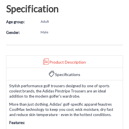
Specification
Adult
Age group:
Male
Gender:
Product Description
Specifications
Stylish performance golf trousers designed by one of sports
coolest brands, the Adidas Pinstripe Trousers are an ideal
addition to the modern golfer's wardrobe.
More than just clothing, Adidas' golf-specific apparel feautres
CoolMax technology to keep you cool, wick moisture, dry fast
and reduce skin temperature - even in the hottest conditions.
Features: