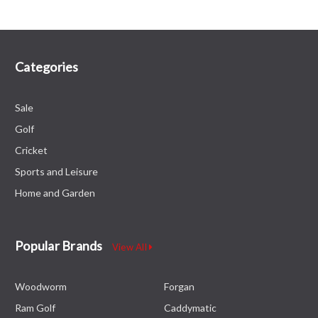
Categories
Sale
Golf
Cricket
Sports and Leisure
Home and Garden
Popular Brands
View All
Woodworm
Forgan
Ram Golf
Caddymatic