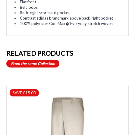
Flat front
Belt loops
Back-right scorecard pocket
Contrast adidas brandmark above back-right pocket
100% polyester CoolMax� Everyday stretch woven
RELATED PRODUCTS
From the same Collection
SAVE £15.00