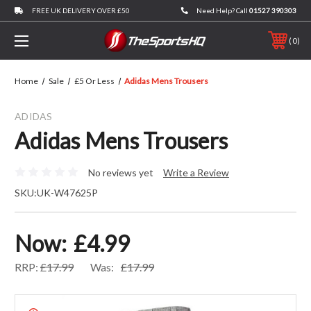
FREE UK DELIVERY OVER £50
Need Help? Call
01527 390303
0
Home
Sale
£5 Or Less
Adidas Mens Trousers
ADIDAS
Adidas Mens Trousers
No reviews yet
Write a Review
SKU:
UK-W47625P
Now:
£4.99
RRP:
£17.99
Was:
£17.99