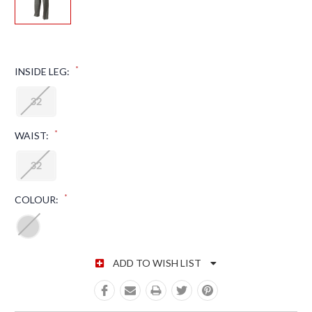
*
INSIDE LEG:
32
*
WAIST:
32
*
COLOUR:
CURRENT STOCK:
ADD TO WISH LIST