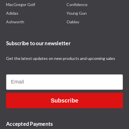
MacGregor Golf
Confidence
Adidas
Young Gun
Ashworth
Oakley
Subscribe to our newsletter
Get the latest updates on new products and upcoming sales
Email
Subscribe
Accepted Payments