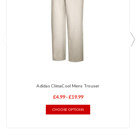
Adidas ClimaCool Mens Trouser
£4.99 - £19.99
CHOOSE OPTIONS