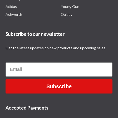
Adidas
Young Gun
Ashworth
Oakley
Subscribe to our newsletter
Get the latest updates on new products and upcoming sales
Email
Subscribe
Accepted Payments