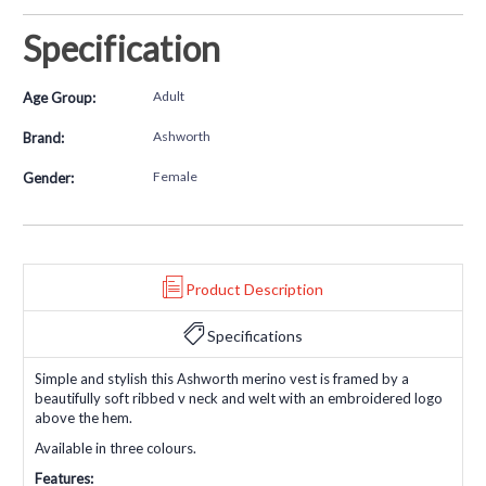
Specification
Adult
Age Group:
Ashworth
Brand:
Female
Gender:
Product Description
Specifications
Simple and stylish this Ashworth merino vest is framed by a
beautifully soft ribbed v neck and welt with an embroidered logo
above the hem.
Available in three colours.
Features: