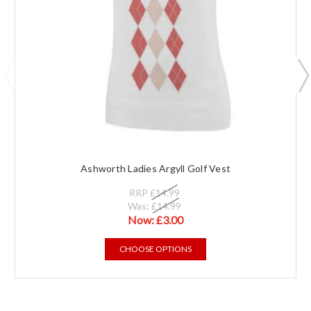
Ashworth Ladies Argyll Golf Vest
RRP
£14.99
Was:
£14.99
Now:
£3.00
CHOOSE OPTIONS