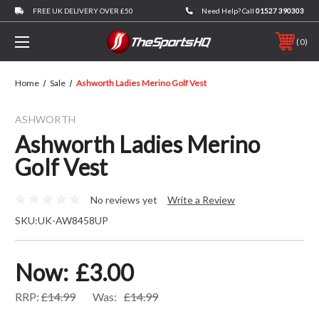
FREE UK DELIVERY OVER £50
Need Help? Call
01527 390303
0
Home
Sale
Ashworth Ladies Merino Golf Vest
ASHWORTH
Ashworth Ladies Merino
Golf Vest
No reviews yet
Write a Review
SKU:
UK-AW8458UP
Now:
£3.00
RRP:
£14.99
Was:
£14.99