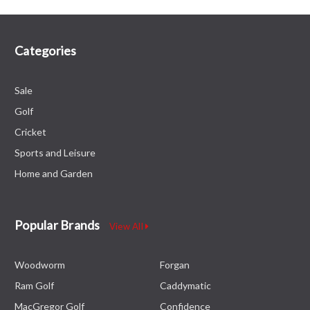
Categories
Sale
Golf
Cricket
Sports and Leisure
Home and Garden
Popular Brands
View All
Woodworm
Forgan
Ram Golf
Caddymatic
MacGregor Golf
Confidence