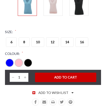
*
SIZE:
6
8
10
12
14
16
*
COLOUR:
CURRENT STOCK:
Decrease
Increase
Quantity:
Quantity:
ADD TO WISH LIST