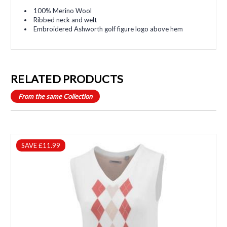
100% Merino Wool
Ribbed neck and welt
Embroidered Ashworth golf figure logo above hem
RELATED PRODUCTS
From the same Collection
SAVE £11.99