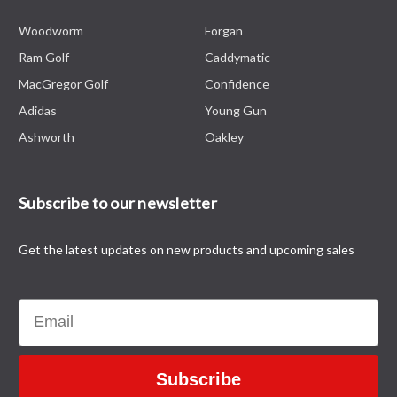
Woodworm
Forgan
Ram Golf
Caddymatic
MacGregor Golf
Confidence
Adidas
Young Gun
Ashworth
Oakley
Subscribe to our newsletter
Get the latest updates on new products and upcoming sales
Email
Subscribe