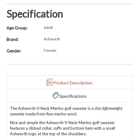
Specification
Adult
Age Group:
Ashworth
Brand:
Female
Gender:
Product Description
Specifications
The Ashworth V-Neck Merino golf sweater is a chic lightweight
sweater made from fine merino wool.
Nice and simple the Ashworth V-Neck Merino golf sweater
features a ribbed collar, cuffs and bottom hem with a small
Ashworth logo at the top of the shoulders.