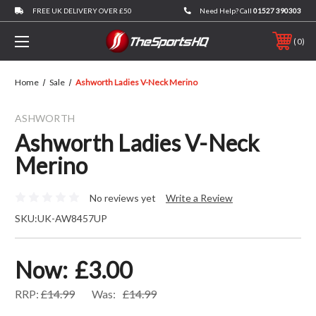
FREE UK DELIVERY OVER £50
Need Help? Call
01527 390303
0
Home
Sale
Ashworth Ladies V-Neck Merino
ASHWORTH
Ashworth Ladies V-Neck
Merino
No reviews yet
Write a Review
SKU:
UK-AW8457UP
Now:
£3.00
RRP:
£14.99
Was:
£14.99