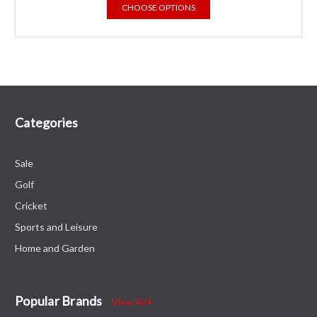
CHOOSE OPTIONS
Categories
Sale
Golf
Cricket
Sports and Leisure
Home and Garden
Popular Brands
View All