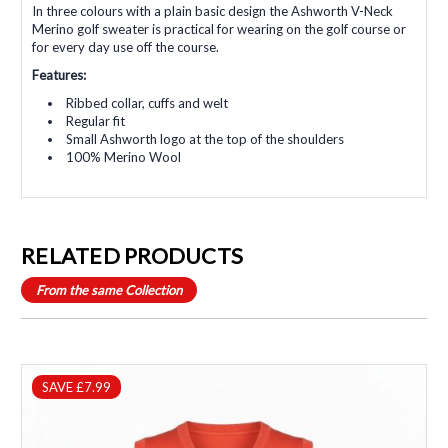
In three colours with a plain basic design the Ashworth V-Neck
Merino golf sweater is practical for wearing on the golf course or
for every day use off the course.
Features:
Ribbed collar, cuffs and welt
Regular fit
Small Ashworth logo at the top of the shoulders
100% Merino Wool
RELATED PRODUCTS
From the same Collection
SAVE £7.99