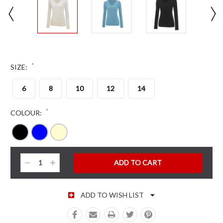
*
SIZE:
6
8
10
12
14
*
COLOUR:
CURRENT STOCK:
Decrease
Increase
Quantity:
Quantity:
ADD TO WISH LIST