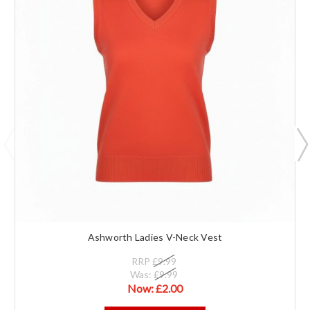
Ashworth Ladies V-Neck Vest
RRP
£9.99
Was:
£9.99
Now:
£2.00