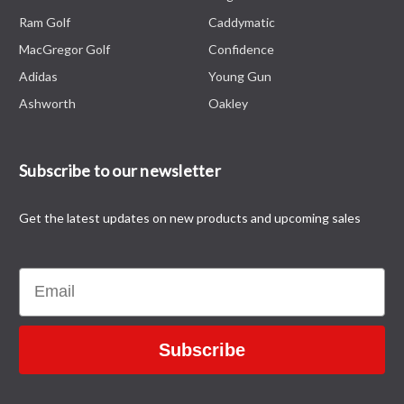
Ram Golf
Caddymatic
MacGregor Golf
Confidence
Adidas
Young Gun
Ashworth
Oakley
Subscribe to our newsletter
Get the latest updates on new products and upcoming sales
Email
Subscribe