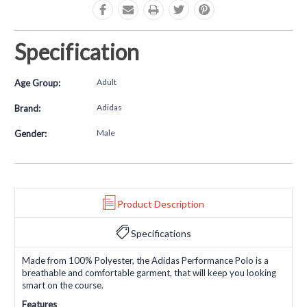
Specification
Adult
Age Group:
Adidas
Brand:
Male
Gender:
Product Description
Specifications
Made from 100% Polyester, the Adidas Performance Polo is a
breathable and comfortable garment, that will keep you looking
smart on the course.
Features