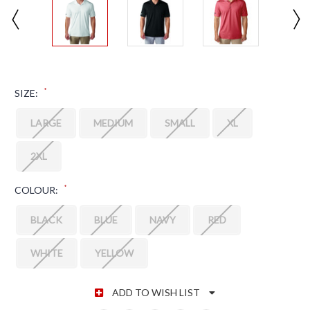
*
SIZE:
LARGE
MEDIUM
SMALL
XL
2XL
*
COLOUR:
BLACK
BLUE
NAVY
RED
WHITE
YELLOW
CURRENT STOCK:
ADD TO WISH LIST