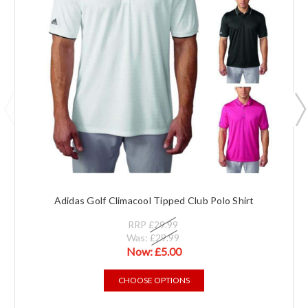
Adidas Golf Climacool Tipped Club Polo Shirt
RRP
£29.99
Was:
£29.99
Now:
£5.00
CHOOSE OPTIONS