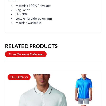
Material: 100% Polyester
Regular fit
UPF 30+
Logo embroidered on arm
Machine washable
RELATED PRODUCTS
From the same Collection
SAVE £24.99