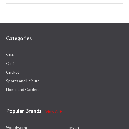
Categories
Sale
Golf
Cricket
Sports and Leisure
Home and Garden
Popular Brands
View All
Woodworm
Forgan