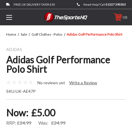
FREE UK DELIVERY OVER £50
Need Help? Call
01527 390303
0
Home
Sale
Golf Clothes - Polos
Adidas Golf Performance Polo Shirt
ADIDAS
Adidas Golf Performance
Polo Shirt
No reviews yet
Write a Review
SKU:
UK-AE47P
Now:
£5.00
RRP:
£24.99
Was:
£24.99