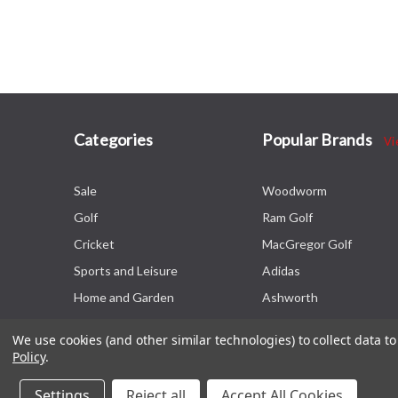
Categories
Popular Brands
Vi
Sale
Woodworm
Golf
Ram Golf
Cricket
MacGregor Golf
Sports and Leisure
Adidas
Home and Garden
Ashworth
We use cookies (and other similar technologies) to collect data 
Policy
.
Settings
Reject all
Accept All Cookies