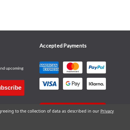
Accepted Payments
and upcoming
bscribe
CONTACT US
greeing to the collection of data as described in our
Privacy