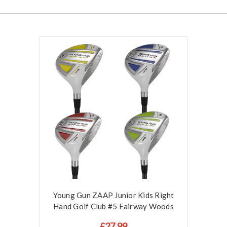
Young Gun ZAAP Junior Kids Right
Hand Golf Club #5 Fairway Woods
£27.99