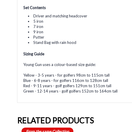
Set Contents
Driver and matching headcover
5 iron
7 iron
9 iron
Putter
Stand Bag with rain hood
Sizing Guide
Young Gun uses a colour-based size guide:
Yellow - 3-5 years - for golfers 98cm to 115cm tall
Blue - 6-8 years - for golfers 116cm to 128cm tall
Red - 9-11 years - golf golfers 129cm to 151cm tall
Green - 12-14 years - golf golfers 152cm to 164cm tall
RELATED PRODUCTS
From the same Collection