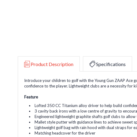
Product Description
Specifications
Introduce your children to golf with the Young Gun ZAAP Ace golf
confidence to the player. Lightweight clubs are a necessity for k
Feature
Lofted 350 CC Titanium alloy driver to help build confidenc
3 cavity back irons with a low centre of gravity to encourag
Engineered lightweight graphite shafts golf clubs to allow 
Mallet style putter with guidance lines to achieve sweet 
Lightweight golf bag with rain hood with dual straps for e
Matching headcover for the driver