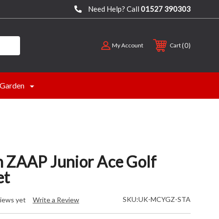
Need Help? Call
01527 390303
0
My Account
Cart
Garden
 ZAAP Junior Ace Golf
et
SKU:
UK-MCYGZ-STA
iews yet
Write a Review