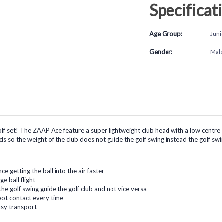
Specificat
Age Group:
Juni
Gender:
Mal
 set! The ZAAP Ace feature a super lightweight club head with a low centre of 
ids so the weight of the club does not guide the golf swing instead the golf swi
e getting the ball into the air faster
e ball flight
the golf swing guide the golf club and not vice versa
spot contact every time
asy transport