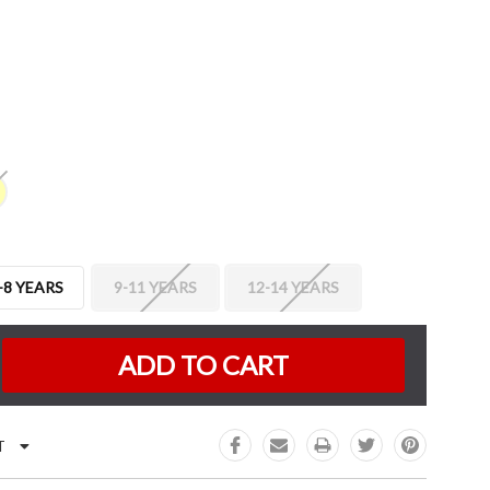
-8 YEARS
9-11 YEARS
12-14 YEARS
K:
e
:
T