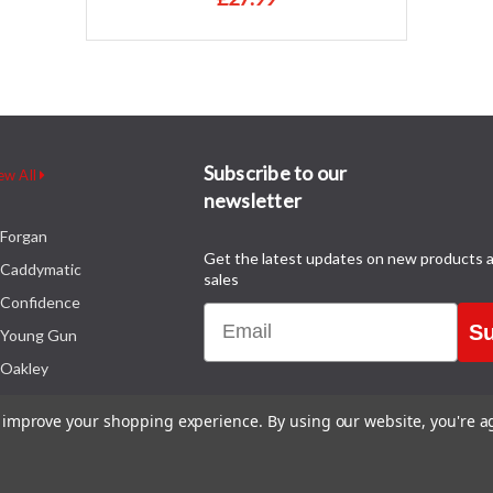
Subscribe to our
ew All
newsletter
Forgan
Get the latest updates on new products 
Caddymatic
sales
Confidence
Email
Su
Young Gun
Oakley
to improve your shopping experience.
By using our website, you're a