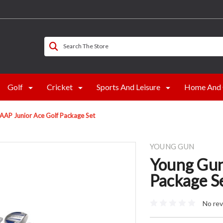
Search The Store
Golf
Cricket
Sports And Leisure
Home And 
AAP Junior Ace Golf Package Set
YOUNG GUN
Young Gun
Package S
No rev