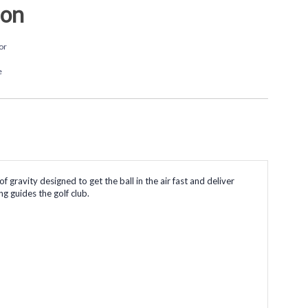
ion
or
e
gravity designed to get the ball in the air fast and deliver
ng guides the golf club.