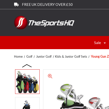
FREE UK DELIVERY OVER £50
Sale
Home
Golf
Junior Golf
Kids & Junior Golf Sets
Young Gun Z