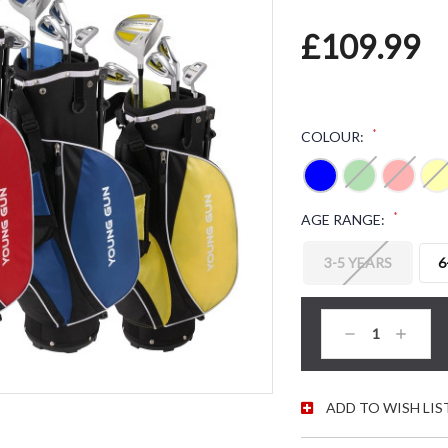
£109.99
*
COLOUR:
*
AGE RANGE:
3-5 YEARS
6
CURRENT STOC
Decrease
Increas
Quantity:
Quantity
ADD TO WISH LIS