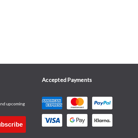
Accepted Payments
and upcoming
bscribe