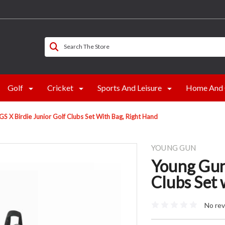
Search The Store
Golf
Cricket
Sports And Leisure
Home And 
S X Birdie Junior Golf Clubs Set With Bag, Right Hand
YOUNG GUN
Young Gun
Clubs Set 
No rev