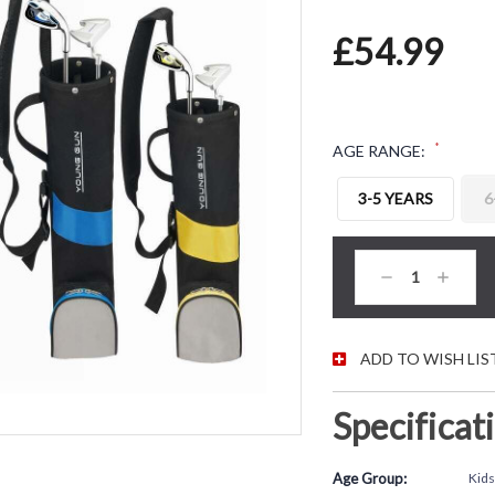
£54.99
*
AGE RANGE:
3-5 YEARS
6
CURRENT STOC
Decrease
Increas
Quantity:
Quantity
ADD TO WISH LIS
Specificat
Age Group:
Kids