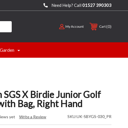
Need Help? Call
01527 390303
0
My Account
Cart
Garden
 SGS X Birdie Junior Golf
with Bag, Right Hand
SKU:
UK-SBYGS-030_PR
iews yet
Write a Review