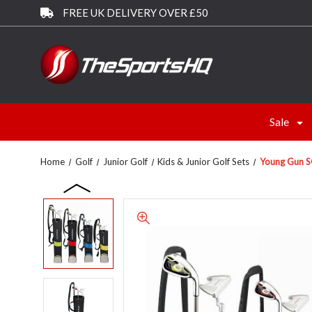
FREE UK DELIVERY OVER £50
Sale
Home
Golf
Junior Golf
Kids & Junior Golf Sets
Young Gun SG