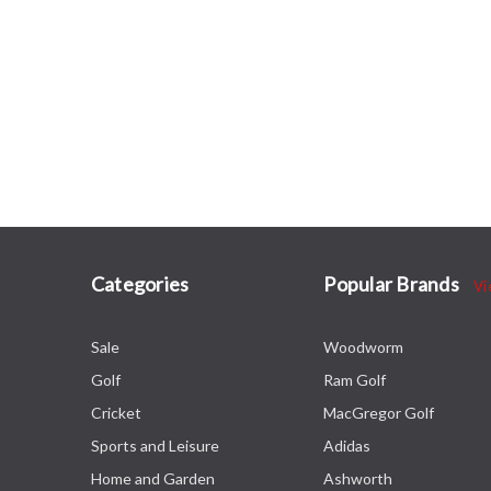
Categories
Popular Brands
Vi
Sale
Woodworm
Golf
Ram Golf
Cricket
MacGregor Golf
Sports and Leisure
Adidas
Home and Garden
Ashworth