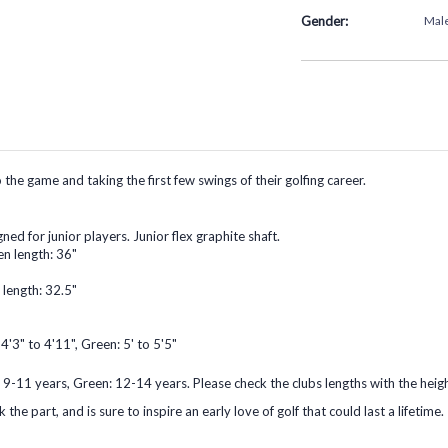
Gender:
Mal
he game and taking the first few swings of their golfing career.
ned for junior players. Junior flex graphite shaft.
en length: 36"
 length: 32.5"
 4'3" to 4'11", Green: 5' to 5'5"
 9-11 years, Green: 12-14 years. Please check the clubs lengths with the heigh
the part, and is sure to inspire an early love of golf that could last a lifetime.