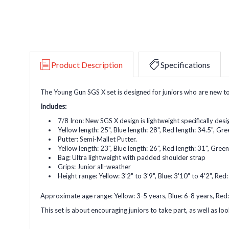
Product Description
Specifications
The Young Gun SGS X set is designed for juniors who are new to t
Includes:
7/8 Iron: New SGS X design is lightweight specifically desig
Yellow length: 25", Blue length: 28", Red length: 34.5", Gre
Putter: Semi-Mallet Putter.
Yellow length: 23", Blue length: 26", Red length: 31", Green
Bag: Ultra lightweight with padded shoulder strap
Grips: Junior all-weather
Height range: Yellow: 3'2" to 3'9", Blue: 3'10" to 4'2", Red:
Approximate age range: Yellow: 3-5 years, Blue: 6-8 years, Red:
This set is about encouraging juniors to take part, as well as look 