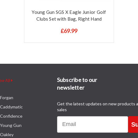
Young Gun SGS X Eagle Junior Golf
Clubs Set with Bag, Right Hand
£69.99
Subscribe to our
ew All
newsletter
Forgan
Get the latest updates on new products 
Caddymatic
sales
Confidence
Email
Su
Young Gun
Oakley