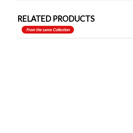
RELATED PRODUCTS
From the same Collection