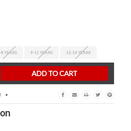
-8 YEARS
9-11 YEARS
12-14 YEARS
K:
e
:
T
ion