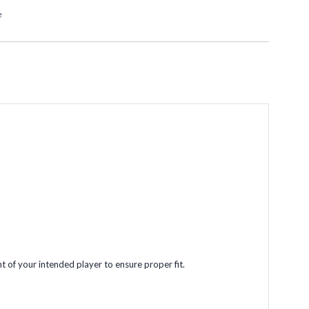
e
t of your intended player to ensure proper fit.