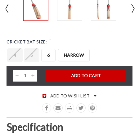
*
CRICKET BAT SIZE:
4
5
6
HARROW
CURRENT STOCK:
Decrease
Increase
Quantity:
Quantity:
ADD TO WISH LIST
Specification