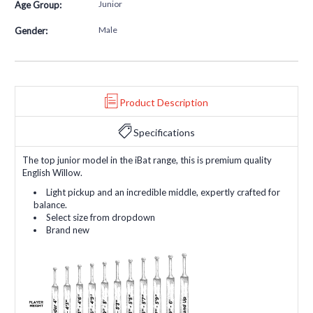
Junior
Age Group:
Male
Gender:
Product Description
Specifications
The top junior model in the iBat range, this is premium quality
English Willow.
Light pickup and an incredible middle, expertly crafted for
balance.
Select size from dropdown
Brand new