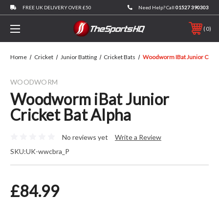
FREE UK DELIVERY OVER £50
Need Help? Call
01527 390303
0
Home
Cricket
Junior Batting
Cricket Bats
Woodworm IBat Junior Cricke
WOODWORM
Woodworm iBat Junior
Cricket Bat Alpha
No reviews yet
Write a Review
SKU:
UK-wwcbra_P
£84.99