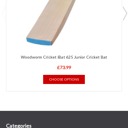
Woodworm Cricket iBat 625 Junior Cricket Bat
£73.99
CHOOSE OPTIONS
Categories