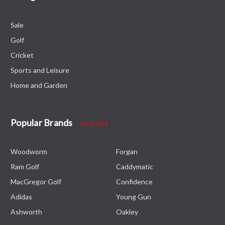
Sale
Golf
Cricket
Sports and Leisure
Home and Garden
Popular Brands
View All
Woodworm
Forgan
Ram Golf
Caddymatic
MacGregor Golf
Confidence
Adidas
Young Gun
Ashworth
Oakley