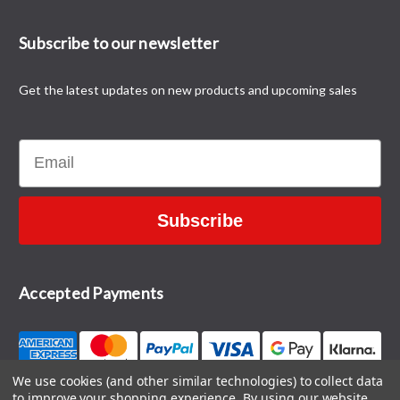
Subscribe to our newsletter
Get the latest updates on new products and upcoming sales
Email
Subscribe
Accepted Payments
We use cookies (and other similar technologies) to collect data
to improve your shopping experience.
By using our website,