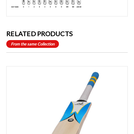
RELATED PRODUCTS
From the same Collection