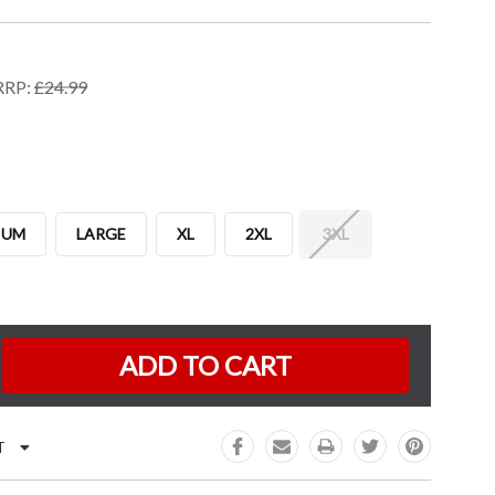
RRP:
£24.99
IUM
LARGE
XL
2XL
3XL
K:
e
:
T