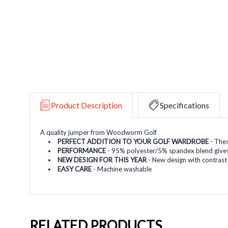
Product Description
Specifications
A quality jumper from Woodworm Golf
PERFECT ADDITION TO YOUR GOLF WARDROBE
- Thes
PERFORMANCE
- 95% polyester/5% spandex blend gives 
NEW DESIGN FOR THIS YEAR
- New design with contrast
EASY CARE
- Machine washable
RELATED PRODUCTS