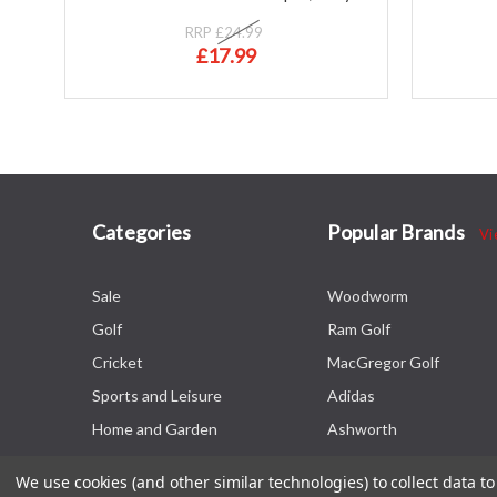
RRP
£24.99
£17.99
Categories
Popular Brands
Vi
Sale
Woodworm
Golf
Ram Golf
Cricket
MacGregor Golf
Sports and Leisure
Adidas
Home and Garden
Ashworth
We use cookies (and other similar technologies) to collect data 