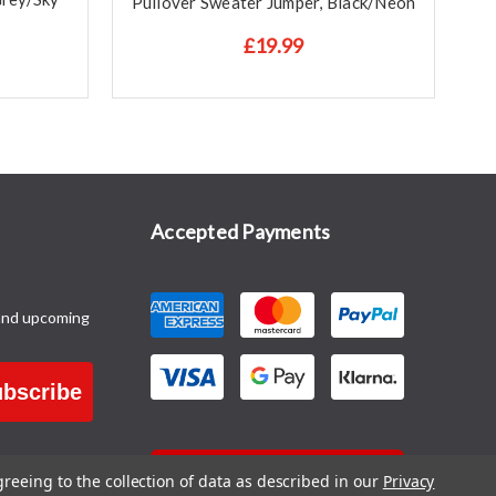
Pullover Sweater Jumper, Black/Neon
P
£19.99
Accepted Payments
and upcoming
bscribe
CONTACT US
greeing to the collection of data as described in our
Privacy