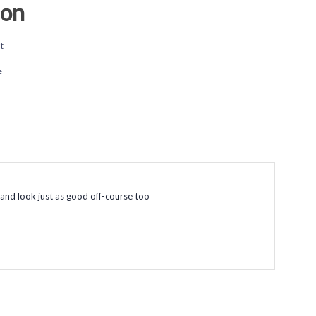
ion
t
e
, and look just as good off-course too