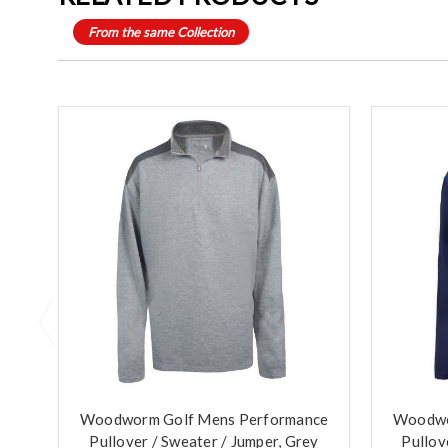
From the same Collection
Woodworm Golf Mens Performance
Woodwo
Pullover / Sweater / Jumper, Grey
Pullov