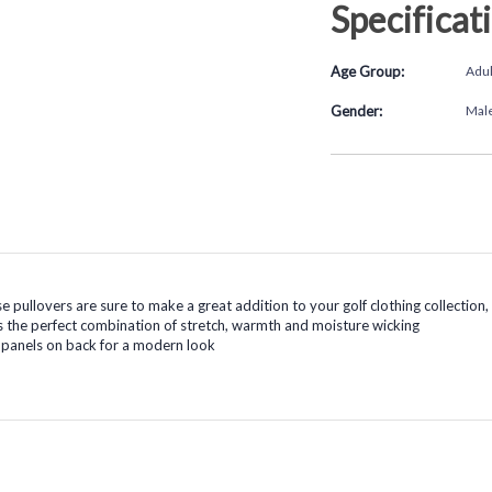
Specificat
Age Group:
Adul
Gender:
Mal
e pullovers are sure to make a great addition to your golf clothing collection
the perfect combination of stretch, warmth and moisture wicking
 panels on back for a modern look