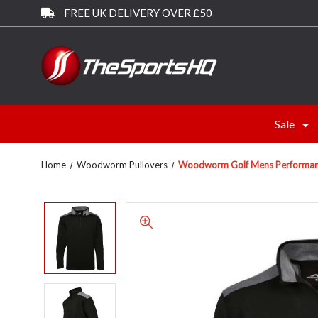
FREE UK DELIVERY OVER £50
Sale
Home
Woodworm Pullovers
Woodworm Golf Mens Performance