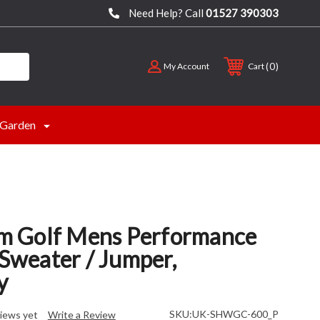
Need Help? Call
01527 390303
0
My Account
Cart
Garden
 Golf Mens Performance
 Sweater / Jumper,
y
SKU:
UK-SHWGC-600_P
iews yet
Write a Review