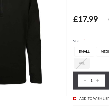
£17.99
*
SIZE:
SMALL
MED
4XL
CURRENT STOC
Decrease
Increas
Quantity:
Quantity
ADD TO WISH LIS