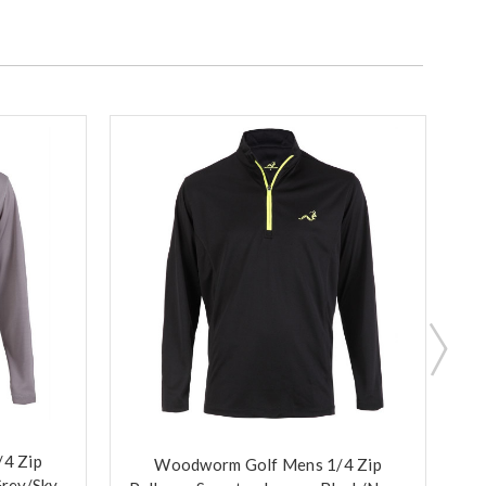
4 Zip
Woodworm Golf Mens 1/4 Zip
Grey/Sky