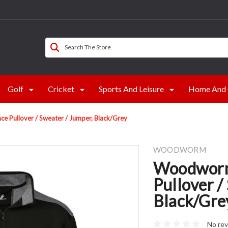
Search The Store
Golf
Cricket
Sports And Leisure
Home And 
 Pullover / Sweater / Jumper, Black/Grey
WOODWORM
Woodworm
Pullover /
Black/Gre
No rev