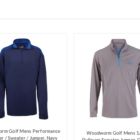
rm Golf Mens Performance
Woodworm Golf Mens 1/
er / Sweater / Jumper, Navy
Pullover Sweater Jumper, 