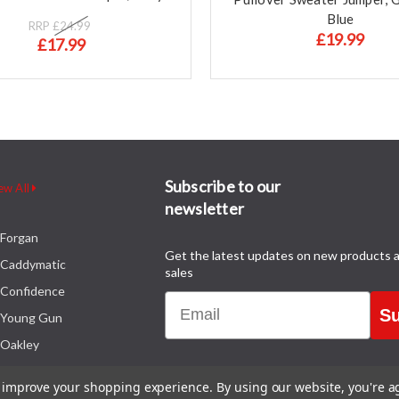
Blue
RRP
£24.99
£19.99
£17.99
Subscribe to our
ew All
newsletter
Forgan
Get the latest updates on new products 
Caddymatic
sales
Confidence
Email
Su
Young Gun
Oakley
to improve your shopping experience.
By using our website, you're a