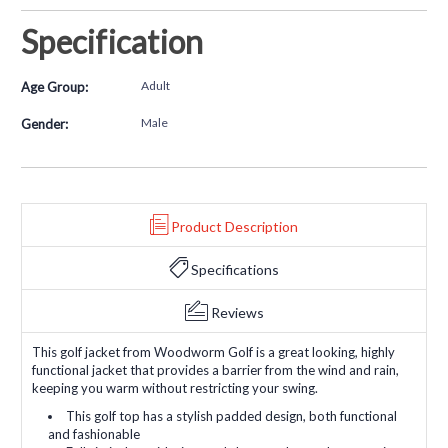
Specification
Adult
Age Group:
Male
Gender:
Product Description
Specifications
Reviews
This golf jacket from Woodworm Golf is a great looking, highly
functional jacket that provides a barrier from the wind and rain,
keeping you warm without restricting your swing.
This golf top has a stylish padded design, both functional
and fashionable