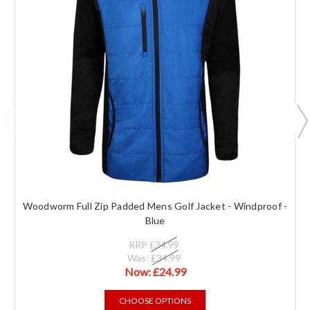
Woodworm Full Zip Padded Mens Golf Jacket - Windproof -
Blue
RRP
£34.99
Was:
£34.99
Now:
£24.99
CHOOSE OPTIONS