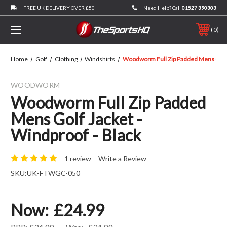
FREE UK DELIVERY OVER £50
Need Help? Call
01527 390303
0
Home
Golf
Clothing
Windshirts
Woodworm Full Zip Padded Mens Golf J
WOODWORM
Woodworm Full Zip Padded
Mens Golf Jacket -
Windproof - Black
1 review
Write a Review
SKU:
UK-FTWGC-050
Now:
£24.99