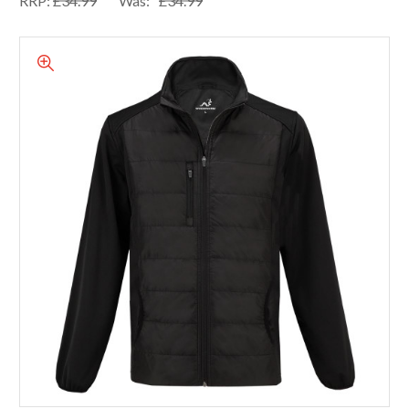
RRP:
£34.99
Was:
£34.99