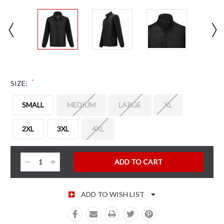
*
SIZE:
SMALL
MEDIUM
LARGE
XL
2XL
3XL
4XL
CURRENT STOCK:
Decrease
Increase
Quantity:
Quantity:
ADD TO WISH LIST