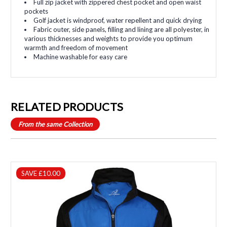
Full zip jacket with zippered chest pocket and open waist
pockets
Golf jacket is windproof, water repellent and quick drying
Fabric outer, side panels, filling and lining are all polyester, in
various thicknesses and weights to provide you optimum
warmth and freedom of movement
Machine washable for easy care
RELATED PRODUCTS
From the same Collection
SAVE £10.00