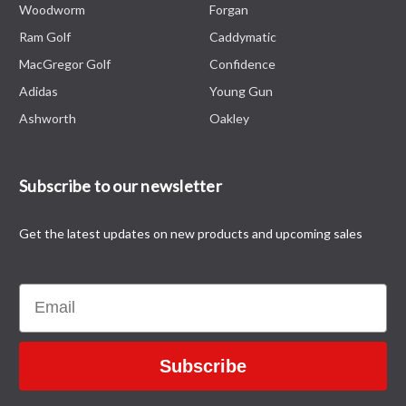
Woodworm
Forgan
Ram Golf
Caddymatic
MacGregor Golf
Confidence
Adidas
Young Gun
Ashworth
Oakley
Subscribe to our newsletter
Get the latest updates on new products and upcoming sales
Email
Subscribe