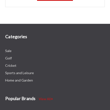
Categories
Sale
Golf
Cricket
Sports and Leisure
Home and Garden
Popular Brands
View All