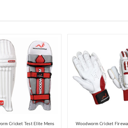
rm Cricket Test Elite Mens
Woodworm Cricket Firewal