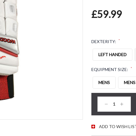
£59.99
*
DEXTERITY:
LEFT HANDED
*
EQUIPMENT SIZE:
MENS
MENS
CURRENT STOC
Decrease
Increas
Quantity:
Quantity
ADD TO WISH LIS