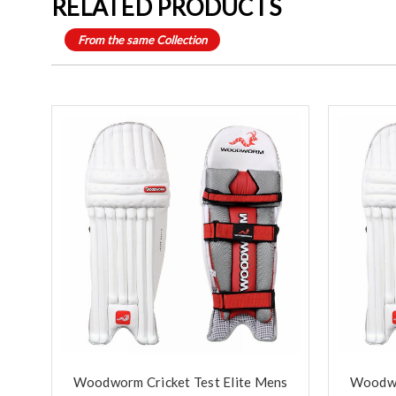
RELATED PRODUCTS
From the same Collection
Woodworm Cricket Test Elite Mens
Woodwo