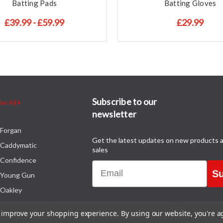
Batting Pads
Batting Gloves
£39.99 - £59.99
£29.99
Subscribe to our
ew All
newsletter
Forgan
Get the latest updates on new products 
Caddymatic
sales
Confidence
Email
Su
Young Gun
Oakley
to improve your shopping experience.
By using our website, you're a