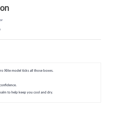
ion
or
e
ro Xlite model ticks all those boxes.
 confidence.
 palm to help keep you cool and dry.