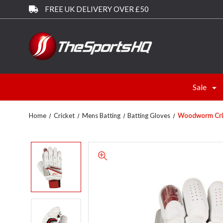
FREE UK DELIVERY OVER £50
Sale
Home
Cricket
Mens Batting
Batting Gloves
Woodworm Crick