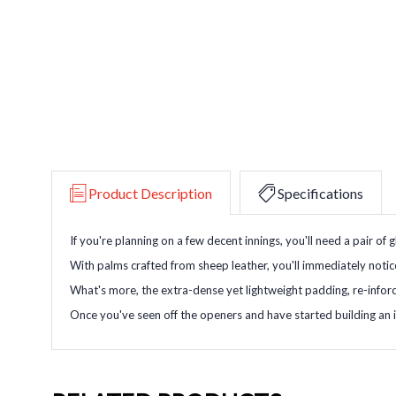
Product Description
Specifications
If you're planning on a few decent innings, you'll need a pair of 
With palms crafted from sheep leather, you'll immediately noti
What's more, the extra-dense yet lightweight padding, re-inforce
Once you've seen off the openers and have started building an i