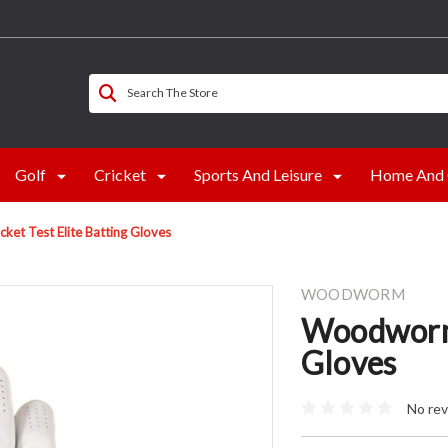
Search The Store
Golf
Cricket
Sports And Leisure
Home And 
et Test Elite Batting Gloves
WOODWORM
Woodworm 
Gloves
No rev