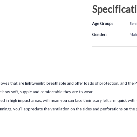
Specificat
Age Group:
Seni
Gender:
Mal
gloves that are lightweight, breathable and offer loads of protection, and the P
ce how soft, supple and comfortable they are to wear.
d in high impact areas, will mean you can face their scary left arm quick with
nnings, you'll appreciate the ventilation on the sides and perforations on the