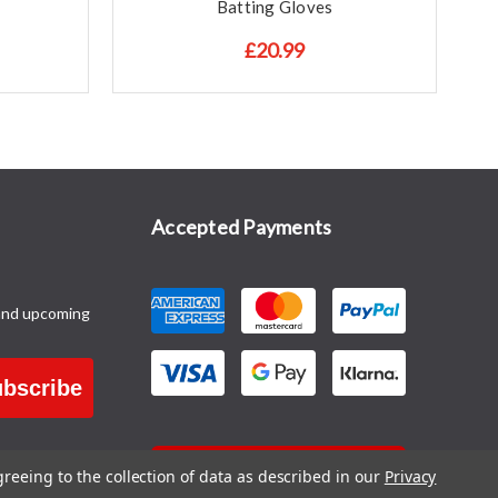
Batting Gloves
£20.99
Accepted Payments
and upcoming
bscribe
CONTACT US
greeing to the collection of data as described in our
Privacy