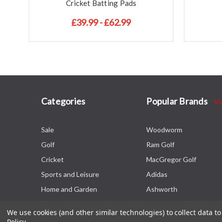
Cricket Batting Pads
£39.99 - £62.99
Categories
Popular Brands
Vi
Sale
Woodworm
Golf
Ram Golf
Cricket
MacGregor Golf
Sports and Leisure
Adidas
Home and Garden
Ashworth
We use cookies (and other similar technologies) to collect data 
Policy
.