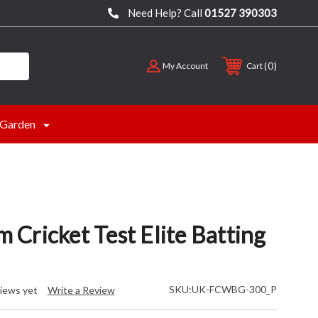
Need Help? Call
01527 390303
0
My Account
Cart
Garden
Cricket Test Elite Batting
SKU:
UK-FCWBG-300_P
iews yet
Write a Review