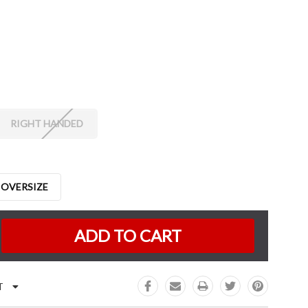
RIGHT HANDED
 OVERSIZE
K:
e
:
T