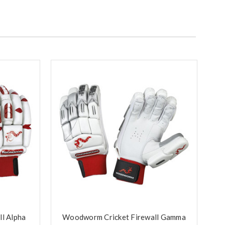
l Alpha
Woodworm Cricket Firewall Gamma