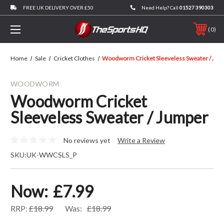
FREE UK DELIVERY OVER £50
Need Help? Call
01527 390303
0
Home
Sale
Cricket Clothes
Woodworm Cricket Sleeveless Sweater / Jum
WOODWORM
Woodworm Cricket
Sleeveless Sweater / Jumper
No reviews yet
Write a Review
SKU:
UK-WWCSLS_P
Now:
£7.99
RRP:
£18.99
Was:
£18.99