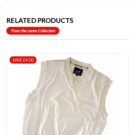
RELATED PRODUCTS
From the same Collection
SAVE £4.00