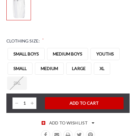
*
CLOTHING SIZE:
SMALL BOYS
MEDIUM BOYS
YOUTHS
SMALL
MEDIUM
LARGE
XL
2XL
CURRENT STOCK:
Decrease
Increase
Quantity:
Quantity:
ADD TO WISH LIST