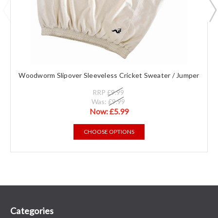
Woodworm Slipover Sleeveless Cricket Sweater / Jumper
RRP
£9.99
Was:
£9.99
Now:
£5.99
CHOOSE OPTIONS
Categories