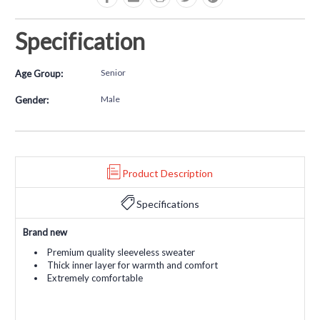
Specification
Senior
Age Group:
Male
Gender:
Product Description
Specifications
Brand new
Premium quality sleeveless sweater
Thick inner layer for warmth and comfort
Extremely comfortable