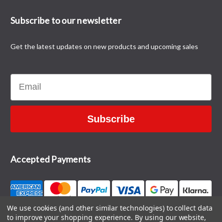
Subscribe to our newsletter
Get the latest updates on new products and upcoming sales
Email
Subscribe
Accepted Payments
We use cookies (and other similar technologies) to collect data
to improve your shopping experience.
By using our website,