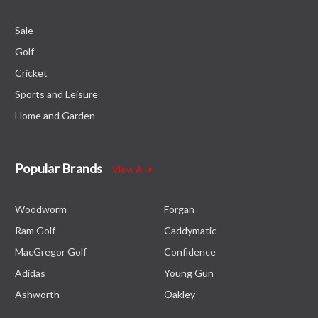
Sale
Golf
Cricket
Sports and Leisure
Home and Garden
Popular Brands
View All
Woodworm
Forgan
Ram Golf
Caddymatic
MacGregor Golf
Confidence
Adidas
Young Gun
Ashworth
Oakley