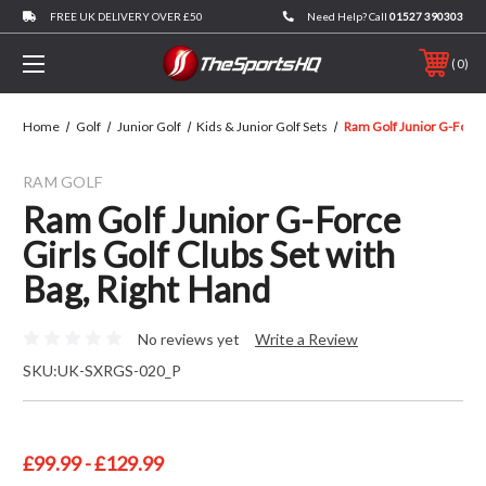
FREE UK DELIVERY OVER £50
Need Help? Call
01527 390303
0
Home
Golf
Junior Golf
Kids & Junior Golf Sets
Ram Golf Junior G-Force 
RAM GOLF
Ram Golf Junior G-Force
Girls Golf Clubs Set with
Bag, Right Hand
No reviews yet
Write a Review
SKU:
UK-SXRGS-020_P
£99.99 - £129.99