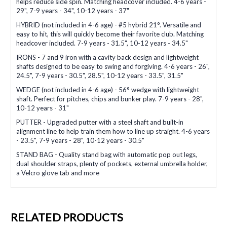
helps reduce side spin. Matching headcover included. 4-6 years -
29", 7-9 years - 34", 10-12 years - 37"
HYBRID (not included in 4-6 age) - #5 hybrid 21°. Versatile and
easy to hit, this will quickly become their favorite club. Matching
headcover included. 7-9 years - 31.5", 10-12 years - 34.5"
IRONS - 7 and 9 iron with a cavity back design and lightweight
shafts designed to be easy to swing and forgiving. 4-6 years - 26",
24.5", 7-9 years - 30.5", 28.5", 10-12 years - 33.5", 31.5"
WEDGE (not included in 4-6 age) - 56° wedge with lightweight
shaft. Perfect for pitches, chips and bunker play. 7-9 years - 28",
10-12 years - 31"
PUTTER - Upgraded putter with a steel shaft and built-in
alignment line to help train them how to line up straight. 4-6 years
- 23.5", 7-9 years - 28", 10-12 years - 30.5"
STAND BAG - Quality stand bag with automatic pop out legs,
dual shoulder straps, plenty of pockets, external umbrella holder,
a Velcro glove tab and more
RELATED PRODUCTS