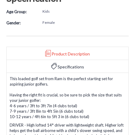
Kids
Age Group:
Female
Gender:
Product Description
Specifications
This loaded golf set from Ram is the perfect starting set for
aspiring junior golfers.
Having the right fit is crucial, so be sure to pick the size that suits
your junior golfer:
4-6 years / 3ft to 3ft 7in (4 clubs total)
7-9 years / 3ft 8in to 4ft 5in (6 clubs total)
10-12 years / 4ft 6in to 5ft 3 in (6 clubs total)
DRIVER - High lofted 14° driver with lightweight shaft. Higher loft
helps get the ball airborne with a child's slower swing speed, and