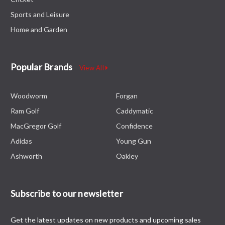
Sports and Leisure
Home and Garden
Popular Brands
View All
Woodworm
Forgan
Ram Golf
Caddymatic
MacGregor Golf
Confidence
Adidas
Young Gun
Ashworth
Oakley
Subscribe to our newsletter
Get the latest updates on new products and upcoming sales