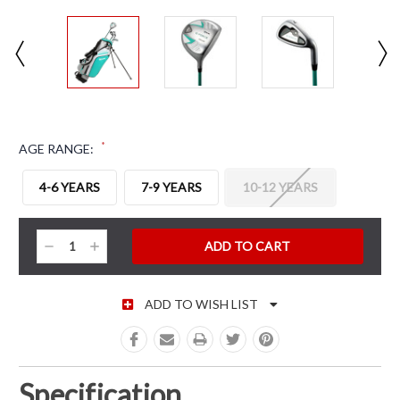
*
AGE RANGE:
4-6 YEARS
7-9 YEARS
10-12 YEARS
CURRENT STOCK:
Decrease
Increase
Quantity:
Quantity:
ADD TO WISH LIST
Specification