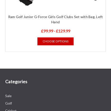
Ram Golf Junior G-Force Girls Golf Clubs Set with Bag, Left
Hand
£99.99 - £129.99
CHOOSE OPTIONS
Categories
Sale
Golf
Cricket