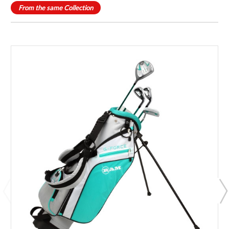
From the same Collection