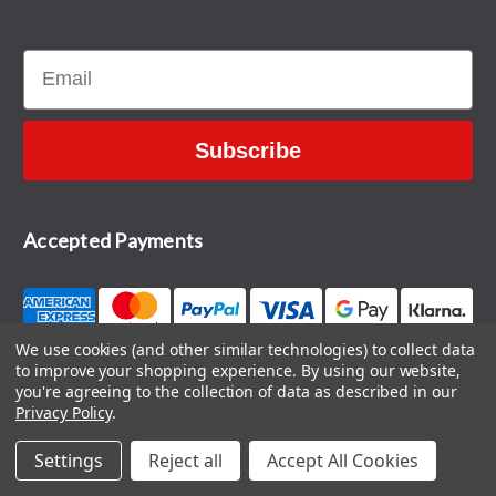
Email
Subscribe
Accepted Payments
We use cookies (and other similar technologies) to collect data
to improve your shopping experience.
By using our website,
CONTACT US
you're agreeing to the collection of data as described in our
Privacy Policy
.
Settings
Reject all
Accept All Cookies
© 2026 The Sports HQ
Blog
|
Sitemap