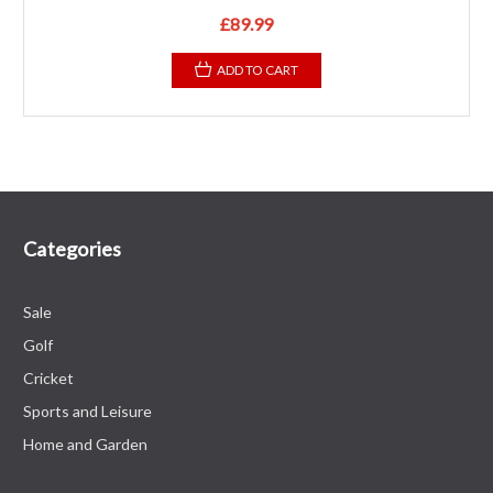
£89.99
ADD TO CART
Categories
Sale
Golf
Cricket
Sports and Leisure
Home and Garden