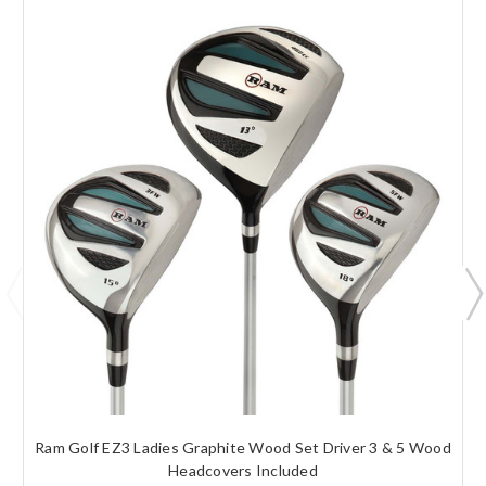
Ram Golf EZ3 Ladies Graphite Wood Set Driver 3 & 5 Wood
Headcovers Included