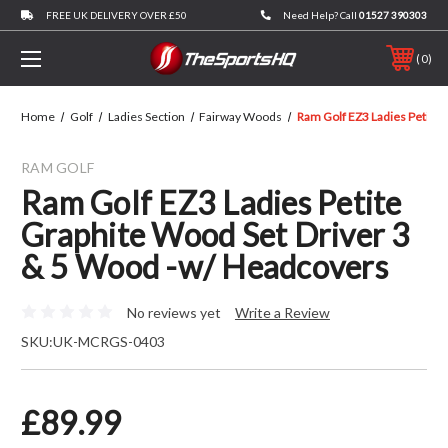
FREE UK DELIVERY OVER £50
Need Help? Call
01527 390303
0
Home
Golf
Ladies Section
Fairway Woods
Ram Golf EZ3 Ladies Petite
RAM GOLF
Ram Golf EZ3 Ladies Petite
Graphite Wood Set Driver 3
& 5 Wood -w/ Headcovers
No reviews yet
Write a Review
SKU:
UK-MCRGS-0403
£89.99