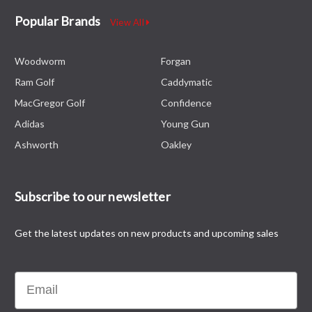
Popular Brands
View All
Woodworm
Forgan
Ram Golf
Caddymatic
MacGregor Golf
Confidence
Adidas
Young Gun
Ashworth
Oakley
Subscribe to our newsletter
Get the latest updates on new products and upcoming sales
Email