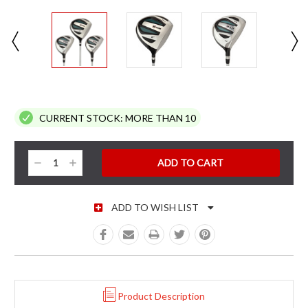
CURRENT STOCK:
MORE THAN 10
Decrease
Increase
Quantity:
Quantity:
ADD TO WISH LIST
Product Description