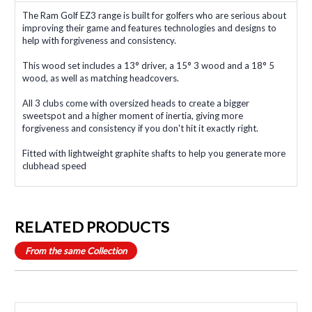
The Ram Golf EZ3 range is built for golfers who are serious about
improving their game and features technologies and designs to
help with forgiveness and consistency.
This wood set includes a 13° driver, a 15° 3 wood and a 18° 5
wood, as well as matching headcovers.
All 3 clubs come with oversized heads to create a bigger
sweetspot and a higher moment of inertia, giving more
forgiveness and consistency if you don't hit it exactly right.
Fitted with lightweight graphite shafts to help you generate more
clubhead speed
RELATED PRODUCTS
From the same Collection