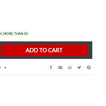
K:
MORE THAN 10
e
:
T