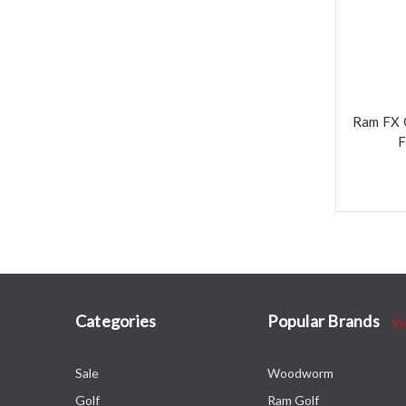
Ram FX 
F
Categories
Popular Brands
Vi
Sale
Woodworm
Golf
Ram Golf