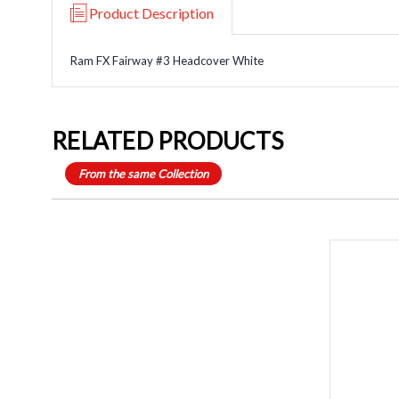
Product Description
Ram FX Fairway #3 Headcover White
RELATED PRODUCTS
From the same Collection