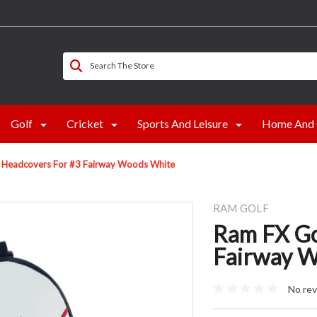
Search The Store
Golf
Cricket
Sports And Leisure
Home And 
b Headcovers For #3 Fairway Woods White
RAM GOLF
Ram FX Go
Fairway 
No rev