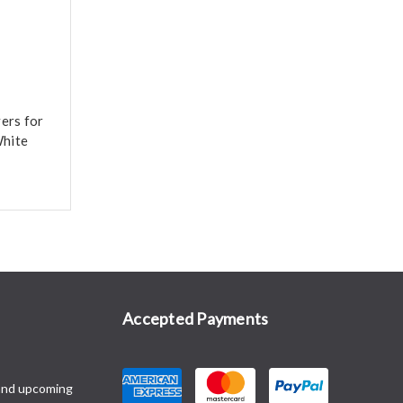
ers for
hite
Accepted Payments
and upcoming