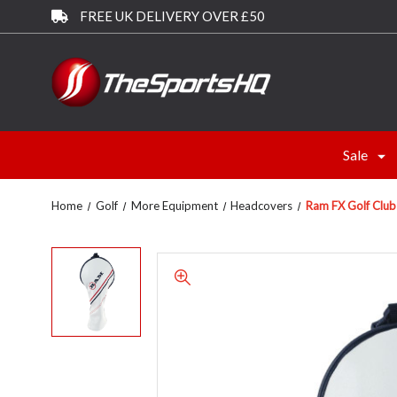
FREE UK DELIVERY OVER £50
Sale
Home
Golf
More Equipment
Headcovers
Ram FX Golf Clu