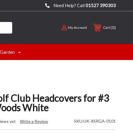
Need Help? Call
01527 390303
0
My Account
Cart
Garden
lf Club Headcovers for #3
Woods White
SKU:
UK-XSRGA-0101
iews yet
Write a Review