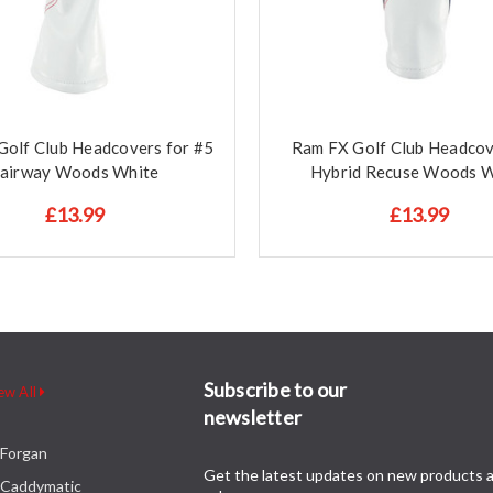
Golf Club Headcovers for #5
Ram FX Golf Club Headcov
airway Woods White
Hybrid Recuse Woods W
£13.99
£13.99
Subscribe to our
ew All
newsletter
Forgan
Get the latest updates on new products 
Caddymatic