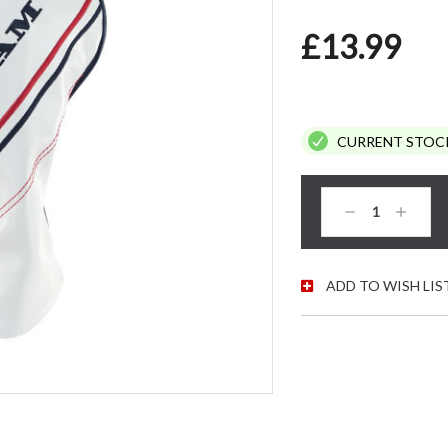
£13.99
CURRENT STOC
Decrease
Increas
Quantity:
Quantity
ADD TO WISH LIS