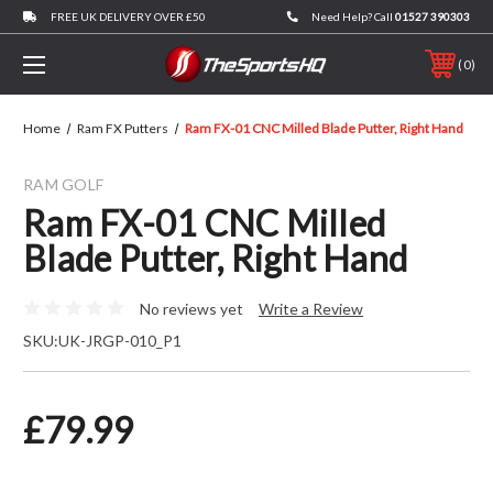
FREE UK DELIVERY OVER £50
Need Help? Call
01527 390303
0
Home
Ram FX Putters
Ram FX-01 CNC Milled Blade Putter, Right Hand
RAM GOLF
Ram FX-01 CNC Milled
Blade Putter, Right Hand
No reviews yet
Write a Review
SKU:
UK-JRGP-010_P1
£79.99