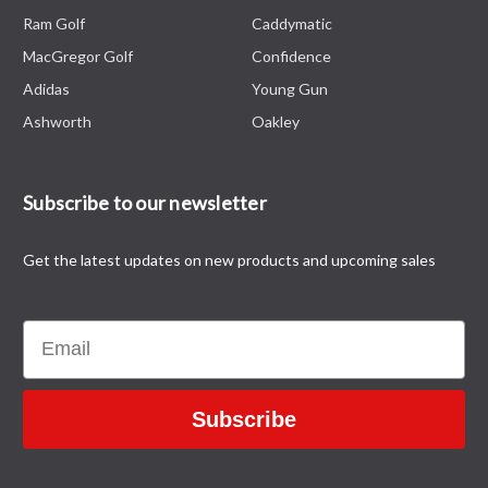
Ram Golf
Caddymatic
MacGregor Golf
Confidence
Adidas
Young Gun
Ashworth
Oakley
Subscribe to our newsletter
Get the latest updates on new products and upcoming sales
Email
Subscribe