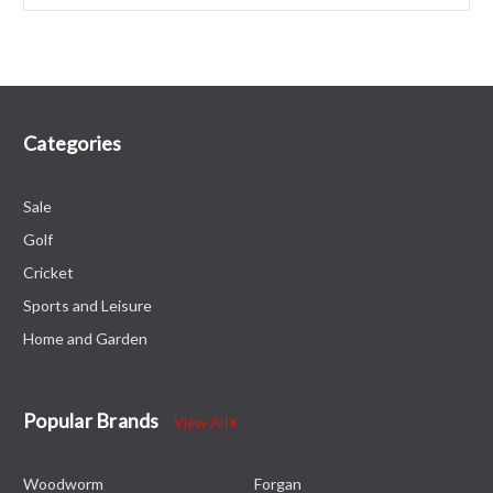
Categories
Sale
Golf
Cricket
Sports and Leisure
Home and Garden
Popular Brands
View All
Woodworm
Forgan