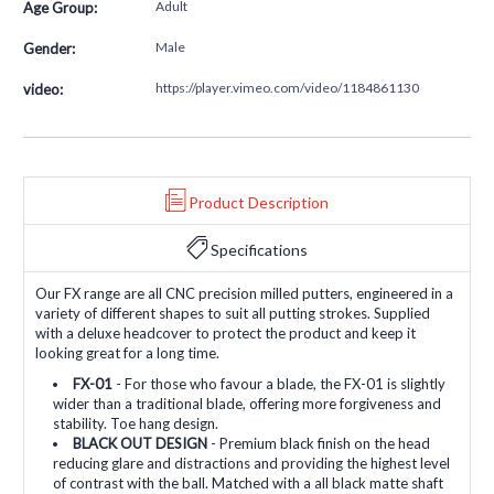
Adult
Age Group:
Male
Gender:
https://player.vimeo.com/video/1184861130
video:
Product Description
Specifications
Our FX range are all CNC precision milled putters, engineered in a
variety of different shapes to suit all putting strokes. Supplied
with a deluxe headcover to protect the product and keep it
looking great for a long time.
FX-01
- For those who favour a blade, the FX-01 is slightly
wider than a traditional blade, offering more forgiveness and
stability. Toe hang design.
BLACK OUT DESIGN
- Premium black finish on the head
reducing glare and distractions and providing the highest level
of contrast with the ball. Matched with a all black matte shaft