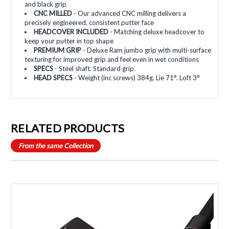
and black grip
CNC MILLED
- Our advanced CNC milling delivers a
precisely engineered, consistent putter face
HEADCOVER INCLUDED
- Matching deluxe headcover to
keep your putter in top shape
PREMIUM GRIP
- Deluxe Ram jumbo grip with multi-surface
texturing for improved grip and feel even in wet conditions
SPECS
- Steel shaft. Standard grip.
HEAD SPECS
- Weight (inc screws) 384g. Lie 71°. Loft 3°
RELATED PRODUCTS
From the same Collection