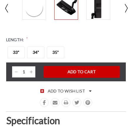
*
LENGTH:
33"
34"
35"
CURRENT STOCK:
Decrease
Increase
Quantity:
Quantity:
ADD TO WISH LIST
Specification