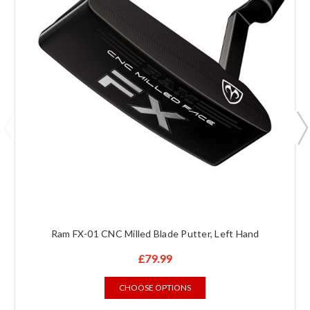
Ram FX-01 CNC Milled Blade Putter, Left Hand
£79.99
CHOOSE OPTIONS