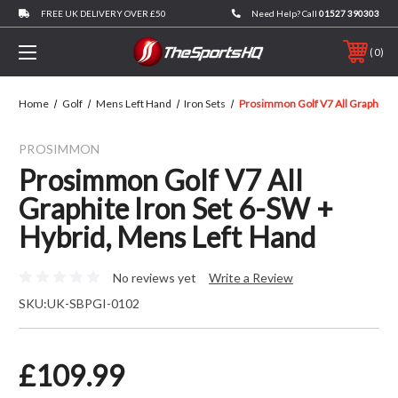
FREE UK DELIVERY OVER £50
Need Help? Call
01527 390303
0
Home
Golf
Mens Left Hand
Iron Sets
Prosimmon Golf V7 All Graphite I
PROSIMMON
Prosimmon Golf V7 All
Graphite Iron Set 6-SW +
Hybrid, Mens Left Hand
No reviews yet
Write a Review
SKU:
UK-SBPGI-0102
£109.99