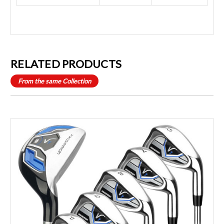
RELATED PRODUCTS
From the same Collection