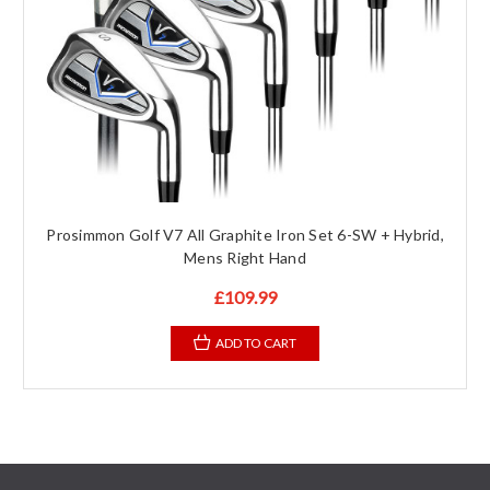
Prosimmon Golf V7 All Graphite Iron Set 6-SW + Hybrid,
Mens Right Hand
£109.99
ADD TO CART