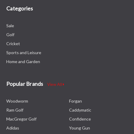
Categories
Sale
Golf
Cricket
Sports and Leisure
Home and Garden
Popular Brands
View All
Woodworm
Forgan
Ram Golf
Caddymatic
MacGregor Golf
Confidence
Adidas
Young Gun