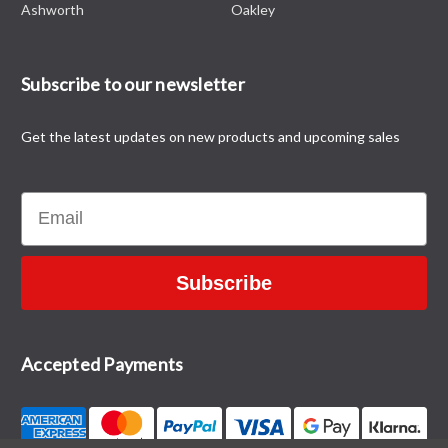
Ashworth
Oakley
Subscribe to our newsletter
Get the latest updates on new products and upcoming sales
Email
Subscribe
Accepted Payments