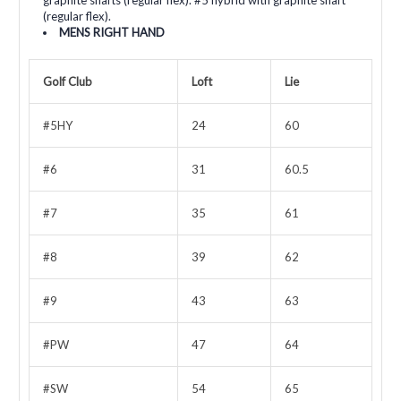
(regular flex).
MENS RIGHT HAND
Golf Club
Loft
Lie
#5HY
24
60
#6
31
60.5
#7
35
61
#8
39
62
#9
43
63
#PW
47
64
#SW
54
65