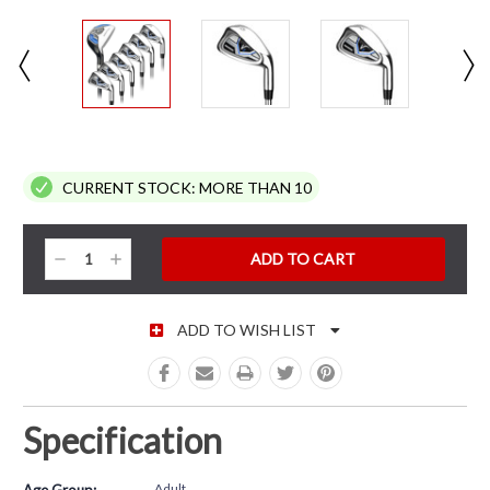
CURRENT STOCK:
MORE THAN 10
Decrease
Increase
Quantity:
Quantity:
ADD TO WISH LIST
Specification
Adult
Age Group: