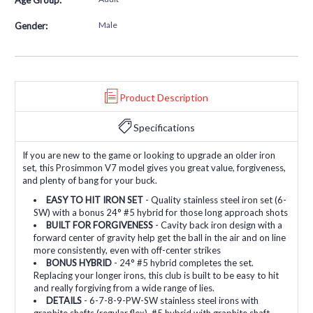
Male
Gender:
Product Description
Specifications
If you are new to the game or looking to upgrade an older iron
set, this Prosimmon V7 model gives you great value, forgiveness,
and plenty of bang for your buck.
EASY TO HIT IRON SET
- Quality stainless steel iron set (6-
SW) with a bonus 24° #5 hybrid for those long approach shots
BUILT FOR FORGIVENESS
- Cavity back iron design with a
forward center of gravity help get the ball in the air and on line
more consistently, even with off-center strikes
BONUS HYBRID
- 24° #5 hybrid completes the set.
Replacing your longer irons, this club is built to be easy to hit
and really forgiving from a wide range of lies.
DETAILS
- 6-7-8-9-PW-SW stainless steel irons with
graphite shafts (regular flex). #5 hybrid with graphite shaft