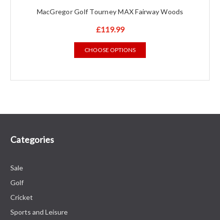
MacGregor Golf Tourney MAX Fairway Woods
£119.99
CHOOSE OPTIONS
Categories
Sale
Golf
Cricket
Sports and Leisure