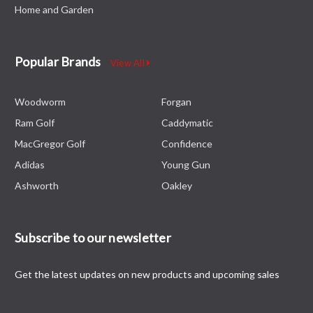
Home and Garden
Popular Brands
View All
Woodworm
Forgan
Ram Golf
Caddymatic
MacGregor Golf
Confidence
Adidas
Young Gun
Ashworth
Oakley
Subscribe to our newsletter
Get the latest updates on new products and upcoming sales