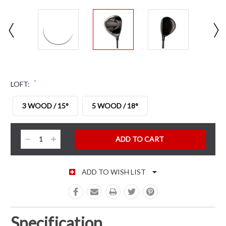
*
LOFT:
3 WOOD / 15°
5 WOOD / 18°
CURRENT STOCK:
Decrease
Increase
Quantity:
Quantity:
ADD TO WISH LIST
Specification