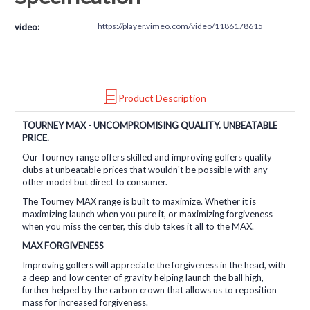
https://player.vimeo.com/video/1186178615
video:
Product Description
TOURNEY MAX - UNCOMPROMISING QUALITY. UNBEATABLE
PRICE.
Our Tourney range offers skilled and improving golfers quality
clubs at unbeatable prices that wouldn't be possible with any
other model but direct to consumer.
The Tourney MAX range is built to maximize. Whether it is
maximizing launch when you pure it, or maximizing forgiveness
when you miss the center, this club takes it all to the MAX.
MAX FORGIVENESS
Improving golfers will appreciate the forgiveness in the head, with
a deep and low center of gravity helping launch the ball high,
further helped by the carbon crown that allows us to reposition
mass for increased forgiveness.