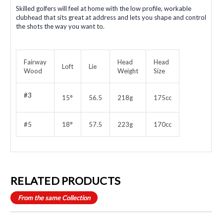
Skilled golfers will feel at home with the low profile, workable
clubhead that sits great at address and lets you shape and control
the shots the way you want to.
Fairway
Head
Head
Loft
Lie
Wood
Weight
Size
#3
15°
56.5
218g
175cc
#5
18°
57.5
223g
170cc
RELATED PRODUCTS
From the same Collection