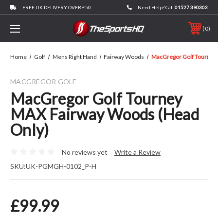
FREE UK DELIVERY OVER £50
Need Help? Call
01527 390303
0
Home
Golf
Mens Right Hand
Fairway Woods
MacGregor Golf Tourney
MACGREGOR GOLF
MacGregor Golf Tourney
MAX Fairway Woods (Head
Only)
No reviews yet
Write a Review
SKU:
UK-PGMGH-0102_P-H
£99.99