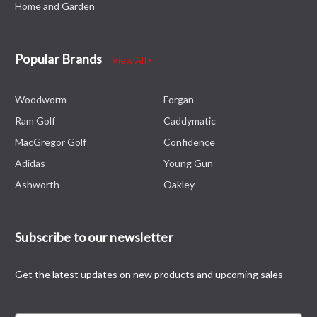
Home and Garden
Popular Brands
View All
Woodworm
Forgan
Ram Golf
Caddymatic
MacGregor Golf
Confidence
Adidas
Young Gun
Ashworth
Oakley
Subscribe to our newsletter
Get the latest updates on new products and upcoming sales