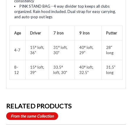
consistency
PINK STAND BAG - 4 way divider top keeps all clubs
organized. Rain hood included. Dual strap for easy carrying,
and auto-pop out legs
Age
Driver
7 Iron
9 Iron
Putter
15° loft,
31° loft,
40° loft,
28"
4-7
36"
30"
29"
long
8-
15° loft,
33.5°
40° loft,
31.5"
12
39"
loft, 30"
32.5"
long
RELATED PRODUCTS
From the same Collection