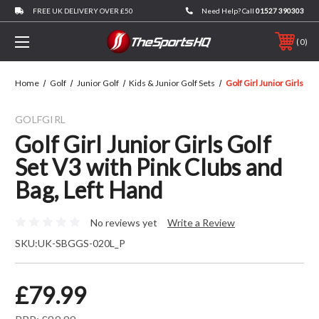
FREE UK DELIVERY OVER £50
Need Help? Call
01527 390303
0
Home
Golf
Junior Golf
Kids & Junior Golf Sets
Golf Girl Junior Girls Go
GOLFGIRL
Golf Girl Junior Girls Golf
Set V3 with Pink Clubs and
Bag, Left Hand
No reviews yet
Write a Review
SKU:
UK-SBGGS-020L_P
£79.99