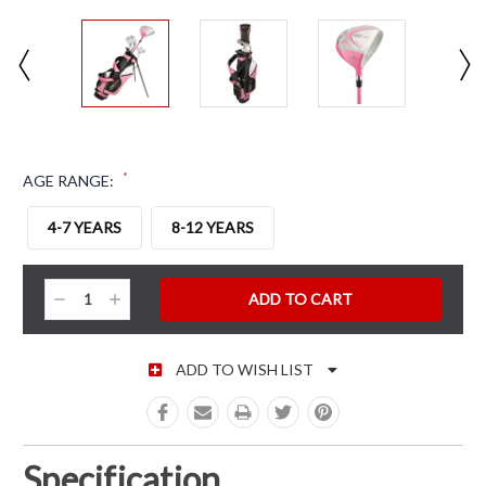
*
AGE RANGE:
4-7 YEARS
8-12 YEARS
CURRENT STOCK:
Decrease
Increase
Quantity:
Quantity:
ADD TO WISH LIST
Specification