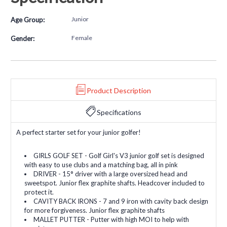
Junior
Age Group:
Female
Gender:
Product Description
Specifications
A perfect starter set for your junior golfer!
GIRLS GOLF SET - Golf Girl's V3 junior golf set is designed
with easy to use clubs and a matching bag, all in pink
DRIVER - 15° driver with a large oversized head and
sweetspot. Junior flex graphite shafts. Headcover included to
protect it.
CAVITY BACK IRONS - 7 and 9 iron with cavity back design
for more forgiveness. Junior flex graphite shafts
MALLET PUTTER - Putter with high MOI to help with