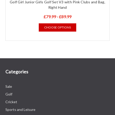
Golf Girl Junior Girls Golf Set V3 with Pink Clubs and Bag,
Right Hand
£79.99 - £89.99
CHOOSE OPTIONS
Categories
Sale
Golf
Cricket
Sports and Leisure