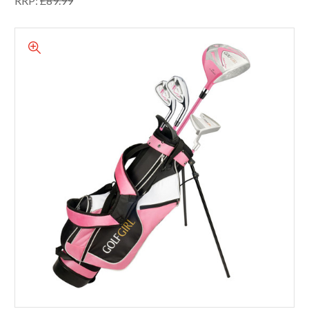
RRP:
£89.99