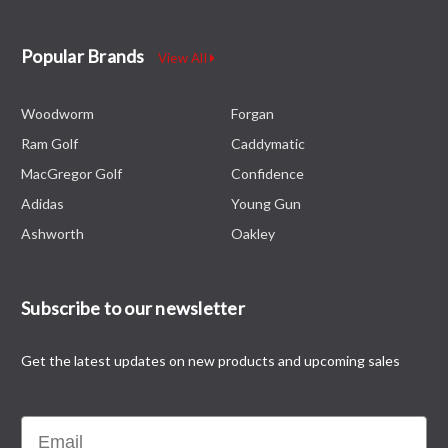
Popular Brands
View All
Woodworm
Forgan
Ram Golf
Caddymatic
MacGregor Golf
Confidence
Adidas
Young Gun
Ashworth
Oakley
Subscribe to our newsletter
Get the latest updates on new products and upcoming sales
Email