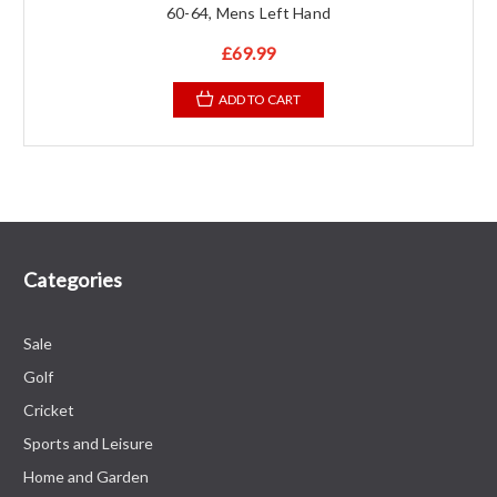
60-64, Mens Left Hand
£69.99
ADD TO CART
Categories
Sale
Golf
Cricket
Sports and Leisure
Home and Garden