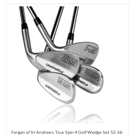
Forgan of St Andrews Tour Spin 4 Golf Wedge Set 52-56-