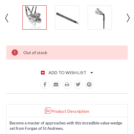
CURRENT STOCK:
Out of stock
ADD TO WISH LIST
Product Description
Become a master of approaches with this incredible value wedge
set from Forgan of St Andrews.