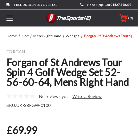
FREE UK DELIVERY OVER £50
Need Help? Call
01527 390303
0
Home
Golf
Mens Right Hand
Wedges
Forgan Of St Andrews Tour Spin 
FORGAN
Forgan of St Andrews Tour
Spin 4 Golf Wedge Set 52-
56-60-64, Mens Right Hand
No reviews yet
Write a Review
SKU:
UK-SBFGW-0100
£69.99