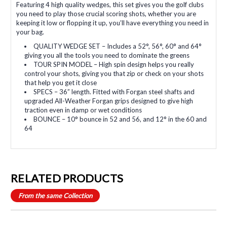
Featuring 4 high quality wedges, this set gives you the golf clubs
you need to play those crucial scoring shots, whether you are
keeping it low or flopping it up, you’ll have everything you need in
your bag.
QUALITY WEDGE SET – Includes a 52°, 56°, 60° and 64°
giving you all the tools you need to dominate the greens
TOUR SPIN MODEL – High spin design helps you really
control your shots, giving you that zip or check on your shots
that help you get it close
SPECS – 36” length. Fitted with Forgan steel shafts and
upgraded All-Weather Forgan grips designed to give high
traction even in damp or wet conditions
BOUNCE – 10° bounce in 52 and 56, and 12° in the 60 and
64
RELATED PRODUCTS
From the same Collection