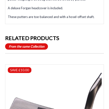
A deluxe Forgan headcover is included.
These putters are toe-balanced and with a hosel-offset shaft.
RELATED PRODUCTS
From the same Collection
SAVE £10.00