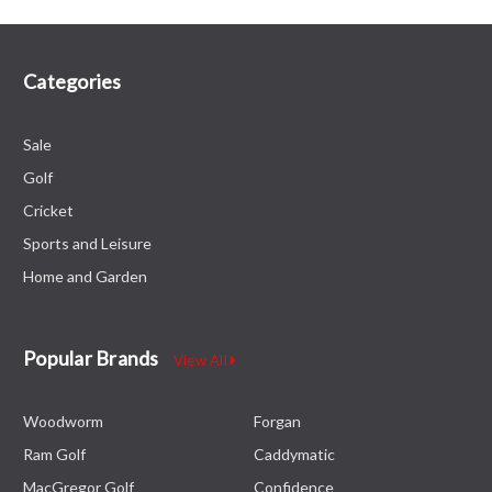
Categories
Sale
Golf
Cricket
Sports and Leisure
Home and Garden
Popular Brands
View All
Woodworm
Forgan
Ram Golf
Caddymatic
MacGregor Golf
Confidence