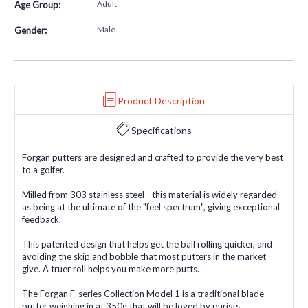
Adult
Age Group:
Male
Gender:
Product Description
Specifications
Forgan putters are designed and crafted to provide the very best
to a golfer.
Milled from 303 stainless steel - this material is widely regarded
as being at the ultimate of the "feel spectrum", giving exceptional
feedback.
This patented design that helps get the ball rolling quicker, and
avoiding the skip and bobble that most putters in the market
give. A truer roll helps you make more putts.
The Forgan F-series Collection Model 1 is a traditional blade
putter weighing in at 350g that will be loved by purists.