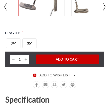
*
LENGTH:
34"
35"
CURRENT STOCK:
Decrease
Increase
Quantity:
Quantity:
ADD TO WISH LIST
Specification