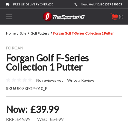
FREE UK DELIVERY OVER £50
Need Help? Call
01527 390303
0
Home
Sale
Golf Putters
Forgan Golf F-Series Collection 1 Putter
FORGAN
Forgan Golf F-Series
Collection 1 Putter
No reviews yet
Write a Review
SKU:
UK-SXFGP-010_P
Now:
£39.99
RRP:
£49.99
Was:
£54.99