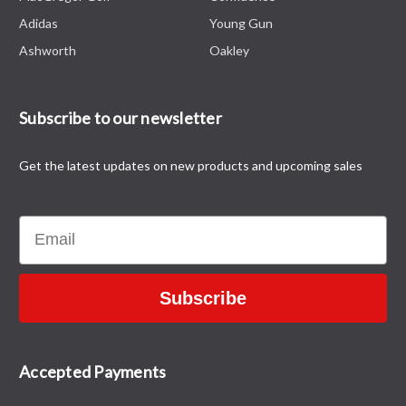
Adidas
Young Gun
Ashworth
Oakley
Subscribe to our newsletter
Get the latest updates on new products and upcoming sales
Email
Subscribe
Accepted Payments