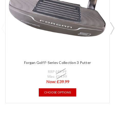
Forgan Golf F-Series Collection 3 Putter
RRP
£49.99
Was:
£54.99
Now:
£39.99
CHOOSE OPTIONS