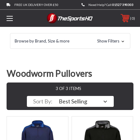
FREE UK DELIVERY OVER £50
Need Help? Call
01527 390303
0
Browse by Brand, Size & more
Show Filters
Woodworm Pullovers
3 OF 3 ITEMS
Sort By: