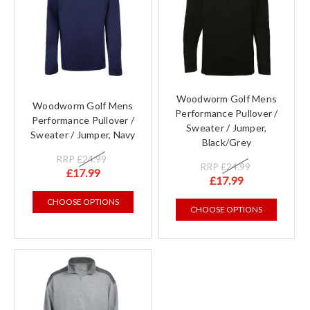
Woodworm Golf Mens
Woodworm Golf Mens
Performance Pullover /
Performance Pullover /
Sweater / Jumper,
Sweater / Jumper, Navy
Black/Grey
RRP
£24.99
RRP
£24.99
£17.99
£17.99
CHOOSE OPTIONS
CHOOSE OPTIONS