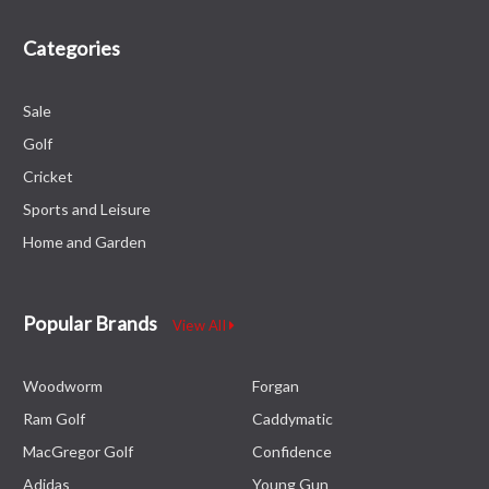
Categories
Sale
Golf
Cricket
Sports and Leisure
Home and Garden
Popular Brands
View All
Woodworm
Forgan
Ram Golf
Caddymatic
MacGregor Golf
Confidence
Adidas
Young Gun