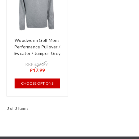
Woodworm Golf Mens
Performance Pullover /
Sweater / Jumper, Grey
RRP
£24.99
£17.99
CHOOSE OPTIONS
3 of 3 Items