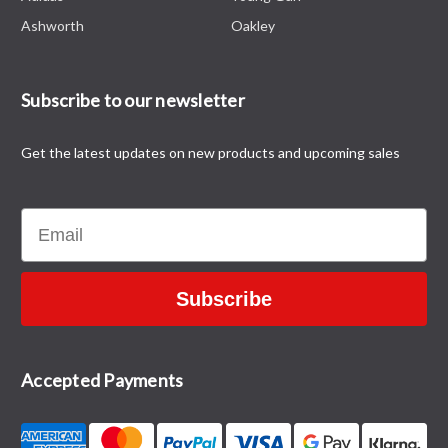
Ashworth
Oakley
Subscribe to our newsletter
Get the latest updates on new products and upcoming sales
Email
Subscribe
Accepted Payments