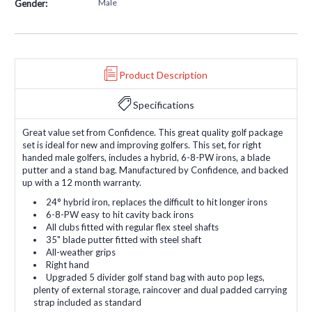
Male
Gender:
Product Description
Specifications
Great value set from Confidence. This great quality golf package
set is ideal for new and improving golfers. This set, for right
handed male golfers, includes a hybrid, 6-8-PW irons, a blade
putter and a stand bag. Manufactured by Confidence, and backed
up with a 12 month warranty.
24° hybrid iron, replaces the difficult to hit longer irons
6-8-PW easy to hit cavity back irons
All clubs fitted with regular flex steel shafts
35" blade putter fitted with steel shaft
All-weather grips
Right hand
Upgraded 5 divider golf stand bag with auto pop legs,
plenty of external storage, raincover and dual padded carrying
strap included as standard