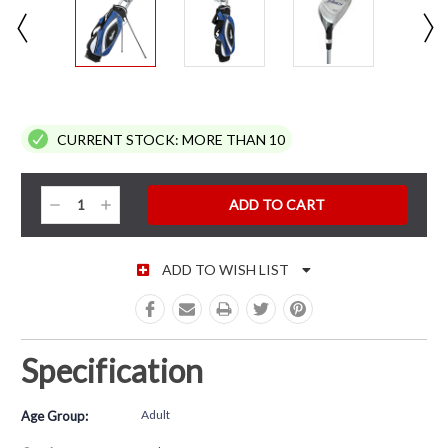
CURRENT STOCK:
MORE THAN 10
Decrease
Increase
Quantity:
Quantity:
ADD TO WISH LIST
Specification
Adult
Age Group: