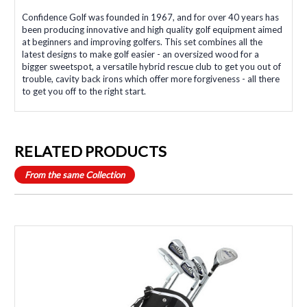
Confidence Golf was founded in 1967, and for over 40 years has
been producing innovative and high quality golf equipment aimed
at beginners and improving golfers. This set combines all the
latest designs to make golf easier - an oversized wood for a
bigger sweetspot, a versatile hybrid rescue club to get you out of
trouble, cavity back irons which offer more forgiveness - all there
to get you off to the right start.
RELATED PRODUCTS
From the same Collection