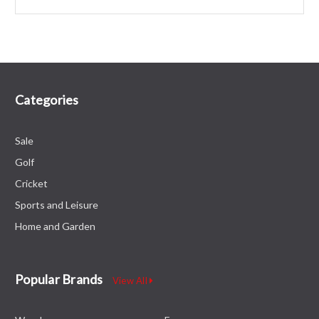
Categories
Sale
Golf
Cricket
Sports and Leisure
Home and Garden
Popular Brands
View All