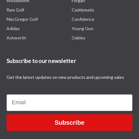
Woodworm
Forgan
Ram Golf
Caddymatic
MacGregor Golf
Confidence
Adidas
Young Gun
Ashworth
Oakley
Subscribe to our newsletter
Get the latest updates on new products and upcoming sales
Email
Subscribe