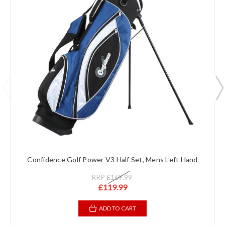
Confidence Golf Power V3 Half Set, Mens Left Hand
RRP
£169.99
£119.99
ADD TO CART