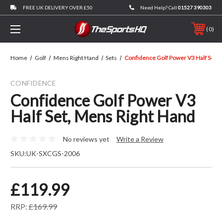
FREE UK DELIVERY OVER £50
Need Help? Call
01527 390303
0
Home
Golf
Mens Right Hand
Sets
Confidence Golf Power V3 Half Set, 
CONFIDENCE
Confidence Golf Power V3
Half Set, Mens Right Hand
No reviews yet
Write a Review
SKU:
UK-SXCGS-2006
£119.99
RRP:
£169.99