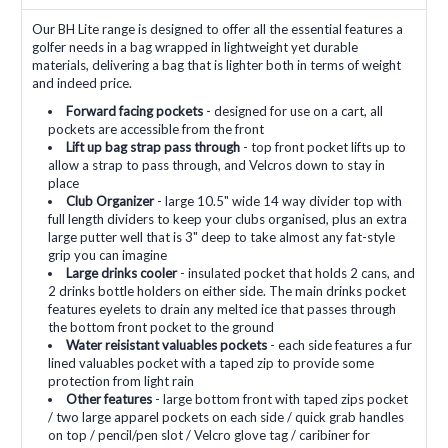
Our BH Lite range is designed to offer all the essential features a
golfer needs in a bag wrapped in lightweight yet durable
materials, delivering a bag that is lighter both in terms of weight
and indeed price.
Forward facing pockets
- designed for use on a cart, all
pockets are accessible from the front
Lift up bag strap pass through
- top front pocket lifts up to
allow a strap to pass through, and Velcros down to stay in
place
Club Organizer
- large 10.5" wide 14 way divider top with
full length dividers to keep your clubs organised, plus an extra
large putter well that is 3" deep to take almost any fat-style
grip you can imagine
Large drinks cooler
- insulated pocket that holds 2 cans, and
2 drinks bottle holders on either side. The main drinks pocket
features eyelets to drain any melted ice that passes through
the bottom front pocket to the ground
Water reisistant valuables pockets
- each side features a fur
lined valuables pocket with a taped zip to provide some
protection from light rain
Other features
- large bottom front with taped zips pocket
/ two large apparel pockets on each side / quick grab handles
on top / pencil/pen slot / Velcro glove tag / caribiner for