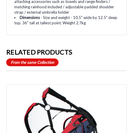
attaching accessories such as towels and range finders /
matching rainhood included / adjustable padded shoulder
strap / external umbrella holder
Dimensions
- Size and weight - 10.5" wide by 12.5" deep
top. 36" tall at tallest point. Weight 2.7kg
RELATED PRODUCTS
From the same Collection