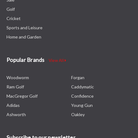
Golf
Cricket
Sports and Leisure
Home and Garden
Popular Brands
View All
Woodworm
Forgan
Ram Golf
Caddymatic
MacGregor Golf
Confidence
Adidas
Young Gun
Ashworth
Oakley
Subscribe to our newsletter