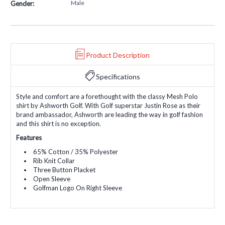
Male
Gender:
Product Description
Specifications
Style and comfort are a forethought with the classy Mesh Polo
shirt by Ashworth Golf. With Golf superstar Justin Rose as their
brand ambassador, Ashworth are leading the way in golf fashion
and this shirt is no exception.
Features
65% Cotton / 35% Polyester
Rib Knit Collar
Three Button Placket
Open Sleeve
Golfman Logo On Right Sleeve