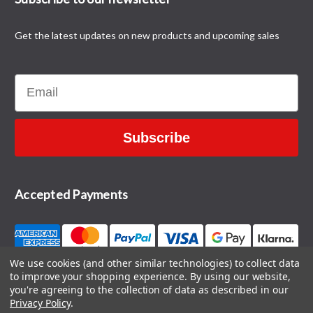
Get the latest updates on new products and upcoming sales
Email
Subscribe
Accepted Payments
We use cookies (and other similar technologies) to collect data
to improve your shopping experience.
By using our website,
CONTACT US
you're agreeing to the collection of data as described in our
Privacy Policy
.