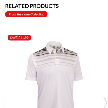
RELATED PRODUCTS
From the same Collection
SAVE £11.99