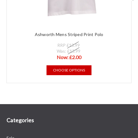
Ashworth Mens Striped Print Polo
RRP
£13.99
Was:
£13.99
Now:
£2.00
CHOOSE OPTIONS
Categories
Sale