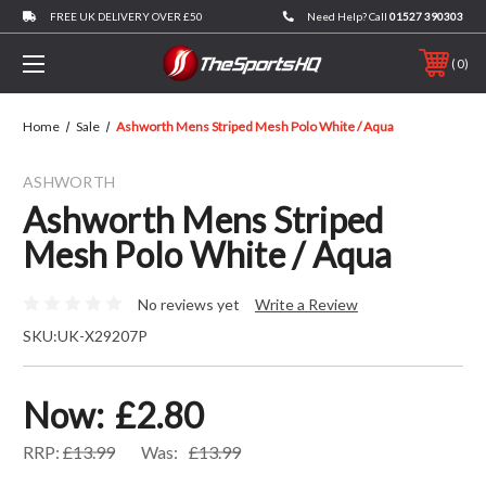
FREE UK DELIVERY OVER £50
Need Help? Call
01527 390303
0
Home
Sale
Ashworth Mens Striped Mesh Polo White / Aqua
ASHWORTH
Ashworth Mens Striped
Mesh Polo White / Aqua
No reviews yet
Write a Review
SKU:
UK-X29207P
Now:
£2.80
RRP:
£13.99
Was:
£13.99