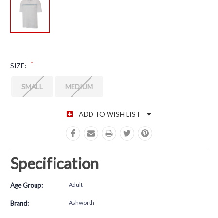
*
SIZE:
SMALL
MEDIUM
CURRENT STOCK:
ADD TO WISH LIST
Specification
Adult
Age Group:
Ashworth
Brand: